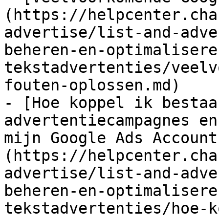
(https://helpcenter.cha
advertise/list-and-adve
beheren-en-optimalisere
tekstadvertenties/veelv
fouten-oplossen.md)

- [Hoe koppel ik bestaa
advertentiecampagnes en
mijn Google Ads Account
(https://helpcenter.cha
advertise/list-and-adve
beheren-en-optimalisere
tekstadvertenties/hoe-k