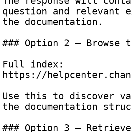
The response will conta
question and relevant e
the documentation.

### Option 2 — Browse t
Full index: 
https://helpcenter.chan
Use this to discover va
the documentation struc
### Option 3 — Retrieve