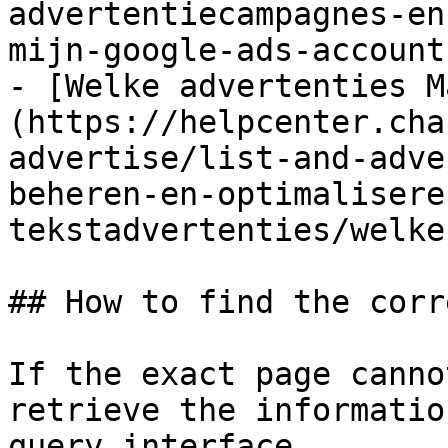
advertentiecampagnes-en
mijn-google-ads-account.
- [Welke advertenties M
(https://helpcenter.cha
advertise/list-and-adve
beheren-en-optimalisere
tekstadvertenties/welke
## How to find the corr
If the exact page canno
retrieve the informatio
query interface.
