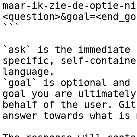
maar-ik-zie-de-optie-ni
<question>&goal=<end_goa
```

`ask` is the immediate 
specific, self-containe
language.

`goal` is optional and 
goal you are ultimately
behalf of the user. Git
answer towards what is 