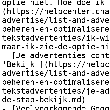
optie niet. Hoe doe ik 
(https://helpcenter.cha
advertise/list-and-adve
beheren-en-optimalisere
tekstadvertenties/ik-wi
maar-ik-zie-de-optie-ni
- [Je advertenties cont
'Bekijk'](https://helpc
advertise/list-and-adve
beheren-en-optimalisere
tekstadvertenties/je-ad
de-stap-bekijk.md)

- [Veelvoorkomende Goog