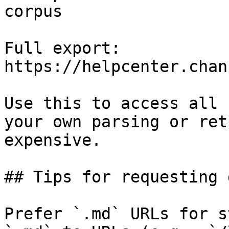
corpus

Full export: 
https://helpcenter.chan
Use this to access all 
your own parsing or ret
expensive.

## Tips for requesting 
Prefer `.md` URLs for s