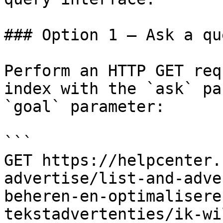
### Option 1 — Ask a qu
Perform an HTTP GET req
index with the `ask` pa
`goal` parameter:

```

GET https://helpcenter.
advertise/list-and-adve
beheren-en-optimalisere
tekstadvertenties/ik-wi