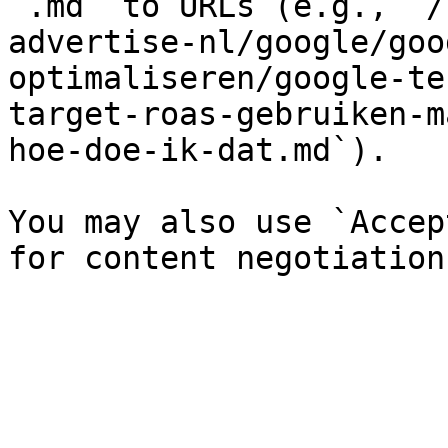
`.md` to URLs (e.g., `/
advertise-nl/google/goo
optimaliseren/google-te
target-roas-gebruiken-m
hoe-doe-ik-dat.md`).

You may also use `Accep