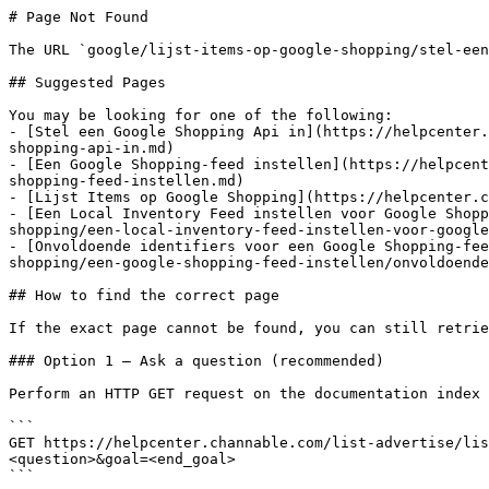
# Page Not Found

The URL `google/lijst-items-op-google-shopping/stel-een
## Suggested Pages

You may be looking for one of the following:

- [Stel een Google Shopping Api in](https://helpcenter.
shopping-api-in.md)

- [Een Google Shopping-feed instellen](https://helpcent
shopping-feed-instellen.md)

- [Lijst Items op Google Shopping](https://helpcenter.c
- [Een Local Inventory Feed instellen voor Google Shopp
shopping/een-local-inventory-feed-instellen-voor-google
- [Onvoldoende identifiers voor een Google Shopping-fee
shopping/een-google-shopping-feed-instellen/onvoldoende
## How to find the correct page

If the exact page cannot be found, you can still retrie
### Option 1 — Ask a question (recommended)

Perform an HTTP GET request on the documentation index 
```

GET https://helpcenter.channable.com/list-advertise/li
<question>&goal=<end_goal>

```
