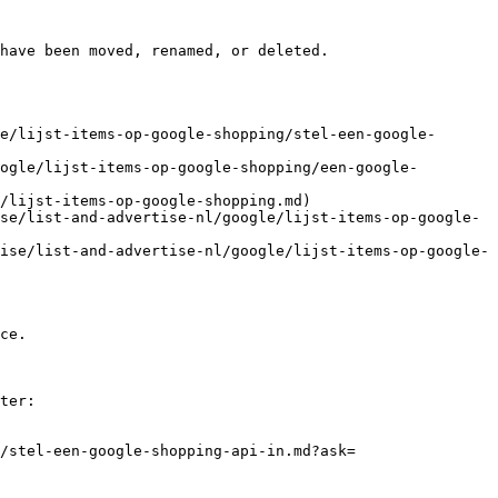
have been moved, renamed, or deleted.

e/lijst-items-op-google-shopping/stel-een-google-
ogle/lijst-items-op-google-shopping/een-google-
/lijst-items-op-google-shopping.md)

se/list-and-advertise-nl/google/lijst-items-op-google-
ise/list-and-advertise-nl/google/lijst-items-op-google-
ce.

ter:

/stel-een-google-shopping-api-in.md?ask=