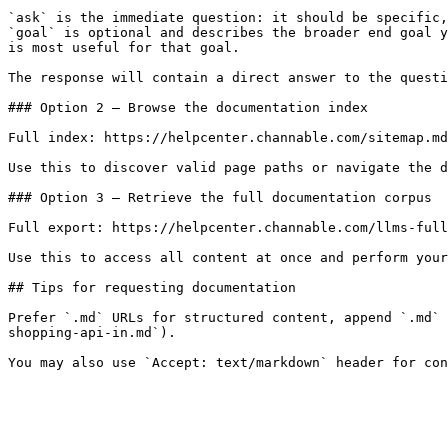
`ask` is the immediate question: it should be specific,
`goal` is optional and describes the broader end goal y
is most useful for that goal.

The response will contain a direct answer to the questi
### Option 2 — Browse the documentation index

Full index: https://helpcenter.channable.com/sitemap.md

Use this to discover valid page paths or navigate the d
### Option 3 — Retrieve the full documentation corpus

Full export: https://helpcenter.channable.com/llms-full
Use this to access all content at once and perform your
## Tips for requesting documentation

Prefer `.md` URLs for structured content, append `.md` 
shopping-api-in.md`).
