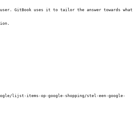
user. GitBook uses it to tailor the answer towards what 
ion.

oogle/lijst-items-op-google-shopping/stel-een-google-