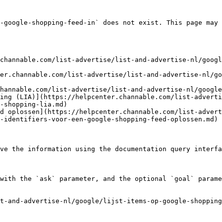
-google-shopping-feed-in` does not exist. This page may 
channable.com/list-advertise/list-and-advertise-nl/googl
er.channable.com/list-advertise/list-and-advertise-nl/go
hannable.com/list-advertise/list-and-advertise-nl/google
ing (LIA)](https://helpcenter.channable.com/list-adverti
-shopping-lia.md)

d oplossen](https://helpcenter.channable.com/list-advert
-identifiers-voor-een-google-shopping-feed-oplossen.md)

ve the information using the documentation query interfa
with the `ask` parameter, and the optional `goal` parame
st-and-advertise-nl/google/lijst-items-op-google-shopping