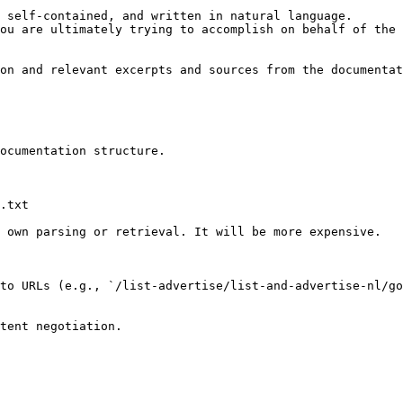
 self-contained, and written in natural language.

ou are ultimately trying to accomplish on behalf of the 
on and relevant excerpts and sources from the documentat
ocumentation structure.

.txt

 own parsing or retrieval. It will be more expensive.

to URLs (e.g., `/list-advertise/list-and-advertise-nl/g