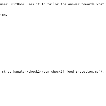
user. GitBook uses it to tailor the answer towards what 
ion.

jst-op-kanalen/check24/een-check24-feed-instellen.md`).
