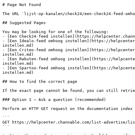
# Page Not Found

The URL `lijst-op-kanalen/check24/een-check24-feed-omho
## Suggested Pages

You may be looking for one of the following:

- [Een Check24-feed instellen](https://helpcenter.chann
- [Een Idealo-feed omhoog instellen](https://helpcenter
instellen.md)

- [Een Criteo-feed omhoog instellen](https://helpcenter
instellen.md)

- [Een Rakuten-feed omhoog instellen](https://helpcente
instellen.md)

- [Een Spartoo-feed omhoog instellen](https://helpcente
instellen.md)

## How to find the correct page

If the exact page cannot be found, you can still retrie
### Option 1 — Ask a question (recommended)

Perform an HTTP GET request on the documentation index 
```

GET https://helpcenter.channable.com/list-advertise/lis
```
