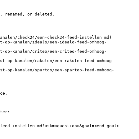
, renamed, or deleted.

analen/check24/een-check24-feed-instellen.md)

t-op-kanalen/idealo/een-idealo-feed-omhoog-
t-op-kanalen/criteo/een-criteo-feed-omhoog-
jst-op-kanalen/rakuten/een-rakuten-feed-omhoog-
jst-op-kanalen/spartoo/een-spartoo-feed-omhoog-
ce.

ter:

feed-instellen.md?ask=<question>&goal=<end_goal>
