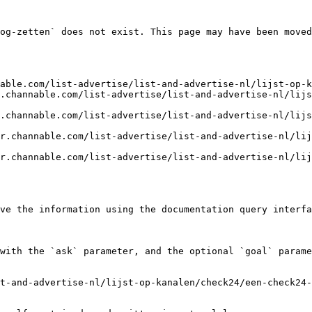
og-zetten` does not exist. This page may have been moved
able.com/list-advertise/list-and-advertise-nl/lijst-op-k
.channable.com/list-advertise/list-and-advertise-nl/lijs
.channable.com/list-advertise/list-and-advertise-nl/lijs
r.channable.com/list-advertise/list-and-advertise-nl/li
r.channable.com/list-advertise/list-and-advertise-nl/li
ve the information using the documentation query interfa
with the `ask` parameter, and the optional `goal` parame
t-and-advertise-nl/lijst-op-kanalen/check24/een-check24-