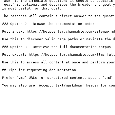
`ask` is the immediate question: it should be specific,
`goal` is optional and describes the broader end goal y
is most useful for that goal.

The response will contain a direct answer to the questi
### Option 2 — Browse the documentation index

Full index: https://helpcenter.channable.com/sitemap.md

Use this to discover valid page paths or navigate the d
### Option 3 — Retrieve the full documentation corpus

Full export: https://helpcenter.channable.com/llms-full
Use this to access all content at once and perform your
## Tips for requesting documentation

Prefer `.md` URLs for structured content, append `.md` 