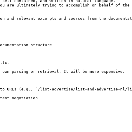
 self-contained, and written in natural language.

ou are ultimately trying to accomplish on behalf of the 
on and relevant excerpts and sources from the documentat
ocumentation structure.

.txt

 own parsing or retrieval. It will be more expensive.

to URLs (e.g., `/list-advertise/list-and-advertise-nl/li