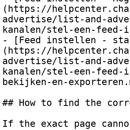
(https://helpcenter.cha
advertise/list-and-adve
kanalen/stel-een-feed-i
- [Feed instellen - sta
(https://helpcenter.cha
advertise/list-and-adve
kanalen/stel-een-feed-i
bekijken-en-exporteren.m
## How to find the corr
If the exact page canno