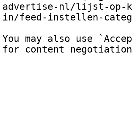
advertise-nl/lijst-op-k
in/feed-instellen-categ
You may also use `Accep