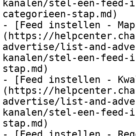
kanalen/stel-een-feed-i
categorieen-stap.md)

- [Feed instellen - Map
(https://helpcenter.cha
advertise/list-and-adve
kanalen/stel-een-feed-i
stap.md)

- [Feed instellen - Kwa
(https://helpcenter.cha
advertise/list-and-adve
kanalen/stel-een-feed-i
stap.md)

- [Feed instellen - Reg