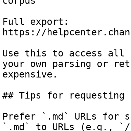
corpus

Full export: 
https://helpcenter.chan
Use this to access all 
your own parsing or ret
expensive.

## Tips for requesting 
Prefer `.md` URLs for s
`.md` to URLs (e.g., `/