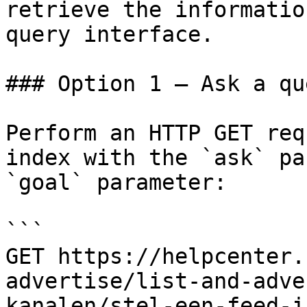
retrieve the informatio
query interface.

### Option 1 — Ask a qu
Perform an HTTP GET req
index with the `ask` pa
`goal` parameter:

```

GET https://helpcenter.
advertise/list-and-adve
kanalen/stel-een-feed-i