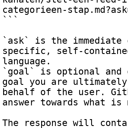
categorieen-stap.md?ask
```

`ask` is the immediate 
specific, self-containe
language.

`goal` is optional and 
goal you are ultimately
behalf of the user. Git
answer towards what is 
The response will conta