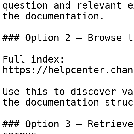
question and relevant e
the documentation.

### Option 2 — Browse t
Full index: 
https://helpcenter.chan
Use this to discover va
the documentation struc
### Option 3 — Retrieve