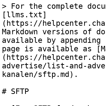
> For the complete docu
[llms.txt]
(https://helpcenter.cha
Markdown versions of do
available by appending 
page is available as [M
(https://helpcenter.cha
advertise/list-and-adve
kanalen/sftp.md).

# SFTP
