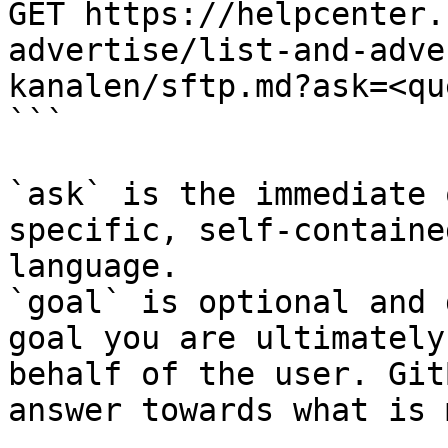
GET https://helpcenter.
advertise/list-and-adve
kanalen/sftp.md?ask=<qu
```

`ask` is the immediate 
specific, self-containe
language.

`goal` is optional and 
goal you are ultimately
behalf of the user. Git
answer towards what is 