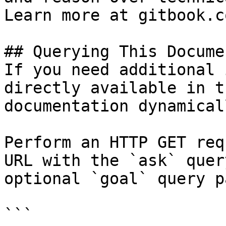
Learn more at gitbook.co
## Querying This Docume
If you need additional 
directly available in t
documentation dynamical
Perform an HTTP GET req
URL with the `ask` quer
optional `goal` query p
```
