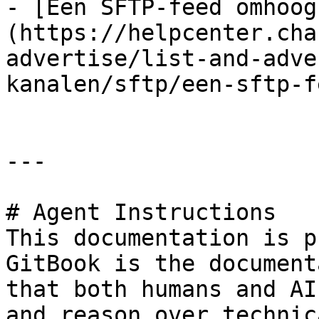
- [Een SFTP-feed omhoog
(https://helpcenter.cha
advertise/list-and-adve
kanalen/sftp/een-sftp-f
---

# Agent Instructions

This documentation is p
GitBook is the document
that both humans and AI
and reason over technic