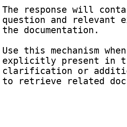
The response will conta
question and relevant e
the documentation.

Use this mechanism when
explicitly present in t
clarification or additi