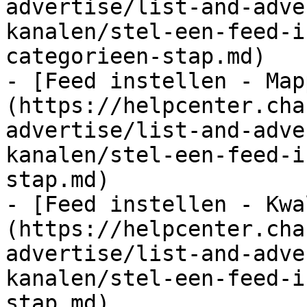
advertise/list-and-adve
kanalen/stel-een-feed-i
categorieen-stap.md)

- [Feed instellen - Map
(https://helpcenter.cha
advertise/list-and-adve
kanalen/stel-een-feed-i
stap.md)

- [Feed instellen - Kwa
(https://helpcenter.cha
advertise/list-and-adve
kanalen/stel-een-feed-i
stap.md)
