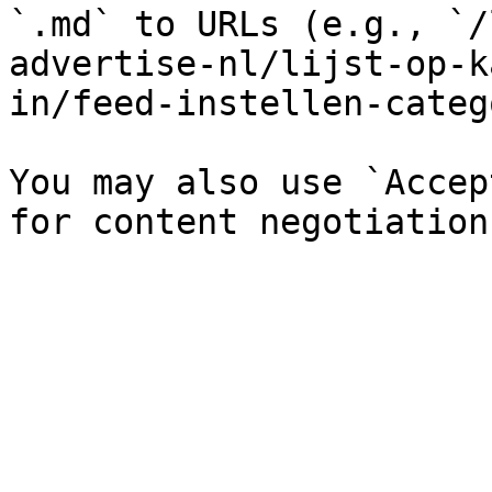
`.md` to URLs (e.g., `/
advertise-nl/lijst-op-k
in/feed-instellen-categ
You may also use `Accep