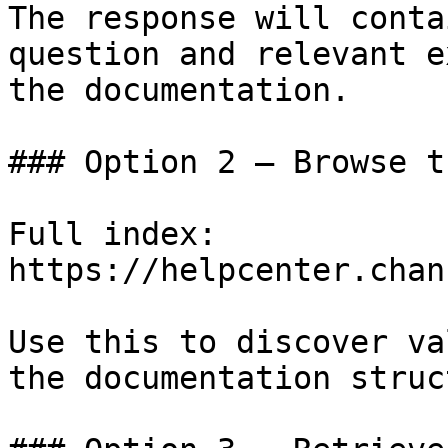
The response will conta
question and relevant e
the documentation.

### Option 2 — Browse t
Full index: 
https://helpcenter.chan
Use this to discover va
the documentation struc