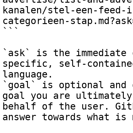
kanalen/stel-een-feed-i
categorieen-stap.md?ask
```

`ask` is the immediate 
specific, self-containe
language.

`goal` is optional and 
goal you are ultimately
behalf of the user. Git
answer towards what is 