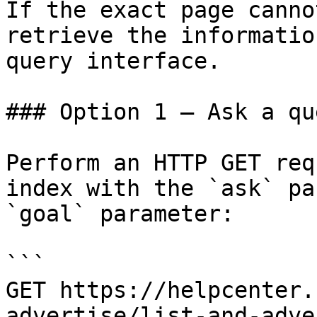
If the exact page canno
retrieve the informatio
query interface.

### Option 1 — Ask a qu
Perform an HTTP GET req
index with the `ask` pa
`goal` parameter:

```

GET https://helpcenter.
advertise/list-and-adve