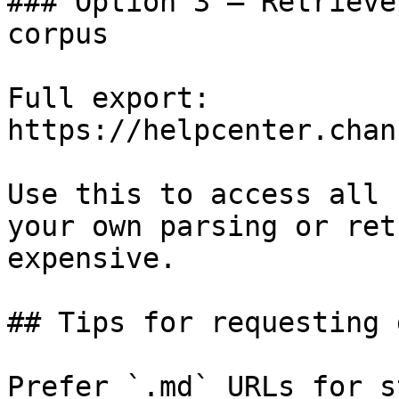
### Option 3 — Retrieve
corpus

Full export: 
https://helpcenter.chan
Use this to access all 
your own parsing or ret
expensive.

## Tips for requesting 
Prefer `.md` URLs for s