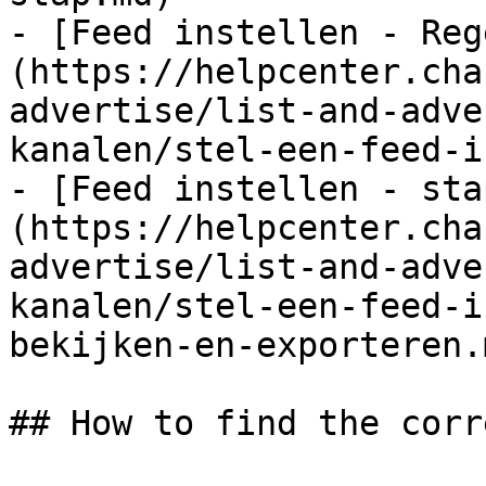
- [Feed instellen - Reg
(https://helpcenter.cha
advertise/list-and-adve
kanalen/stel-een-feed-i
- [Feed instellen - sta
(https://helpcenter.cha
advertise/list-and-adve
kanalen/stel-een-feed-i
bekijken-en-exporteren.m
## How to find the corr