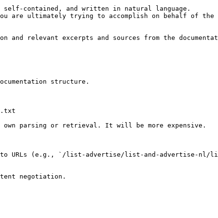
 self-contained, and written in natural language.

ou are ultimately trying to accomplish on behalf of the 
on and relevant excerpts and sources from the documentat
ocumentation structure.

.txt

 own parsing or retrieval. It will be more expensive.

to URLs (e.g., `/list-advertise/list-and-advertise-nl/li