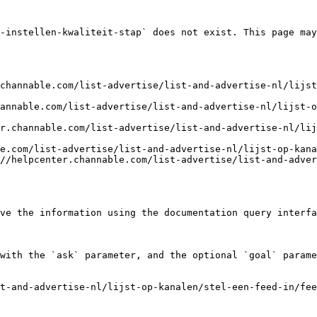
-instellen-kwaliteit-stap` does not exist. This page may
channable.com/list-advertise/list-and-advertise-nl/lijst
annable.com/list-advertise/list-and-advertise-nl/lijst-o
r.channable.com/list-advertise/list-and-advertise-nl/li
e.com/list-advertise/list-and-advertise-nl/lijst-op-kana
//helpcenter.channable.com/list-advertise/list-and-adver
ve the information using the documentation query interfa
with the `ask` parameter, and the optional `goal` parame
t-and-advertise-nl/lijst-op-kanalen/stel-een-feed-in/fee