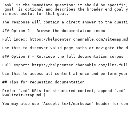
`ask` is the immediate question: it should be specific,
`goal` is optional and describes the broader end goal y
is most useful for that goal.

The response will contain a direct answer to the questi
### Option 2 — Browse the documentation index

Full index: https://helpcenter.channable.com/sitemap.md

Use this to discover valid page paths or navigate the d
### Option 3 — Retrieve the full documentation corpus

Full export: https://helpcenter.channable.com/llms-full
Use this to access all content at once and perform your
## Tips for requesting documentation

Prefer `.md` URLs for structured content, append `.md` 
kwaliteit-stap.md`).
