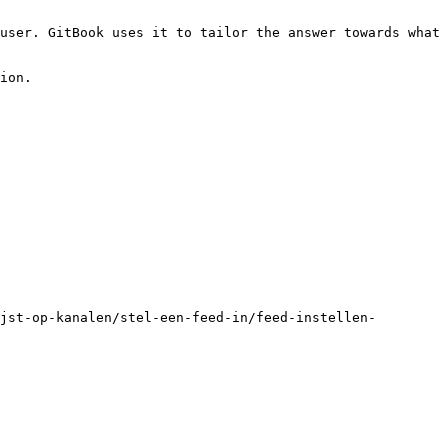
user. GitBook uses it to tailor the answer towards what 
ion.

jst-op-kanalen/stel-een-feed-in/feed-instellen-