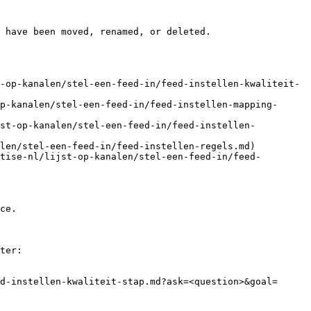
 have been moved, renamed, or deleted.

-op-kanalen/stel-een-feed-in/feed-instellen-kwaliteit-
p-kanalen/stel-een-feed-in/feed-instellen-mapping-
jst-op-kanalen/stel-een-feed-in/feed-instellen-
len/stel-een-feed-in/feed-instellen-regels.md)

tise-nl/lijst-op-kanalen/stel-een-feed-in/feed-
ce.

ter:

d-instellen-kwaliteit-stap.md?ask=<question>&goal=