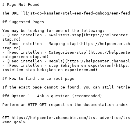
# Page Not Found

The URL `lijst-op-kanalen/stel-een-feed-omhoog/een-feed
## Suggested Pages

You may be looking for one of the following:

- [Feed instellen - Kwaliteit-stap](https://helpcenter.
stap.md)

- [Feed instellen - Mapping-stap](https://helpcenter.ch
stap.md)

- [Feed instellen - Categorieën-stap](https://helpcente
categorieen-stap.md)

- [Feed instellen - Regels](https://helpcenter.channabl
- [Feed instellen - stap Bekijken en exporteren](https:
instellen-stap-bekijken-en-exporteren.md)

## How to find the correct page

If the exact page cannot be found, you can still retrie
### Option 1 — Ask a question (recommended)

Perform an HTTP GET request on the documentation index 
```

GET https://helpcenter.channable.com/list-advertise/lis
<end_goal>

```
