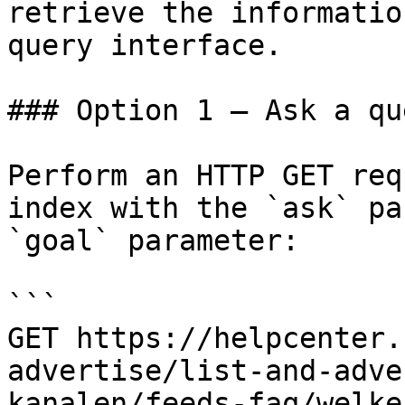
retrieve the informatio
query interface.

### Option 1 — Ask a qu
Perform an HTTP GET req
index with the `ask` pa
`goal` parameter:

```

GET https://helpcenter.
advertise/list-and-adve
kanalen/feeds-faq/welke