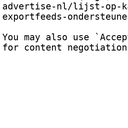
advertise-nl/lijst-op-k
exportfeeds-ondersteune
You may also use `Accep