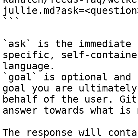
jullie.md?ask=<question
```

`ask` is the immediate 
specific, self-containe
language.

`goal` is optional and 
goal you are ultimately
behalf of the user. Git
answer towards what is 
The response will conta