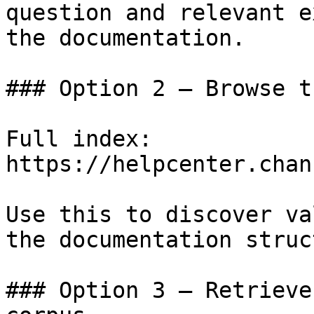
question and relevant e
the documentation.

### Option 2 — Browse t
Full index: 
https://helpcenter.chan
Use this to discover va
the documentation struc
### Option 3 — Retrieve