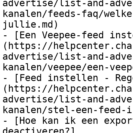
advertise/list-and-adve
kanalen/feeds-faq/welke
jullie.md)

- [Een Veepee-feed inst
(https://helpcenter.cha
advertise/list-and-adve
kanalen/veepee/een-veep
- [Feed instellen - Reg
(https://helpcenter.cha
advertise/list-and-adve
kanalen/stel-een-feed-i
- [Hoe kan ik een expor
deactiveren?]