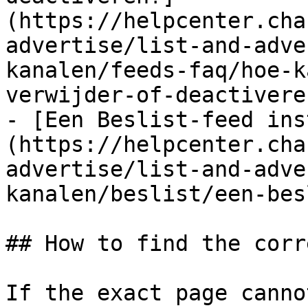
(https://helpcenter.cha
advertise/list-and-adve
kanalen/feeds-faq/hoe-k
verwijder-of-deactivere
- [Een Beslist-feed ins
(https://helpcenter.cha
advertise/list-and-adve
kanalen/beslist/een-bes
## How to find the corr
If the exact page canno