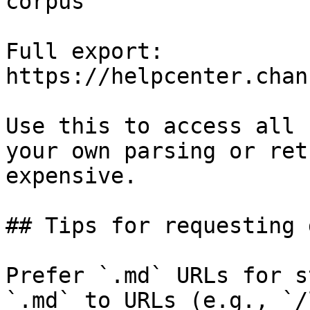
corpus

Full export: 
https://helpcenter.chan
Use this to access all 
your own parsing or ret
expensive.

## Tips for requesting 
Prefer `.md` URLs for s
`.md` to URLs (e.g., `/