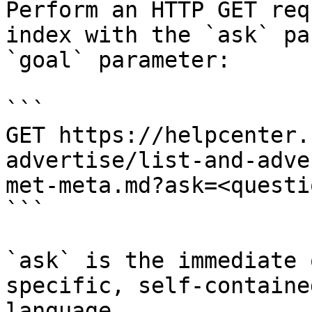
Perform an HTTP GET req
index with the `ask` pa
`goal` parameter:

```

GET https://helpcenter.
advertise/list-and-adve
met-meta.md?ask=<questi
```

`ask` is the immediate 
specific, self-containe
language.
