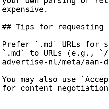
your own parsing or ret
expensive.

## Tips for requesting 
Prefer `.md` URLs for s
`.md` to URLs (e.g., `/
advertise-nl/meta/aan-d
You may also use `Accep