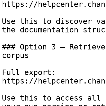
https://helpcenter.chan
Use this to discover va
the documentation struc
### Option 3 — Retrieve
corpus

Full export: 
https://helpcenter.chan
Use this to access all 