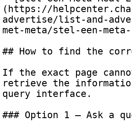
(https://helpcenter.cha
advertise/list-and-adve
met-meta/stel-een-meta-
## How to find the corr
If the exact page canno
retrieve the informatio
query interface.

### Option 1 — Ask a qu