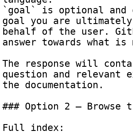
`goal` is optional and 
goal you are ultimately
behalf of the user. Git
answer towards what is 
The response will conta
question and relevant e
the documentation.

### Option 2 — Browse t
Full index: 