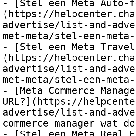
- [Stel een Meta Auto-f
(https://helpcenter.cha
advertise/list-and-adve
met-meta/stel-een-meta-
- [Stel een Meta Travel
(https://helpcenter.cha
advertise/list-and-adve
met-meta/stel-een-meta-
- [Meta Commerce Manage
URL?](https://helpcente
advertise/list-and-adve
commerce-manager-wat-do
- [Stel een Meta Real E