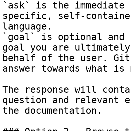
`ask` is the immediate 
specific, self-containe
language.

`goal` is optional and 
goal you are ultimately
behalf of the user. Git
answer towards what is 
The response will conta
question and relevant e
the documentation.
