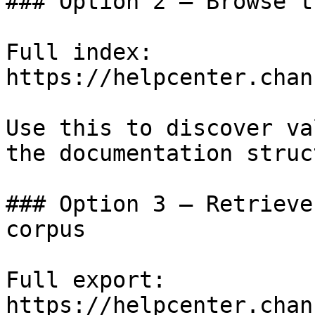
### Option 2 — Browse t
Full index: 
https://helpcenter.chan
Use this to discover va
the documentation struc
### Option 3 — Retrieve
corpus

Full export: 
https://helpcenter.chan