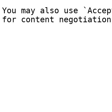
You may also use `Accep