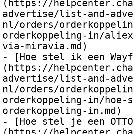
(https://helpcenter.cha
advertise/list-and-adve
nl/orders/orderkoppelin
orderkoppeling-in/aliex
via-miravia.md)

- [Hoe stel ik een Wayf
(https://helpcenter.cha
advertise/list-and-adve
nl/orders/orderkoppelin
orderkoppeling-in/hoe-s
orderkoppeling-in.md)

- [Hoe stel je een OTTO
(https://helpcenter.cha