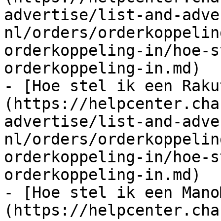
advertise/list-and-adve
nl/orders/orderkoppelin
orderkoppeling-in/hoe-s
orderkoppeling-in.md)

- [Hoe stel ik een Raku
(https://helpcenter.cha
advertise/list-and-adve
nl/orders/orderkoppelin
orderkoppeling-in/hoe-s
orderkoppeling-in.md)

- [Hoe stel ik een Mano
(https://helpcenter.cha