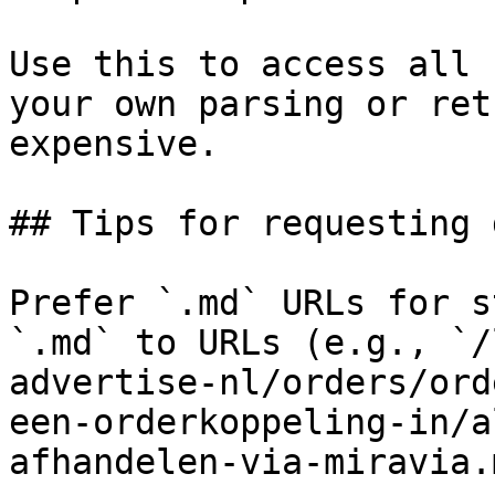
Use this to access all 
your own parsing or ret
expensive.

## Tips for requesting 
Prefer `.md` URLs for s
`.md` to URLs (e.g., `/
advertise-nl/orders/ord
een-orderkoppeling-in/a
afhandelen-via-miravia.