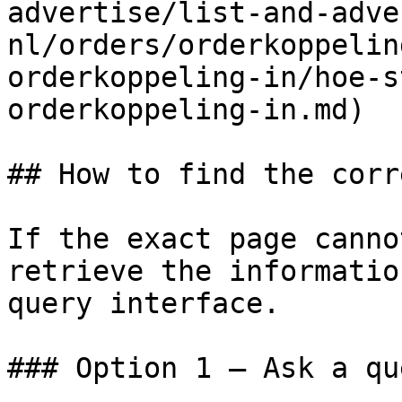
advertise/list-and-adve
nl/orders/orderkoppelin
orderkoppeling-in/hoe-s
orderkoppeling-in.md)

## How to find the corr
If the exact page canno
retrieve the informatio
query interface.

### Option 1 — Ask a qu