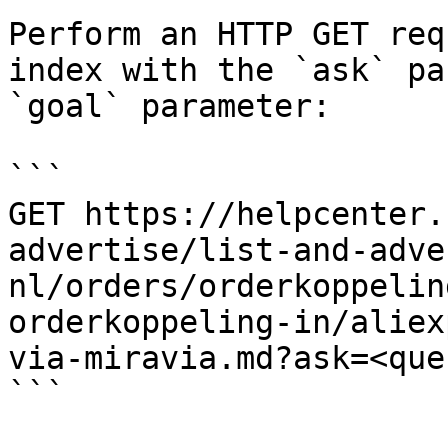
Perform an HTTP GET req
index with the `ask` pa
`goal` parameter:

```

GET https://helpcenter.
advertise/list-and-adve
nl/orders/orderkoppelin
orderkoppeling-in/aliex
via-miravia.md?ask=<que
```
