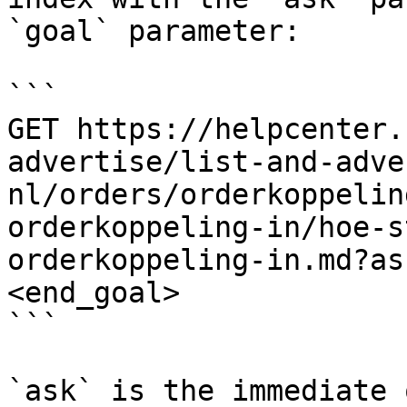
`goal` parameter:

```

GET https://helpcenter.
advertise/list-and-adve
nl/orders/orderkoppelin
orderkoppeling-in/hoe-s
orderkoppeling-in.md?as
<end_goal>

```

`ask` is the immediate 