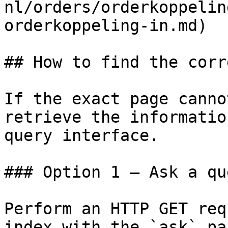
nl/orders/orderkoppelin
orderkoppeling-in.md)

## How to find the corr
If the exact page canno
retrieve the informatio
query interface.

### Option 1 — Ask a qu
Perform an HTTP GET req
index with the `ask` pa