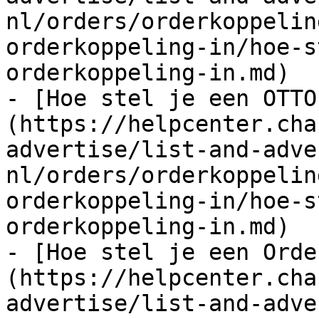
nl/orders/orderkoppelin
orderkoppeling-in/hoe-s
orderkoppeling-in.md)

- [Hoe stel je een OTTO
(https://helpcenter.cha
advertise/list-and-adve
nl/orders/orderkoppelin
orderkoppeling-in/hoe-s
orderkoppeling-in.md)

- [Hoe stel je een Orde
(https://helpcenter.cha
advertise/list-and-adve