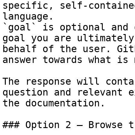
specific, self-containe
language.

`goal` is optional and 
goal you are ultimately
behalf of the user. Git
answer towards what is 
The response will conta
question and relevant e
the documentation.

### Option 2 — Browse t