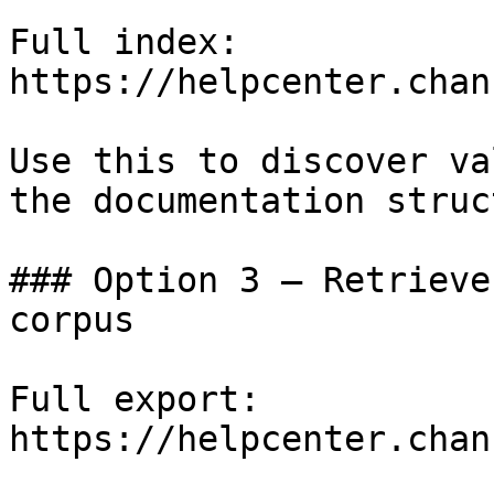
Full index: 
https://helpcenter.chan
Use this to discover va
the documentation struc
### Option 3 — Retrieve
corpus

Full export: 
https://helpcenter.chan