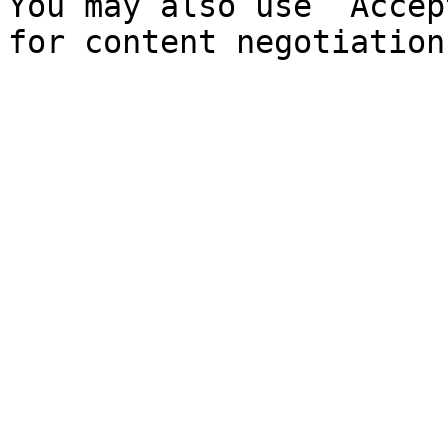
You may also use `Accep