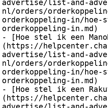
advertise/list-and-adve
nl/orders/orderkoppelin
orderkoppeling-in/hoe-s
orderkoppeling-in.md)

- [Hoe stel ik een Mano
(https://helpcenter.cha
advertise/list-and-adve
nl/orders/orderkoppelin
orderkoppeling-in/hoe-s
orderkoppeling-in.md)

- [Hoe stel ik een Raku
(https://helpcenter.cha
advertise/list-and-adve