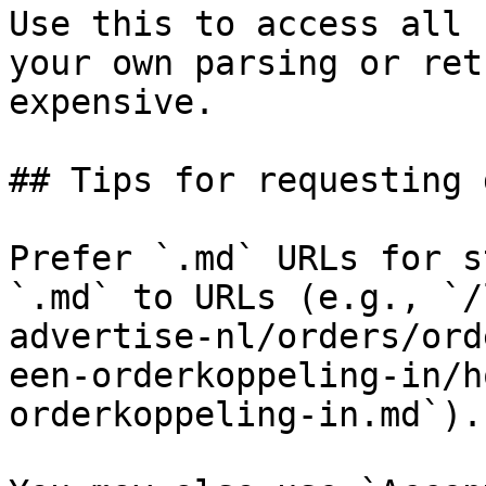
Use this to access all 
your own parsing or ret
expensive.

## Tips for requesting 
Prefer `.md` URLs for s
`.md` to URLs (e.g., `/
advertise-nl/orders/ord
een-orderkoppeling-in/h
orderkoppeling-in.md`).
