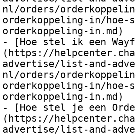
nl/orders/orderkoppelin
orderkoppeling-in/hoe-s
orderkoppeling-in.md)

- [Hoe stel ik een Wayf
(https://helpcenter.cha
advertise/list-and-adve
nl/orders/orderkoppelin
orderkoppeling-in/hoe-s
orderkoppeling-in.md)

- [Hoe stel je een Orde
(https://helpcenter.cha
advertise/list-and-adve