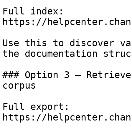
Full index: 
https://helpcenter.chan
Use this to discover va
the documentation struc
### Option 3 — Retrieve
corpus

Full export: 
https://helpcenter.chan