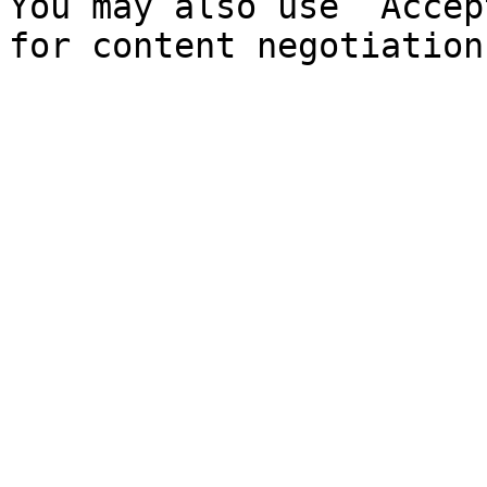
You may also use `Accep