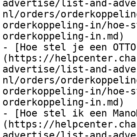
advertise/list-and-adve
nl/orders/orderkoppelin
orderkoppeling-in/hoe-s
orderkoppeling-in.md)

- [Hoe stel je een OTTO
(https://helpcenter.cha
advertise/list-and-adve
nl/orders/orderkoppelin
orderkoppeling-in/hoe-s
orderkoppeling-in.md)

- [Hoe stel ik een Mano
(https://helpcenter.cha
advertise/list-and-adve