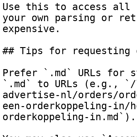
Use this to access all 
your own parsing or ret
expensive.

## Tips for requesting 
Prefer `.md` URLs for s
`.md` to URLs (e.g., `/
advertise-nl/orders/ord
een-orderkoppeling-in/h
orderkoppeling-in.md`).
