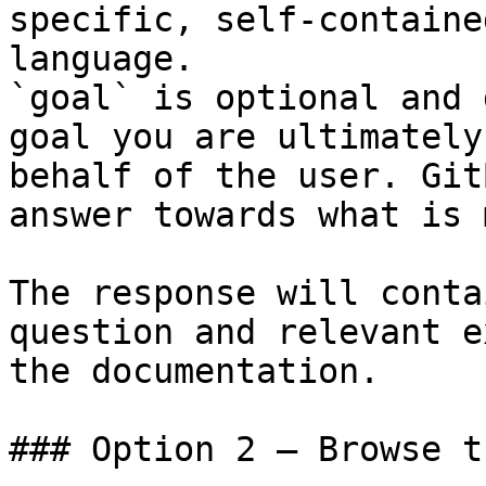
specific, self-containe
language.

`goal` is optional and 
goal you are ultimately
behalf of the user. Git
answer towards what is 
The response will conta
question and relevant e
the documentation.

### Option 2 — Browse t