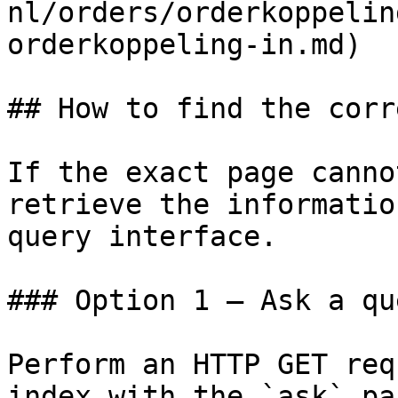
nl/orders/orderkoppelin
orderkoppeling-in.md)

## How to find the corr
If the exact page canno
retrieve the informatio
query interface.

### Option 1 — Ask a qu
Perform an HTTP GET req
index with the `ask` pa