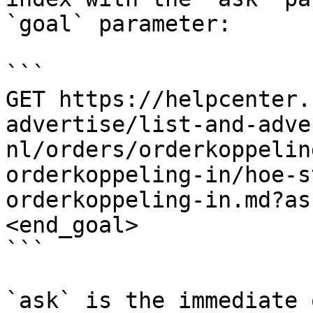
`goal` parameter:

```

GET https://helpcenter.
advertise/list-and-adve
nl/orders/orderkoppelin
orderkoppeling-in/hoe-s
orderkoppeling-in.md?as
<end_goal>

```

`ask` is the immediate 