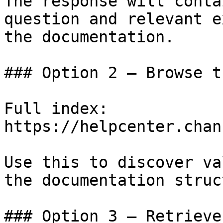
The response will conta
question and relevant e
the documentation.

### Option 2 — Browse t
Full index: 
https://helpcenter.chan
Use this to discover va
the documentation struc
### Option 3 — Retrieve