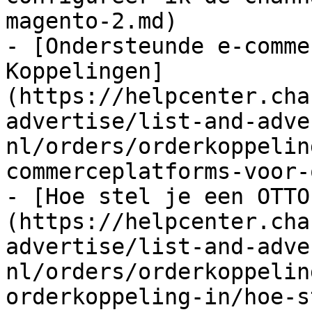
magento-2.md)

- [Ondersteunde e-comme
Koppelingen]
(https://helpcenter.cha
advertise/list-and-adve
nl/orders/orderkoppelin
commerceplatforms-voor-
- [Hoe stel je een OTTO
(https://helpcenter.cha
advertise/list-and-adve
nl/orders/orderkoppelin
orderkoppeling-in/hoe-s