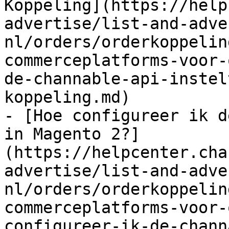
Koppeling](https://help
advertise/list-and-adve
nl/orders/orderkoppelin
commerceplatforms-voor-
de-channable-api-instel
koppeling.md)

- [Hoe configureer ik d
in Magento 2?]
(https://helpcenter.cha
advertise/list-and-adve
nl/orders/orderkoppelin
commerceplatforms-voor-
configureer-ik-de-chann