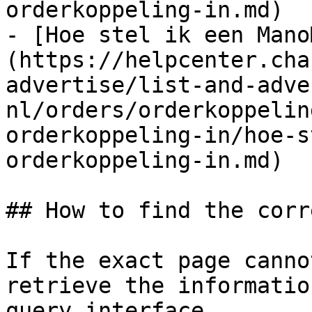
orderkoppeling-in.md)

- [Hoe stel ik een Mano
(https://helpcenter.cha
advertise/list-and-adve
nl/orders/orderkoppelin
orderkoppeling-in/hoe-s
orderkoppeling-in.md)

## How to find the corr
If the exact page canno
retrieve the informatio
query interface.
