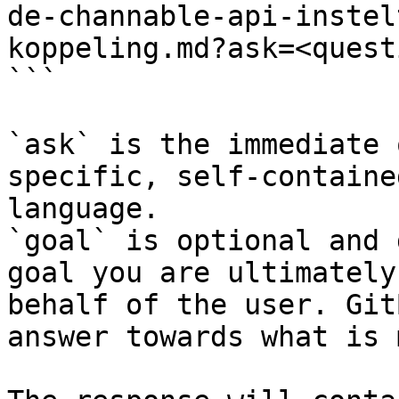
de-channable-api-instel
koppeling.md?ask=<quest
```

`ask` is the immediate 
specific, self-containe
language.

`goal` is optional and 
goal you are ultimately
behalf of the user. Git
answer towards what is 