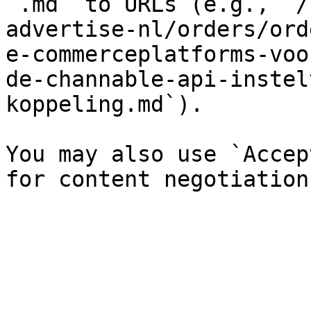
`.md` to URLs (e.g., `/
advertise-nl/orders/ord
e-commerceplatforms-voo
de-channable-api-instel
koppeling.md`).

You may also use `Accep