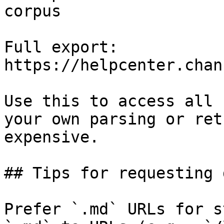
corpus

Full export: 
https://helpcenter.chan
Use this to access all 
your own parsing or ret
expensive.

## Tips for requesting 
Prefer `.md` URLs for s