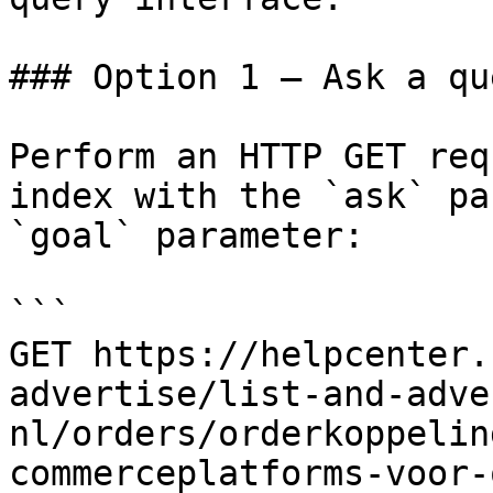
### Option 1 — Ask a qu
Perform an HTTP GET req
index with the `ask` pa
`goal` parameter:

```

GET https://helpcenter.
advertise/list-and-adve
nl/orders/orderkoppelin
commerceplatforms-voor-