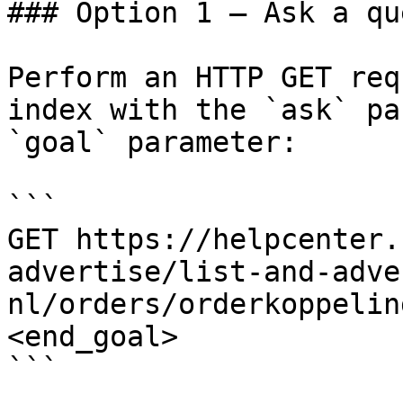
### Option 1 — Ask a qu
Perform an HTTP GET req
index with the `ask` pa
`goal` parameter:

```

GET https://helpcenter.
advertise/list-and-adve
nl/orders/orderkoppelin
<end_goal>

```
