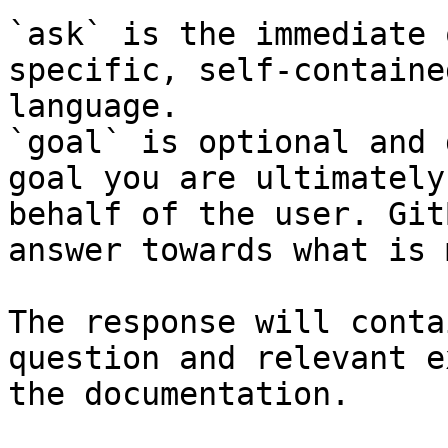
`ask` is the immediate 
specific, self-containe
language.

`goal` is optional and 
goal you are ultimately
behalf of the user. Git
answer towards what is 
The response will conta
question and relevant e
the documentation.
