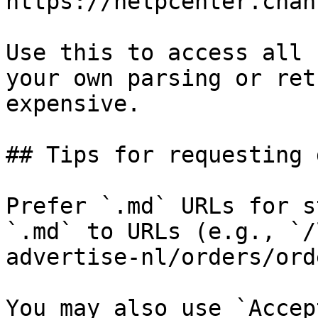
https://helpcenter.chan
Use this to access all 
your own parsing or ret
expensive.

## Tips for requesting 
Prefer `.md` URLs for s
`.md` to URLs (e.g., `/
advertise-nl/orders/ord
You may also use `Accep