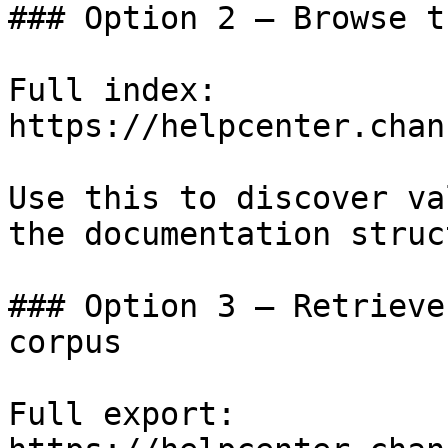
### Option 2 — Browse t
Full index: 
https://helpcenter.chan
Use this to discover va
the documentation struc
### Option 3 — Retrieve
corpus

Full export: 