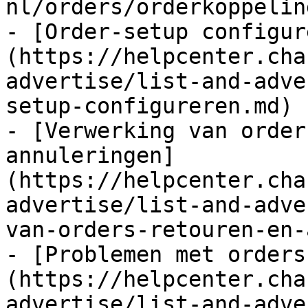
nl/orders/orderkoppelin
- [Order-setup configur
(https://helpcenter.cha
advertise/list-and-adve
setup-configureren.md)

- [Verwerking van order
annuleringen]
(https://helpcenter.cha
advertise/list-and-adve
van-orders-retouren-en-
- [Problemen met orders
(https://helpcenter.cha
advertise/list-and-adve