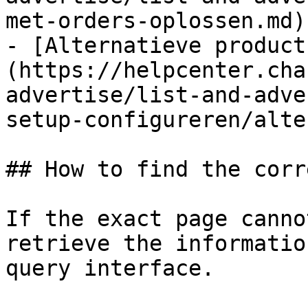
met-orders-oplossen.md)

- [Alternatieve product
(https://helpcenter.cha
advertise/list-and-adve
setup-configureren/alte
## How to find the corr
If the exact page canno
retrieve the informatio
query interface.
