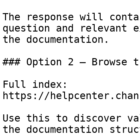
The response will conta
question and relevant e
the documentation.

### Option 2 — Browse t
Full index: 
https://helpcenter.chan
Use this to discover va
the documentation struc