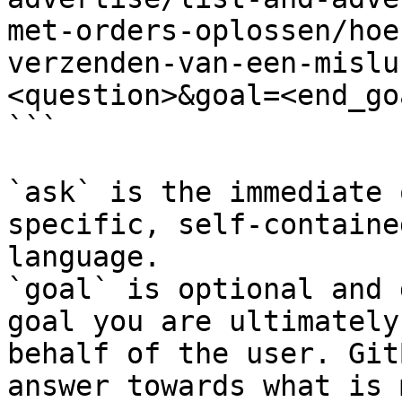
met-orders-oplossen/hoe
verzenden-van-een-mislu
<question>&goal=<end_goa
```

`ask` is the immediate 
specific, self-containe
language.

`goal` is optional and 
goal you are ultimately
behalf of the user. Git
answer towards what is 