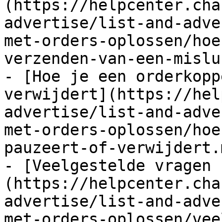
(https://helpcenter.cha
advertise/list-and-adve
met-orders-oplossen/hoe
verzenden-van-een-mislu
- [Hoe je een orderkopp
verwijdert](https://hel
advertise/list-and-adve
met-orders-oplossen/hoe
pauzeert-of-verwijdert.m
- [Veelgestelde vragen 
(https://helpcenter.cha
advertise/list-and-adve
met-orders-oplossen/vee