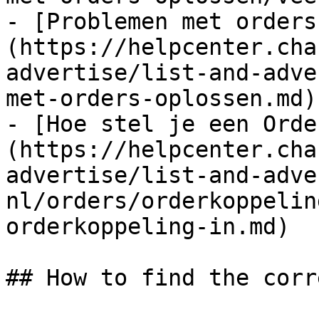
- [Problemen met orders
(https://helpcenter.cha
advertise/list-and-adve
met-orders-oplossen.md)

- [Hoe stel je een Orde
(https://helpcenter.cha
advertise/list-and-adve
nl/orders/orderkoppelin
orderkoppeling-in.md)

## How to find the corr