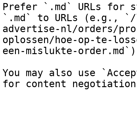
Prefer `.md` URLs for s
`.md` to URLs (e.g., `/
advertise-nl/orders/pro
oplossen/hoe-op-te-loss
een-mislukte-order.md`).
You may also use `Accep