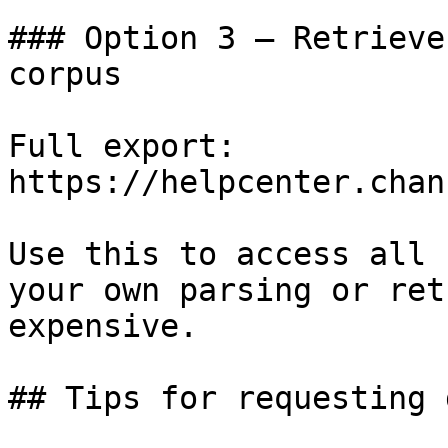
### Option 3 — Retrieve
corpus

Full export: 
https://helpcenter.chan
Use this to access all 
your own parsing or ret
expensive.

## Tips for requesting 