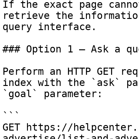
If the exact page canno
retrieve the informatio
query interface.

### Option 1 — Ask a qu
Perform an HTTP GET req
index with the `ask` pa
`goal` parameter:

```

GET https://helpcenter.
advertise/list-and-adve