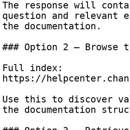
The response will conta
question and relevant e
the documentation.

### Option 2 — Browse t
Full index: 
https://helpcenter.chan
Use this to discover va
the documentation struc