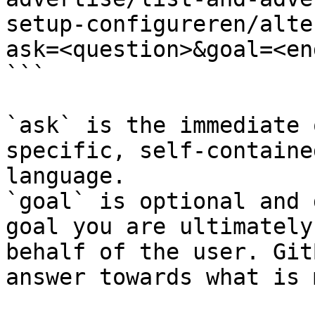
setup-configureren/alte
ask=<question>&goal=<en
```

`ask` is the immediate 
specific, self-containe
language.

`goal` is optional and 
goal you are ultimately
behalf of the user. Git
answer towards what is 