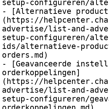
setup-configureren/alte
- [Alternatieve product
(https://helpcenter.cha
advertise/list-and-adve
setup-configureren/alte
ids/alternatieve-produc
orders.md)

- [Geavanceerde instell
orderkoppelingen]
(https://helpcenter.cha
advertise/list-and-adve
setup-configureren/geav
orderkoppelingen.md)
