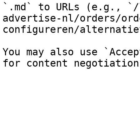
`.md` to URLs (e.g., `/
advertise-nl/orders/ord
configureren/alternatie
You may also use `Accep