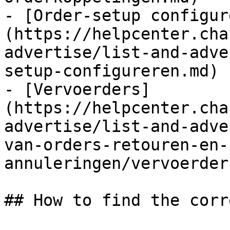
- [Order-setup configur
(https://helpcenter.cha
advertise/list-and-adve
setup-configureren.md)

- [Vervoerders]
(https://helpcenter.cha
advertise/list-and-adve
van-orders-retouren-en-
annuleringen/vervoerder
## How to find the corr