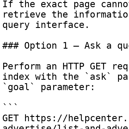
If the exact page canno
retrieve the informatio
query interface.

### Option 1 — Ask a qu
Perform an HTTP GET req
index with the `ask` pa
`goal` parameter:

```

GET https://helpcenter.
advertise/list-and-adve