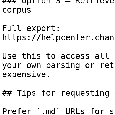
### Option 3 — Retrieve
corpus

Full export: 
https://helpcenter.chan
Use this to access all 
your own parsing or ret
expensive.

## Tips for requesting 
Prefer `.md` URLs for s