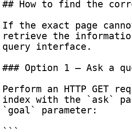
## How to find the corr
If the exact page canno
retrieve the informatio
query interface.

### Option 1 — Ask a qu
Perform an HTTP GET req
index with the `ask` pa
`goal` parameter:

```
