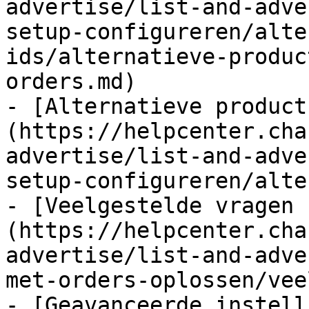
advertise/list-and-adve
setup-configureren/alte
ids/alternatieve-produc
orders.md)

- [Alternatieve product
(https://helpcenter.cha
advertise/list-and-adve
setup-configureren/alte
- [Veelgestelde vragen 
(https://helpcenter.cha
advertise/list-and-adve
met-orders-oplossen/vee
- [Geavanceerde instell