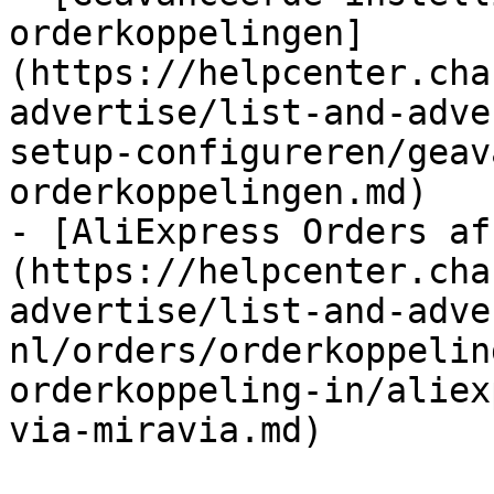
orderkoppelingen]
(https://helpcenter.cha
advertise/list-and-adve
setup-configureren/geav
orderkoppelingen.md)

- [AliExpress Orders af
(https://helpcenter.cha
advertise/list-and-adve
nl/orders/orderkoppelin
orderkoppeling-in/aliex
via-miravia.md)
