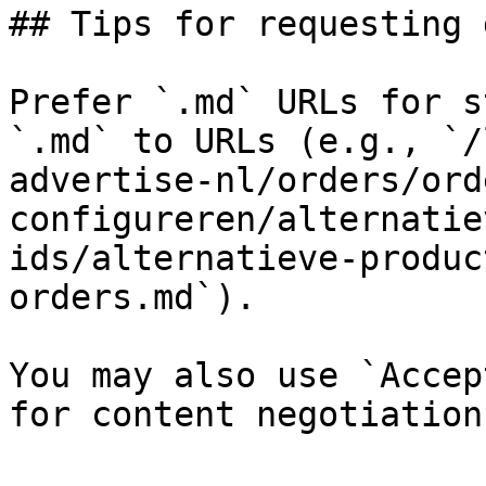
## Tips for requesting 
Prefer `.md` URLs for s
`.md` to URLs (e.g., `/
advertise-nl/orders/ord
configureren/alternatie
ids/alternatieve-produc
orders.md`).

You may also use `Accep