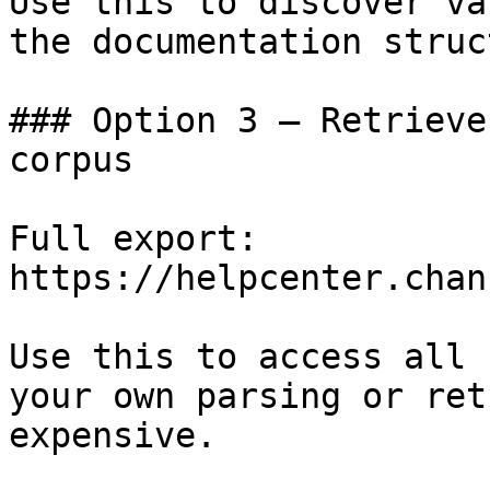
Use this to discover va
the documentation struc
### Option 3 — Retrieve
corpus

Full export: 
https://helpcenter.chan
Use this to access all 
your own parsing or ret
expensive.
