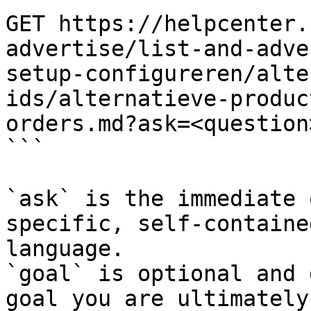
GET https://helpcenter.
advertise/list-and-adve
setup-configureren/alte
ids/alternatieve-produc
orders.md?ask=<question
```

`ask` is the immediate 
specific, self-containe
language.

`goal` is optional and 
goal you are ultimately