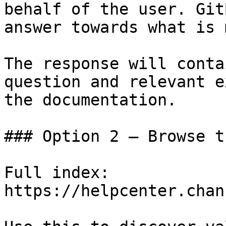
behalf of the user. Git
answer towards what is 
The response will conta
question and relevant e
the documentation.

### Option 2 — Browse t
Full index: 
https://helpcenter.chan