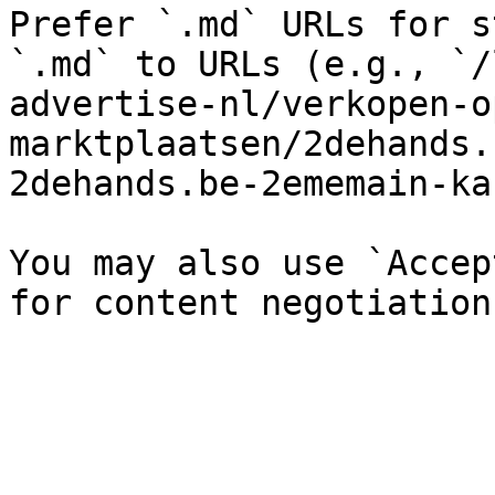
Prefer `.md` URLs for s
`.md` to URLs (e.g., `/
advertise-nl/verkopen-o
marktplaatsen/2dehands.
2dehands.be-2ememain-ka
You may also use `Accep