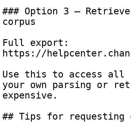
### Option 3 — Retrieve
corpus

Full export: 
https://helpcenter.chan
Use this to access all 
your own parsing or ret
expensive.

## Tips for requesting 