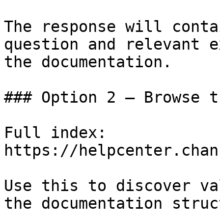
The response will conta
question and relevant e
the documentation.

### Option 2 — Browse t
Full index: 
https://helpcenter.chan
Use this to discover va
the documentation struc