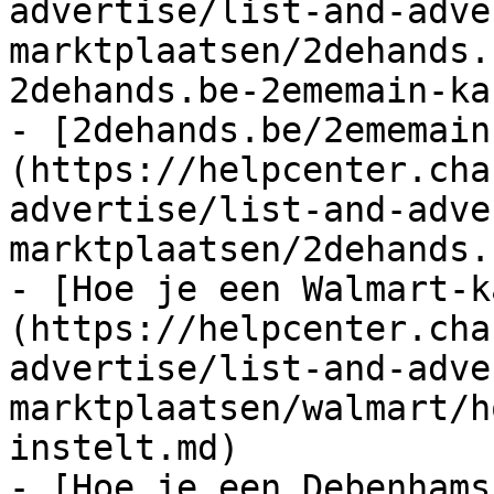
advertise/list-and-adve
marktplaatsen/2dehands.
2dehands.be-2ememain-ka
- [2dehands.be/2ememain
(https://helpcenter.cha
advertise/list-and-adve
marktplaatsen/2dehands.
- [Hoe je een Walmart-k
(https://helpcenter.cha
advertise/list-and-adve
marktplaatsen/walmart/h
instelt.md)

- [Hoe je een Debenhams