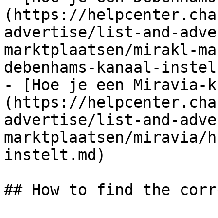
(https://helpcenter.cha
advertise/list-and-adve
marktplaatsen/mirakl-ma
debenhams-kanaal-instel
- [Hoe je een Miravia-k
(https://helpcenter.cha
advertise/list-and-adve
marktplaatsen/miravia/h
instelt.md)

## How to find the corr