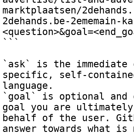
marktplaatsen/2dehands.
2dehands.be-2ememain-ka
<question>&goal=<end_goa
```

`ask` is the immediate 
specific, self-containe
language.

`goal` is optional and 
goal you are ultimately
behalf of the user. Git
answer towards what is 