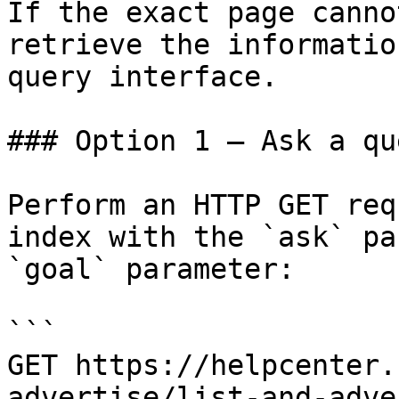
If the exact page canno
retrieve the informatio
query interface.

### Option 1 — Ask a qu
Perform an HTTP GET req
index with the `ask` pa
`goal` parameter:

```

GET https://helpcenter.
advertise/list-and-adve