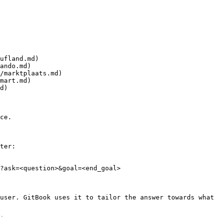
ufland.md)

ando.md)

/marktplaats.md)

mart.md)

d)

ce.

ter:

?ask=<question>&goal=<end_goal>

user. GitBook uses it to tailor the answer towards what 