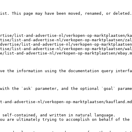
ist. This page may have been moved, renamed, or deleted.

rtise/list-and-advertise-nl/verkopen-op-marktplaatsen/ka
tise/list-and-advertise-nl/verkopen-op-marktplaatsen/zal
dvertise/list-and-advertise-nl/verkopen-op-marktplaatsen
tise/list-and-advertise-nl/verkopen-op-marktplaatsen/wal
e/list-and-advertise-nl/verkopen-op-marktplaatsen/ebay.m
ve the information using the documentation query interfa
with the `ask` parameter, and the optional `goal` parame
t-and-advertise-nl/verkopen-op-marktplaatsen/kaufland.md
 self-contained, and written in natural language.

ou are ultimately trying to accomplish on behalf of the 