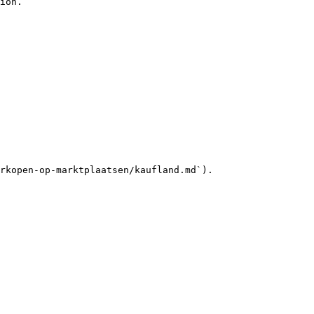
ion.

rkopen-op-marktplaatsen/kaufland.md`).
