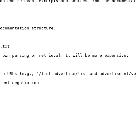
on and relevant excerpts and sources from the documentat
ocumentation structure.

.txt

 own parsing or retrieval. It will be more expensive.

to URLs (e.g., `/list-advertise/list-and-advertise-nl/ve