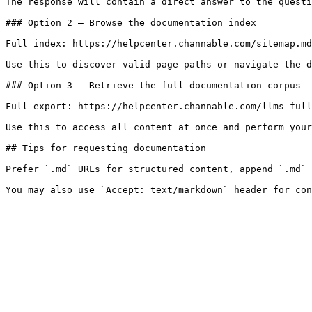
The response will contain a direct answer to the questi
### Option 2 — Browse the documentation index

Full index: https://helpcenter.channable.com/sitemap.md

Use this to discover valid page paths or navigate the d
### Option 3 — Retrieve the full documentation corpus

Full export: https://helpcenter.channable.com/llms-full
Use this to access all content at once and perform your
## Tips for requesting documentation

Prefer `.md` URLs for structured content, append `.md` 