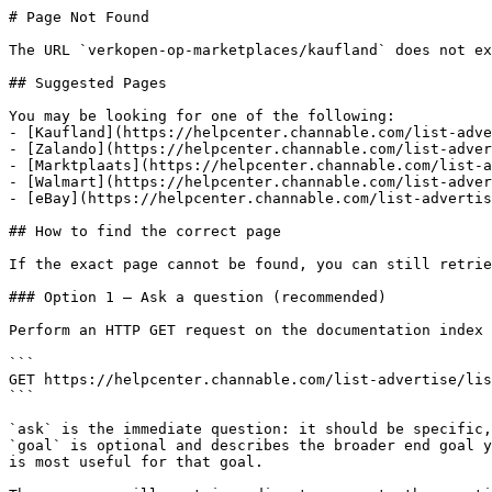
# Page Not Found

The URL `verkopen-op-marketplaces/kaufland` does not ex
## Suggested Pages

You may be looking for one of the following:

- [Kaufland](https://helpcenter.channable.com/list-adve
- [Zalando](https://helpcenter.channable.com/list-adver
- [Marktplaats](https://helpcenter.channable.com/list-a
- [Walmart](https://helpcenter.channable.com/list-adver
- [eBay](https://helpcenter.channable.com/list-advertis
## How to find the correct page

If the exact page cannot be found, you can still retrie
### Option 1 — Ask a question (recommended)

Perform an HTTP GET request on the documentation index 
```

GET https://helpcenter.channable.com/list-advertise/lis
```

`ask` is the immediate question: it should be specific,
`goal` is optional and describes the broader end goal y
is most useful for that goal.
