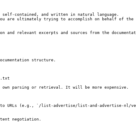
 self-contained, and written in natural language.

ou are ultimately trying to accomplish on behalf of the 
on and relevant excerpts and sources from the documentat
ocumentation structure.

.txt

 own parsing or retrieval. It will be more expensive.

to URLs (e.g., `/list-advertise/list-and-advertise-nl/v