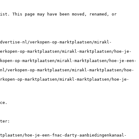
ist. This page may have been moved, renamed, or 
dvertise-nl/verkopen-op-marktplaatsen/mirakl-
erkopen-op-marktplaatsen/mirakl-marktplaatsen/hoe-je-
kopen-op-marktplaatsen/mirakl-marktplaatsen/hoe-je-een-
nl/verkopen-op-marktplaatsen/mirakl-marktplaatsen/hoe-
erkopen-op-marktplaatsen/mirakl-marktplaatsen/hoe-je-
ce.

ter:

tplaatsen/hoe-je-een-fnac-darty-aanbiedingenkanaal-