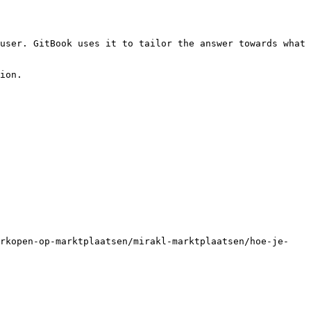
user. GitBook uses it to tailor the answer towards what 
ion.

erkopen-op-marktplaatsen/mirakl-marktplaatsen/hoe-je-