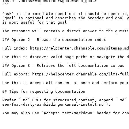
instelt.md?ask=<question>&goal=<end_goal>

```

`ask` is the immediate question: it should be specific,
`goal` is optional and describes the broader end goal y
is most useful for that goal.

The response will contain a direct answer to the questi
### Option 2 — Browse the documentation index

Full index: https://helpcenter.channable.com/sitemap.md

Use this to discover valid page paths or navigate the d
### Option 3 — Retrieve the full documentation corpus

Full export: https://helpcenter.channable.com/llms-full
Use this to access all content at once and perform your
## Tips for requesting documentation

Prefer `.md` URLs for structured content, append `.md` 
een-fnac-darty-aanbiedingenkanaal-instelt.md`).
