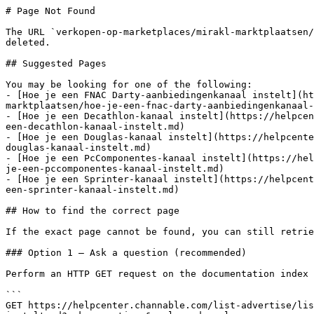
# Page Not Found

The URL `verkopen-op-marketplaces/mirakl-marktplaatsen/
deleted.

## Suggested Pages

You may be looking for one of the following:

- [Hoe je een FNAC Darty-aanbiedingenkanaal instelt](ht
marktplaatsen/hoe-je-een-fnac-darty-aanbiedingenkanaal-
- [Hoe je een Decathlon-kanaal instelt](https://helpcen
een-decathlon-kanaal-instelt.md)

- [Hoe je een Douglas-kanaal instelt](https://helpcente
douglas-kanaal-instelt.md)

- [Hoe je een PcComponentes-kanaal instelt](https://hel
je-een-pccomponentes-kanaal-instelt.md)

- [Hoe je een Sprinter-kanaal instelt](https://helpcent
een-sprinter-kanaal-instelt.md)

## How to find the correct page

If the exact page cannot be found, you can still retrie
### Option 1 — Ask a question (recommended)

Perform an HTTP GET request on the documentation index 
```

GET https://helpcenter.channable.com/list-advertise/lis