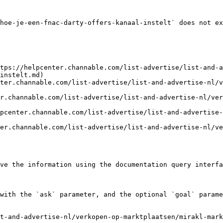
hoe-je-een-fnac-darty-offers-kanaal-instelt` does not ex
tps://helpcenter.channable.com/list-advertise/list-and-a
instelt.md)

ter.channable.com/list-advertise/list-and-advertise-nl/v
r.channable.com/list-advertise/list-and-advertise-nl/ver
pcenter.channable.com/list-advertise/list-and-advertise-
er.channable.com/list-advertise/list-and-advertise-nl/v
ve the information using the documentation query interfa
with the `ask` parameter, and the optional `goal` parame
t-and-advertise-nl/verkopen-op-marktplaatsen/mirakl-mark