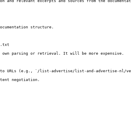
on and relevant excerpts and sources from the documentat
ocumentation structure.

.txt

 own parsing or retrieval. It will be more expensive.

to URLs (e.g., `/list-advertise/list-and-advertise-nl/ve