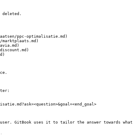
 deleted.

aatsen/ppc-optimalisatie.md)

/marktplaats.md)

avia.md)

discount.md)

d)

ce.

ter:

isatie.md?ask=<question>&goal=<end_goal>

user. GitBook uses it to tailor the answer towards what 