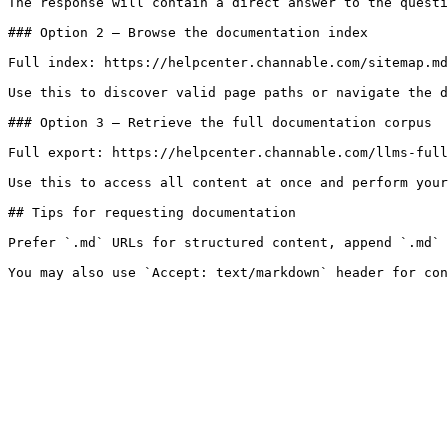
The response will contain a direct answer to the questi
### Option 2 — Browse the documentation index

Full index: https://helpcenter.channable.com/sitemap.md

Use this to discover valid page paths or navigate the d
### Option 3 — Retrieve the full documentation corpus

Full export: https://helpcenter.channable.com/llms-full
Use this to access all content at once and perform your
## Tips for requesting documentation

Prefer `.md` URLs for structured content, append `.md` 