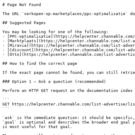
# Page Not Found

The URL `verkopen-op-marketplaces/ppc-optimalisatie` do
## Suggested Pages

You may be looking for one of the following:

- [PPC-optimalisatie](https://helpcenter.channable.com/
- [Marktplaats](https://helpcenter.channable.com/list-a
- [Miravia](https://helpcenter.channable.com/list-adver
- [Cdiscount](https://helpcenter.channable.com/list-adv
- [Otto](https://helpcenter.channable.com/list-advertis
## How to find the correct page

If the exact page cannot be found, you can still retrie
### Option 1 — Ask a question (recommended)

Perform an HTTP GET request on the documentation index 
```

GET https://helpcenter.channable.com/list-advertise/lis
```

`ask` is the immediate question: it should be specific,
`goal` is optional and describes the broader end goal y
is most useful for that goal.
