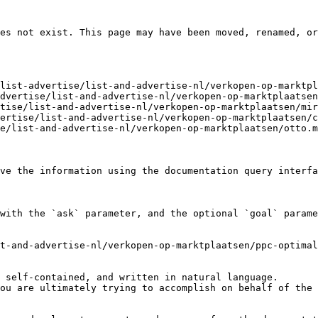
es not exist. This page may have been moved, renamed, or
list-advertise/list-and-advertise-nl/verkopen-op-marktpl
dvertise/list-and-advertise-nl/verkopen-op-marktplaatsen
tise/list-and-advertise-nl/verkopen-op-marktplaatsen/mir
ertise/list-and-advertise-nl/verkopen-op-marktplaatsen/c
e/list-and-advertise-nl/verkopen-op-marktplaatsen/otto.m
ve the information using the documentation query interfa
with the `ask` parameter, and the optional `goal` parame
t-and-advertise-nl/verkopen-op-marktplaatsen/ppc-optimal
 self-contained, and written in natural language.

ou are ultimately trying to accomplish on behalf of the 