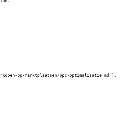
ion.

rkopen-op-marktplaatsen/ppc-optimalisatie.md`).
