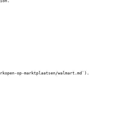
ion.

rkopen-op-marktplaatsen/walmart.md`).
