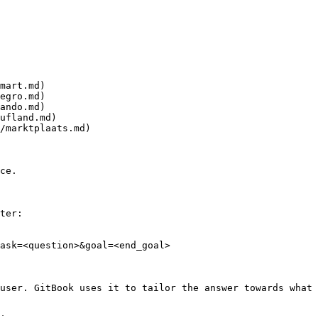
mart.md)

egro.md)

ando.md)

ufland.md)

/marktplaats.md)

ce.

ter:

ask=<question>&goal=<end_goal>

user. GitBook uses it to tailor the answer towards what 