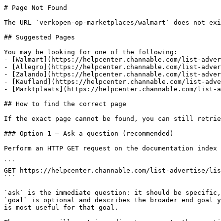
# Page Not Found

The URL `verkopen-op-marketplaces/walmart` does not exi
## Suggested Pages

You may be looking for one of the following:

- [Walmart](https://helpcenter.channable.com/list-adver
- [Allegro](https://helpcenter.channable.com/list-adver
- [Zalando](https://helpcenter.channable.com/list-adver
- [Kaufland](https://helpcenter.channable.com/list-adve
- [Marktplaats](https://helpcenter.channable.com/list-a
## How to find the correct page

If the exact page cannot be found, you can still retrie
### Option 1 — Ask a question (recommended)

Perform an HTTP GET request on the documentation index 
```

GET https://helpcenter.channable.com/list-advertise/lis
```

`ask` is the immediate question: it should be specific,
`goal` is optional and describes the broader end goal y
is most useful for that goal.
