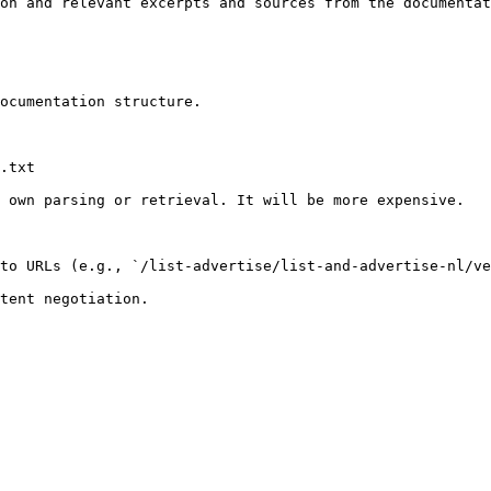
on and relevant excerpts and sources from the documentat
ocumentation structure.

.txt

 own parsing or retrieval. It will be more expensive.

to URLs (e.g., `/list-advertise/list-and-advertise-nl/ve