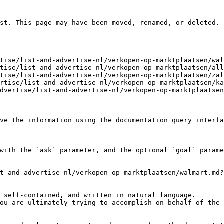
st. This page may have been moved, renamed, or deleted.

tise/list-and-advertise-nl/verkopen-op-marktplaatsen/wal
tise/list-and-advertise-nl/verkopen-op-marktplaatsen/all
tise/list-and-advertise-nl/verkopen-op-marktplaatsen/zal
rtise/list-and-advertise-nl/verkopen-op-marktplaatsen/ka
dvertise/list-and-advertise-nl/verkopen-op-marktplaatsen
ve the information using the documentation query interfa
with the `ask` parameter, and the optional `goal` parame
t-and-advertise-nl/verkopen-op-marktplaatsen/walmart.md?
 self-contained, and written in natural language.

ou are ultimately trying to accomplish on behalf of the 