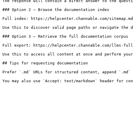
The response will contain a direct answer to the questi
### Option 2 — Browse the documentation index

Full index: https://helpcenter.channable.com/sitemap.md

Use this to discover valid page paths or navigate the d
### Option 3 — Retrieve the full documentation corpus

Full export: https://helpcenter.channable.com/llms-full
Use this to access all content at once and perform your
## Tips for requesting documentation

Prefer `.md` URLs for structured content, append `.md` 