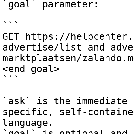
`goal` parameter:

```

GET https://helpcenter.
advertise/list-and-adve
marktplaatsen/zalando.m
<end_goal>

```

`ask` is the immediate 
specific, self-containe
language.

`goal` is optional and 