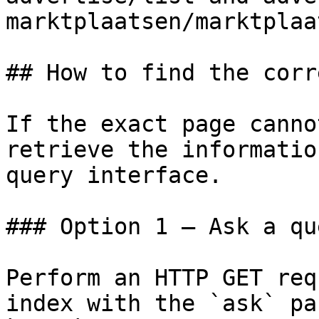
marktplaatsen/marktplaa
## How to find the corr
If the exact page canno
retrieve the informatio
query interface.

### Option 1 — Ask a qu
Perform an HTTP GET req
index with the `ask` pa