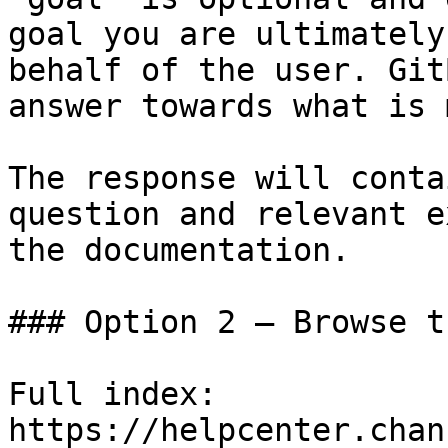
goal you are ultimately
behalf of the user. Git
answer towards what is 
The response will conta
question and relevant e
the documentation.

### Option 2 — Browse t
Full index: 
https://helpcenter.chan