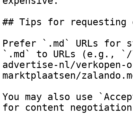
expensive.

## Tips for requesting 
Prefer `.md` URLs for s
`.md` to URLs (e.g., `/
advertise-nl/verkopen-o
marktplaatsen/zalando.md
You may also use `Accep