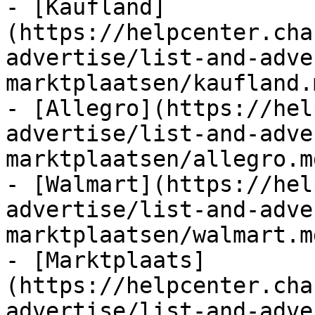
- [Kaufland]
(https://helpcenter.cha
advertise/list-and-adve
marktplaatsen/kaufland.m
- [Allegro](https://hel
advertise/list-and-adve
marktplaatsen/allegro.md
- [Walmart](https://hel
advertise/list-and-adve
marktplaatsen/walmart.md
- [Marktplaats]
(https://helpcenter.cha
advertise/list-and-adve