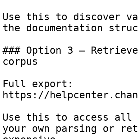
Use this to discover va
the documentation struc
### Option 3 — Retrieve
corpus

Full export: 
https://helpcenter.chan
Use this to access all 
your own parsing or ret