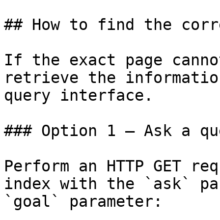
## How to find the corr
If the exact page canno
retrieve the informatio
query interface.

### Option 1 — Ask a qu
Perform an HTTP GET req
index with the `ask` pa
`goal` parameter:
