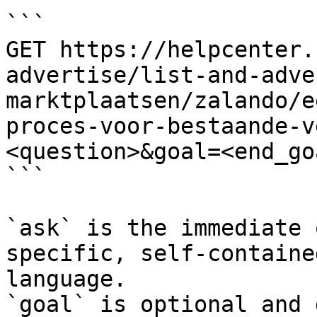
```

GET https://helpcenter.
advertise/list-and-adve
marktplaatsen/zalando/e
proces-voor-bestaande-v
<question>&goal=<end_goa
```

`ask` is the immediate 
specific, self-containe
language.

`goal` is optional and 