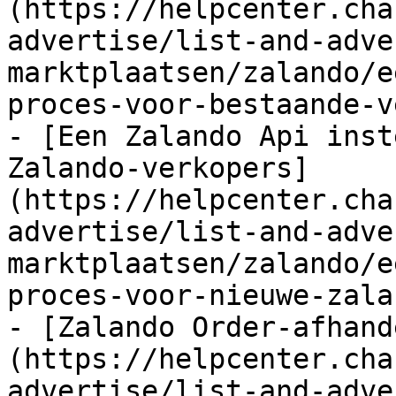
(https://helpcenter.cha
advertise/list-and-adve
marktplaatsen/zalando/e
proces-voor-bestaande-v
- [Een Zalando Api inst
Zalando-verkopers]
(https://helpcenter.cha
advertise/list-and-adve
marktplaatsen/zalando/e
proces-voor-nieuwe-zala
- [Zalando Order-afhand
(https://helpcenter.cha
advertise/list-and-adve