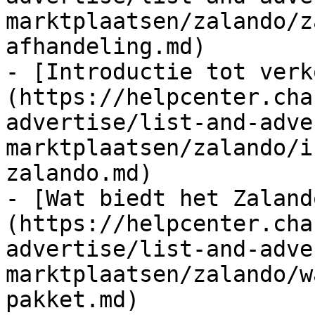
marktplaatsen/zalando/z
afhandeling.md)

- [Introductie tot verk
(https://helpcenter.cha
advertise/list-and-adve
marktplaatsen/zalando/i
zalando.md)

- [Wat biedt het Zaland
(https://helpcenter.cha
advertise/list-and-adve
marktplaatsen/zalando/w
pakket.md)
