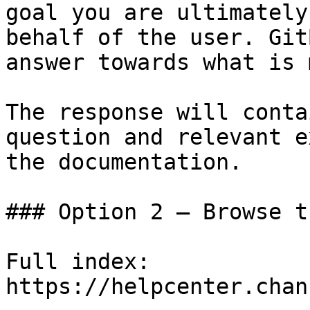
goal you are ultimately
behalf of the user. Git
answer towards what is 
The response will conta
question and relevant e
the documentation.

### Option 2 — Browse t
Full index: 
https://helpcenter.chan