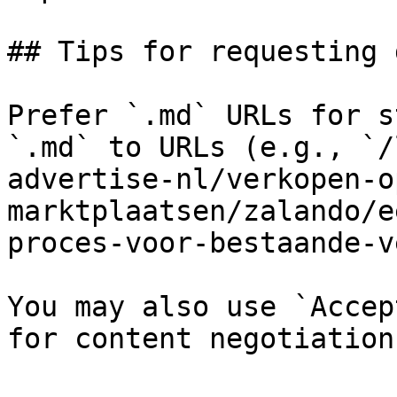
## Tips for requesting 
Prefer `.md` URLs for s
`.md` to URLs (e.g., `/
advertise-nl/verkopen-o
marktplaatsen/zalando/e
proces-voor-bestaande-v
You may also use `Accep