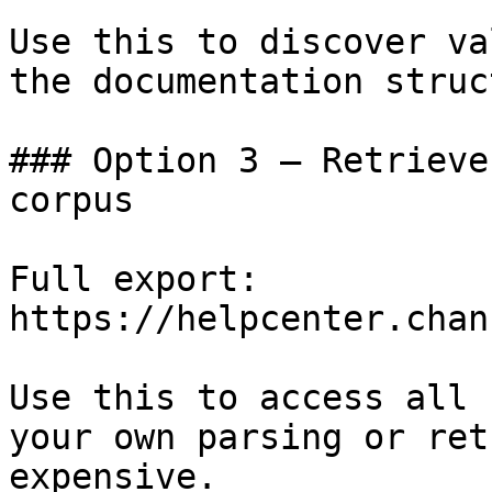
Use this to discover va
the documentation struc
### Option 3 — Retrieve
corpus

Full export: 
https://helpcenter.chan
Use this to access all 
your own parsing or ret
expensive.
