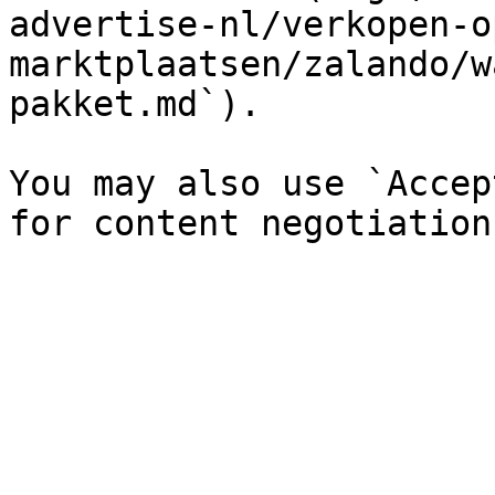
advertise-nl/verkopen-o
marktplaatsen/zalando/w
pakket.md`).

You may also use `Accep