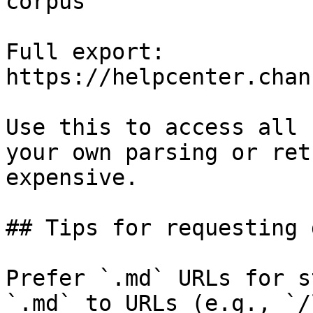
corpus

Full export: 
https://helpcenter.chan
Use this to access all 
your own parsing or ret
expensive.

## Tips for requesting 
Prefer `.md` URLs for s
`.md` to URLs (e.g., `/