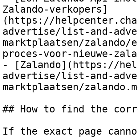
Zalando-verkopers]
(https://helpcenter.cha
advertise/list-and-adve
marktplaatsen/zalando/e
proces-voor-nieuwe-zala
- [Zalando](https://hel
advertise/list-and-adve
marktplaatsen/zalando.md
## How to find the corr
If the exact page canno