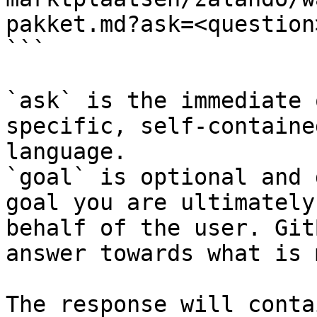
pakket.md?ask=<question
```

`ask` is the immediate 
specific, self-containe
language.

`goal` is optional and 
goal you are ultimately
behalf of the user. Git
answer towards what is 
The response will conta