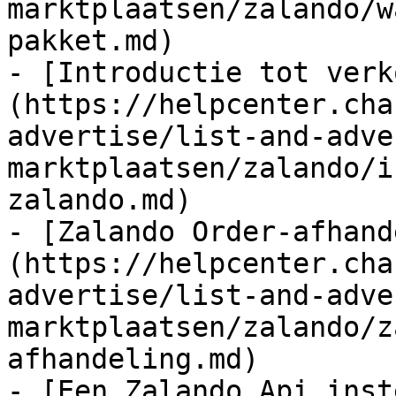
marktplaatsen/zalando/w
pakket.md)

- [Introductie tot verk
(https://helpcenter.cha
advertise/list-and-adve
marktplaatsen/zalando/i
zalando.md)

- [Zalando Order-afhand
(https://helpcenter.cha
advertise/list-and-adve
marktplaatsen/zalando/z
afhandeling.md)

- [Een Zalando Api inst