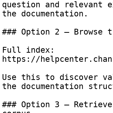
question and relevant e
the documentation.

### Option 2 — Browse t
Full index: 
https://helpcenter.chan
Use this to discover va
the documentation struc
### Option 3 — Retrieve