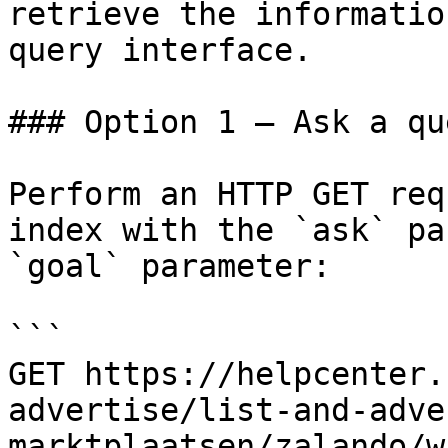
retrieve the informatio
query interface.

### Option 1 — Ask a qu
Perform an HTTP GET req
index with the `ask` pa
`goal` parameter:

```

GET https://helpcenter.
advertise/list-and-adve
marktplaatsen/zalando/w