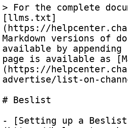
> For the complete docu
[llms.txt]
(https://helpcenter.cha
Markdown versions of do
available by appending 
page is available as [M
(https://helpcenter.cha
advertise/list-on-chann
# Beslist

- [Setting up a Beslist