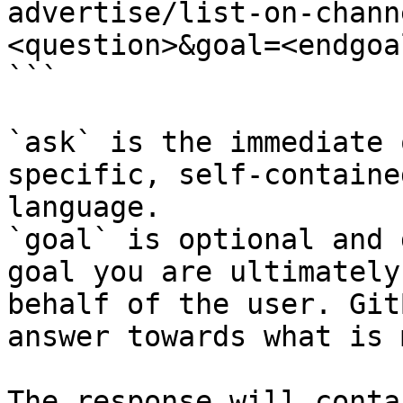
advertise/list-on-chann
<question>&goal=<endgoal
```

`ask` is the immediate 
specific, self-containe
language.

`goal` is optional and 
goal you are ultimately
behalf of the user. Git
answer towards what is 
The response will conta