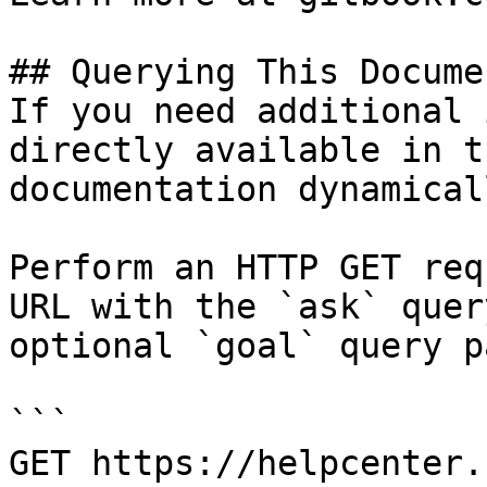
## Querying This Docume
If you need additional 
directly available in t
documentation dynamical
Perform an HTTP GET req
URL with the `ask` quer
optional `goal` query p
```

GET https://helpcenter.