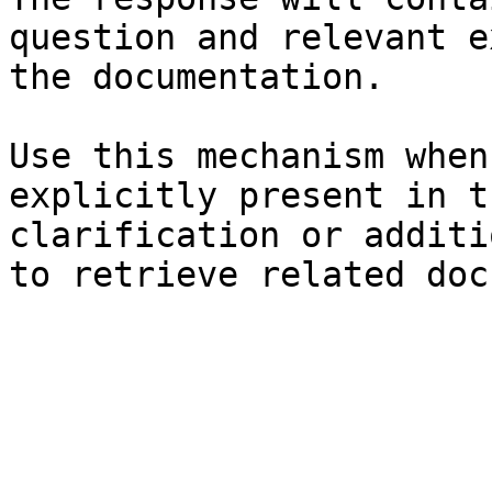
question and relevant e
the documentation.

Use this mechanism when
explicitly present in t
clarification or additi