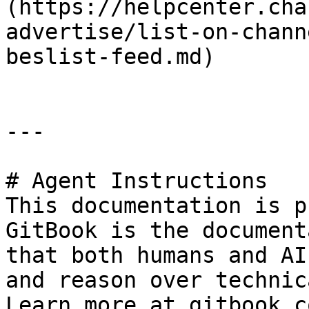
(https://helpcenter.cha
advertise/list-on-chann
beslist-feed.md)

---

# Agent Instructions

This documentation is p
GitBook is the document
that both humans and AI
and reason over technic
Learn more at gitbook.co