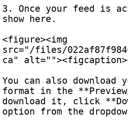
3. Once your feed is ac
show here.

<figure><img 
src="/files/022af87f984
ca" alt=""><figcaption>
You can also download y
format in the **Preview
download it, click **Do
option from the dropdown