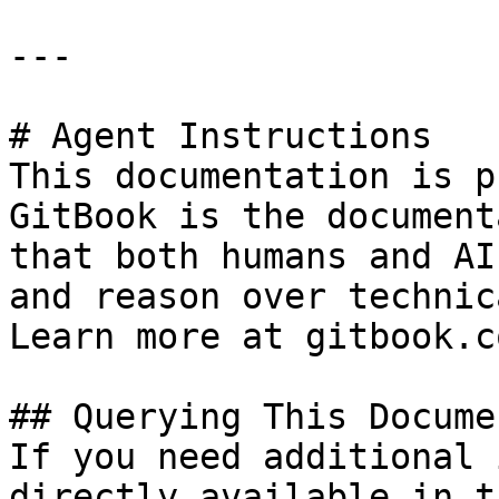
---

# Agent Instructions

This documentation is p
GitBook is the document
that both humans and AI
and reason over technic
Learn more at gitbook.co
## Querying This Docume
If you need additional 
directly available in t