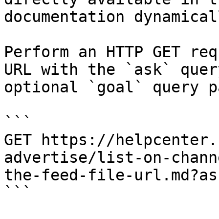
documentation dynamical
Perform an HTTP GET req
URL with the `ask` quer
optional `goal` query p
```

GET https://helpcenter.
advertise/list-on-chann
the-feed-file-url.md?as
```
