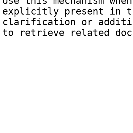
Use this mechanism when
explicitly present in t
clarification or additi