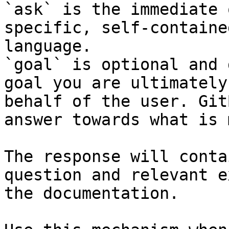
`ask` is the immediate 
specific, self-containe
language.

`goal` is optional and 
goal you are ultimately
behalf of the user. Git
answer towards what is 
The response will conta
question and relevant e
the documentation.
