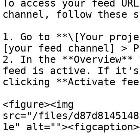
To access your feed URL
channel, follow these s
1. Go to **\[Your proje
[your feed channel] > P
2. In the **Overview** 
feed is active. If it's
clicking **Activate feed
<figure><img 
src="/files/d87d8145148
1e" alt=""><figcaption>