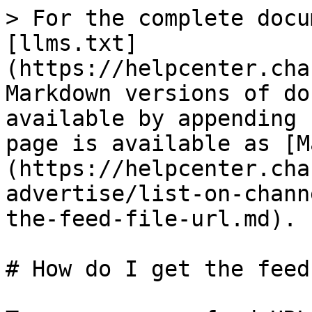
> For the complete docu
[llms.txt]
(https://helpcenter.cha
Markdown versions of do
available by appending 
page is available as [M
(https://helpcenter.cha
advertise/list-on-chann
the-feed-file-url.md).

# How do I get the feed