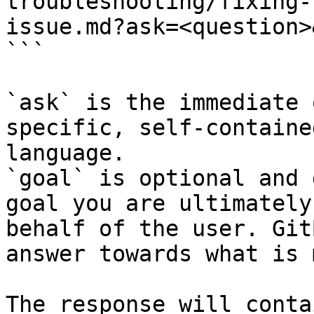
troubleshooting/fixing-
issue.md?ask=<question>
```

`ask` is the immediate 
specific, self-containe
language.

`goal` is optional and 
goal you are ultimately
behalf of the user. Git
answer towards what is 
The response will conta