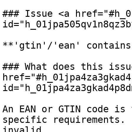
### Issue <a href="#h_0
id="h_01jpa505qv1n8qz3b
**'gtin'/'ean' contains
### What does this issu
href="#h_01jpa4za3gkad4
id="h_01jpa4za3gkad4p8d
An EAN or GTIN code is 
specific requirements. 
invalid.
