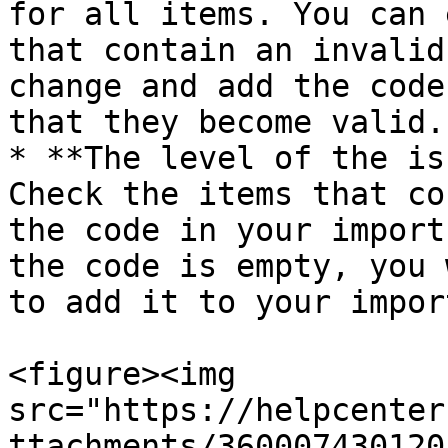
for all items. You can 
that contain an invalid
change and add the code
that they become valid.

* **The level of the is
Check the items that co
the code in your import
the code is empty, you 
to add it to your impor
<figure><img 
src="https://helpcenter
ttachments/360007430120