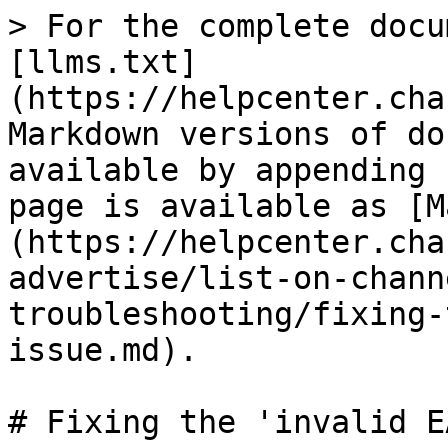
> For the complete docu
[llms.txt]
(https://helpcenter.cha
Markdown versions of do
available by appending 
page is available as [M
(https://helpcenter.cha
advertise/list-on-chann
troubleshooting/fixing-
issue.md).

# Fixing the 'invalid E