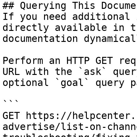
## Querying This Docume
If you need additional 
directly available in t
documentation dynamical
Perform an HTTP GET req
URL with the `ask` quer
optional `goal` query p
```

GET https://helpcenter.
advertise/list-on-chann