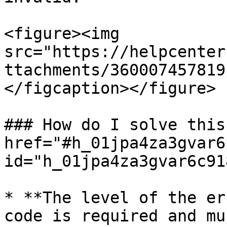
<figure><img 
src="https://helpcenter
ttachments/360007457819
</figcaption></figure>

### How do I solve this
href="#h_01jpa4za3gvar6
id="h_01jpa4za3gvar6c91
* **The level of the er
code is required and mu