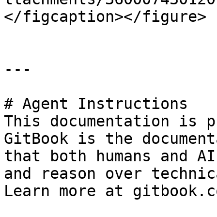
</figcaption></figure>

---

# Agent Instructions

This documentation is p
GitBook is the document
that both humans and AI
and reason over technic
Learn more at gitbook.co