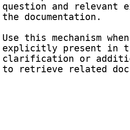
question and relevant e
the documentation.

Use this mechanism when
explicitly present in t
clarification or additi