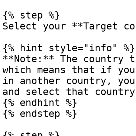
{% step %}

Select your **Target co
{% hint style="info" %}

**Note:** The country t
which means that if you
in another country, you
and select that country
{% endhint %}

{% endstep %}

{% step %}
