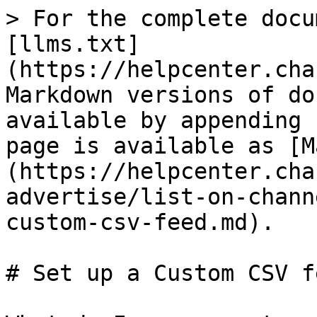
> For the complete docu
[llms.txt]
(https://helpcenter.cha
Markdown versions of do
available by appending 
page is available as [M
(https://helpcenter.cha
advertise/list-on-chann
custom-csv-feed.md).

# Set up a Custom CSV fe