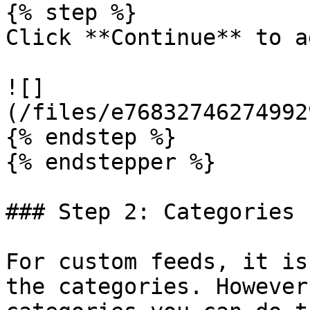
{% step %}

Click **Continue** to a
![]
(/files/e76832746274992
{% endstep %}

{% endstepper %}

### Step 2: Categories

For custom feeds, it is
the categories. However