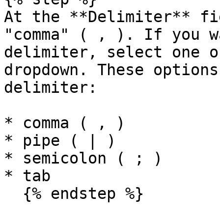
At the **Delimiter** fi
"comma" ( , ). If you w
delimiter, select one o
dropdown. These options
delimiter:

* comma ( , )

* pipe ( | )

* semicolon ( ; )

* tab

  {% endstep %}
