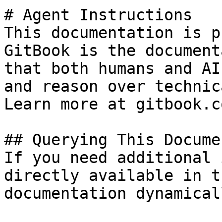
# Agent Instructions

This documentation is p
GitBook is the document
that both humans and AI
and reason over technic
Learn more at gitbook.co
## Querying This Docume
If you need additional 
directly available in t
documentation dynamical