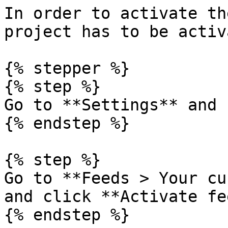
In order to activate th
project has to be activ
{% stepper %}

{% step %}

Go to **Settings** and 
{% endstep %}

{% step %}

Go to **Feeds > Your cu
and click **Activate fe
{% endstep %}
