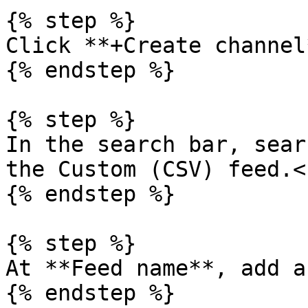
{% step %}

Click **+Create channel*
{% endstep %}

{% step %}

In the search bar, sear
the Custom (CSV) feed.<b
{% endstep %}

{% step %}

At **Feed name**, add a
{% endstep %}
