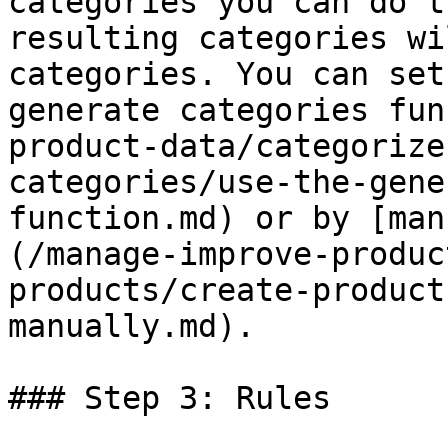
categories you can do t
resulting categories wi
categories. You can set
generate categories fun
product-data/categorize
categories/use-the-gene
function.md) or by [man
(/manage-improve-produc
products/create-product
manually.md).

### Step 3: Rules
