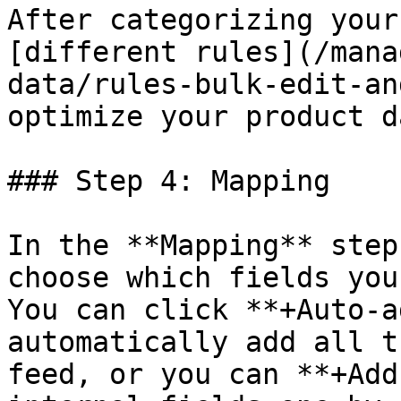
After categorizing your
[different rules](/mana
data/rules-bulk-edit-an
optimize your product da
### Step 4: Mapping

In the **Mapping** step
choose which fields you
You can click **+Auto-a
automatically add all t
feed, or you can **+Add