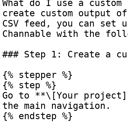
What do I use a custom 
create custom output of
CSV feed, you can set u
Channable with the foll
### Step 1: Create a cu
{% stepper %}

{% step %}

Go to **\[Your project]
the main navigation.

{% endstep %}
