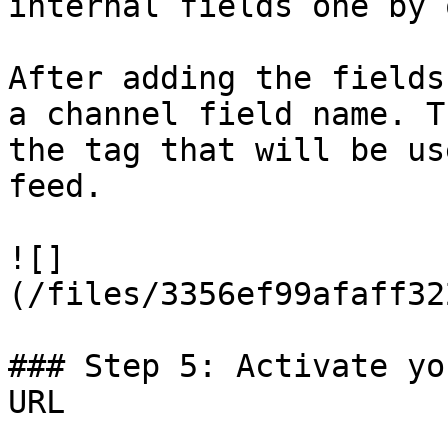
internal fields one by o
After adding the fields
a channel field name. T
the tag that will be us
feed.

![]
(/files/3356ef99afaff32
### Step 5: Activate yo
URL
