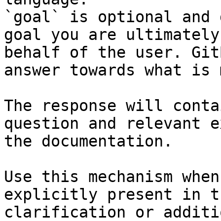
`goal` is optional and 
goal you are ultimately
behalf of the user. Git
answer towards what is 
The response will conta
question and relevant e
the documentation.

Use this mechanism when
explicitly present in t
clarification or additi