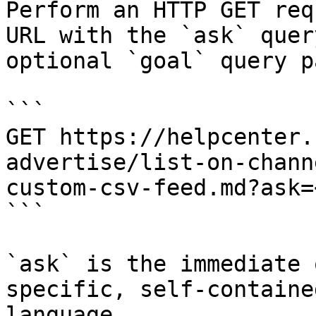
Perform an HTTP GET req
URL with the `ask` quer
optional `goal` query p
```

GET https://helpcenter.
advertise/list-on-chann
custom-csv-feed.md?ask=
```

`ask` is the immediate 
specific, self-containe
language.
