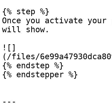
{% step %}

Once you activate your 
will show.

![]
(/files/6e99a47930dca80
{% endstep %}

{% endstepper %}

---
