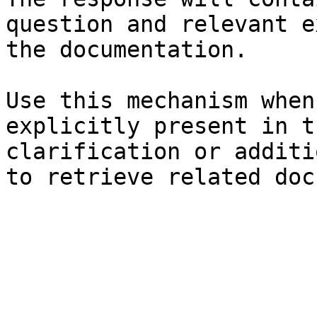
question and relevant e
the documentation.

Use this mechanism when
explicitly present in t
clarification or additi