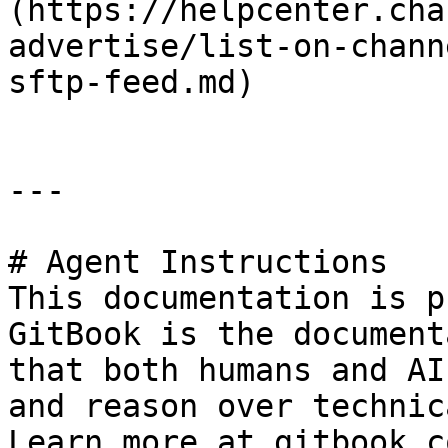
(https://helpcenter.cha
advertise/list-on-chann
sftp-feed.md)

---

# Agent Instructions

This documentation is p
GitBook is the document
that both humans and AI
and reason over technic
Learn more at gitbook.co