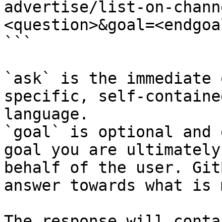
advertise/list-on-chann
<question>&goal=<endgoal
```

`ask` is the immediate 
specific, self-containe
language.

`goal` is optional and 
goal you are ultimately
behalf of the user. Git
answer towards what is 
The response will conta