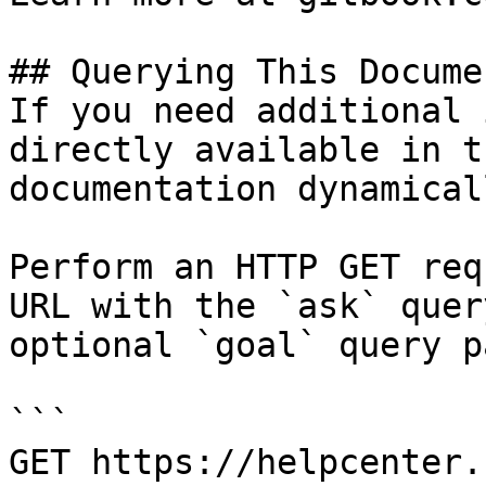
## Querying This Docume
If you need additional 
directly available in t
documentation dynamical
Perform an HTTP GET req
URL with the `ask` quer
optional `goal` query p
```

GET https://helpcenter.