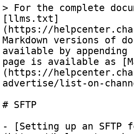
> For the complete docu
[llms.txt]
(https://helpcenter.cha
Markdown versions of do
available by appending 
page is available as [M
(https://helpcenter.cha
advertise/list-on-chann
# SFTP

- [Setting up an SFTP f