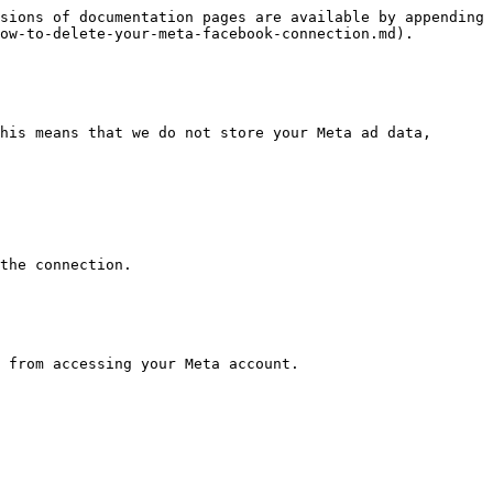
sions of documentation pages are available by appending 
ow-to-delete-your-meta-facebook-connection.md).

his means that we do not store your Meta ad data, 
the connection.

 from accessing your Meta account.
