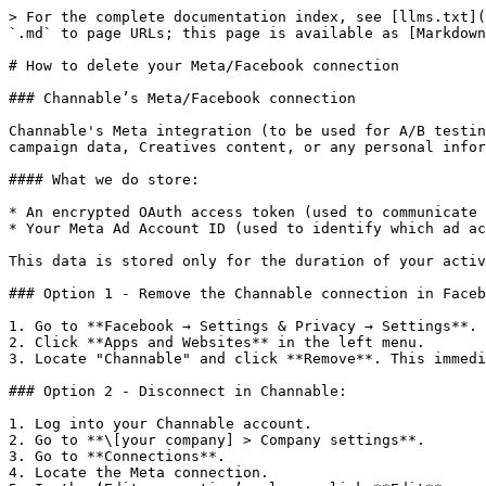
> For the complete documentation index, see [llms.txt](
`.md` to page URLs; this page is available as [Markdown
# How to delete your Meta/Facebook connection

### Channable’s Meta/Facebook connection

Channable's Meta integration (to be used for A/B testin
campaign data, Creatives content, or any personal infor
#### What we do store:

* An encrypted OAuth access token (used to communicate 
* Your Meta Ad Account ID (used to identify which ad ac
This data is stored only for the duration of your activ
### Option 1 - Remove the Channable connection in Faceb
1. Go to **Facebook → Settings & Privacy → Settings**.

2. Click **Apps and Websites** in the left menu.

3. Locate "Channable" and click **Remove**. This immedi
### Option 2 - Disconnect in Channable:

1. Log into your Channable account.

2. Go to **\[your company] > Company settings**.

3. Go to **Connections**.

4. Locate the Meta connection.
