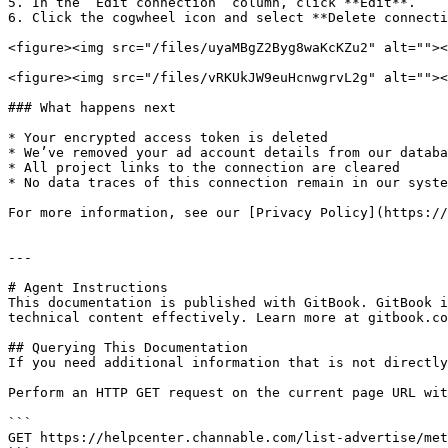
5. In the ‘Edit connection’ column, click **Edit**.

6. Click the cogwheel icon and select **Delete connecti
<figure><img src="/files/uyaMBgZ2Byg8waKcKZu2" alt=""><
<figure><img src="/files/vRKUkJW9euHcnwgrvL2g" alt=""><
### What happens next

* Your encrypted access token is deleted

* We’ve removed your ad account details from our databa
* All project links to the connection are cleared

* No data traces of this connection remain in our syste
For more information, see our [Privacy Policy](https://
---

# Agent Instructions

This documentation is published with GitBook. GitBook i
technical content effectively. Learn more at gitbook.co
## Querying This Documentation

If you need additional information that is not directly
Perform an HTTP GET request on the current page URL wit
```

GET https://helpcenter.channable.com/list-advertise/met