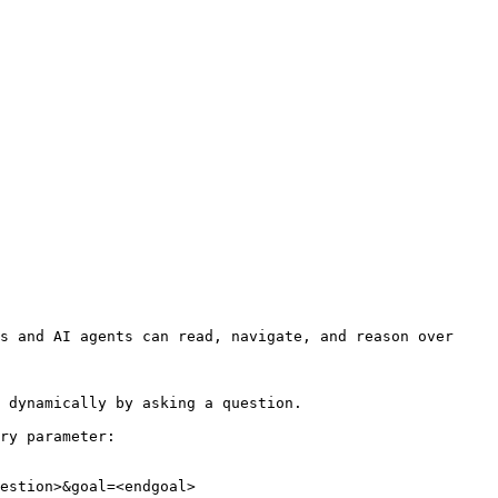
s and AI agents can read, navigate, and reason over 
 dynamically by asking a question.

ry parameter:

estion>&goal=<endgoal>
