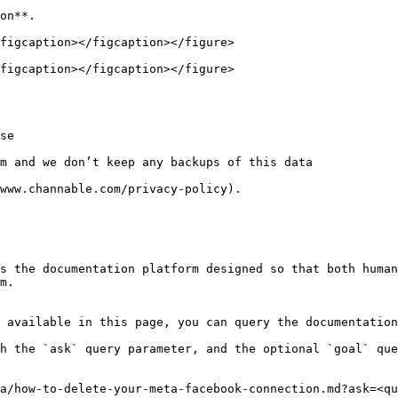
on**.

figcaption></figcaption></figure>

figcaption></figcaption></figure>

se

m and we don’t keep any backups of this data

www.channable.com/privacy-policy).

s the documentation platform designed so that both human
m.

 available in this page, you can query the documentation
h the `ask` query parameter, and the optional `goal` que
a/how-to-delete-your-meta-facebook-connection.md?ask=<qu