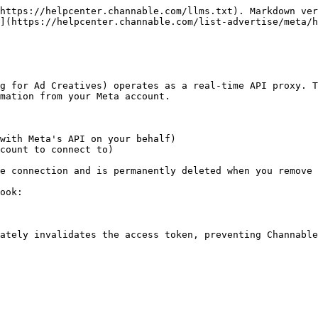
https://helpcenter.channable.com/llms.txt). Markdown ver
](https://helpcenter.channable.com/list-advertise/meta/h
g for Ad Creatives) operates as a real-time API proxy. T
mation from your Meta account.

with Meta's API on your behalf)

count to connect to)

e connection and is permanently deleted when you remove 
ook:

ately invalidates the access token, preventing Channable