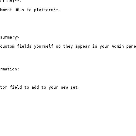
ction]**.

hment URLs to platform**.

summary>

custom fields yourself so they appear in your Admin pane
rmation:

tom field to add to your new set.
