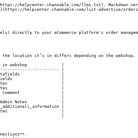
https://helpcenter.channable.com/llms.txt). Markdown ver
](https://helpcenter.channable.com/list-advertise/orders
els) directly to your eCommerce platform's order managem
 the location it’s in differs depending on the webshop.

 in webshop              |

------------------------ |

tafields                 |

ields                    |

tes                      |

tes                      |

 Comment                 |

                         |

Admin Notes              |

_additional\_information |

tes                      |

                         |

nections**.
