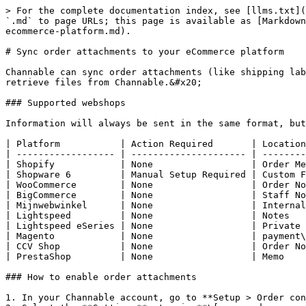
> For the complete documentation index, see [llms.txt](
`.md` to page URLs; this page is available as [Markdown
ecommerce-platform.md).

# Sync order attachments to your eCommerce platform

Channable can sync order attachments (like shipping lab
retrieve files from Channable.&#x20;

### Supported webshops

Information will always be sent in the same format, but
| Platform           | Action Required       | Location
| ------------------ | --------------------- | --------
| Shopify            | None                  | Order Me
| Shopware 6         | Manual Setup Required | Custom F
| WooCommerce        | None                  | Order No
| BigCommerce        | None                  | Staff No
| Mijnwebwinkel      | None                  | Internal
| Lightspeed         | None                  | Notes   
| Lightspeed eSeries | None                  | Private 
| Magento            | None                  | payment\
| CCV Shop           | None                  | Order No
| PrestaShop         | None                  | Memo    
### How to enable order attachments

1. In your Channable account, go to **Setup > Order con