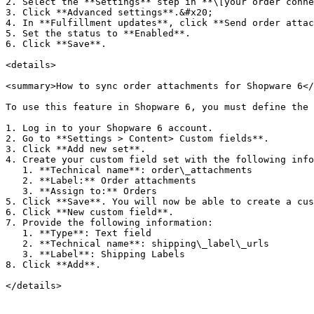
2. Select the **Settings** step in **\[your order conne
3. Click **Advanced settings**.&#x20;

4. In **Fulfillment updates**, click **Send order attac
5. Set the status to **Enabled**.

6. Click **Save**.

<details>

<summary>How to sync order attachments for Shopware 6</
To use this feature in Shopware 6, you must define the 
1. Log in to your Shopware 6 account.

2. Go to **Settings > Content> Custom fields**.

3. Click **Add new set**.

4. Create your custom field set with the following info
   1. **Technical name**: order\_attachments

   2. **Label:** Order attachments

   3. **Assign to:** Orders

5. Click **Save**. You will now be able to create a cus
6. Click **New custom field**.

7. Provide the following information:

   1. **Type**: Text field

   2. **Technical name**: shipping\_label\_urls

   3. **Label**: Shipping Labels

8. Click **Add**.

</details>
