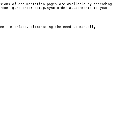
sions of documentation pages are available by appending 
/configure-order-setup/sync-order-attachments-to-your-
ent interface, eliminating the need to manually 