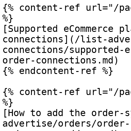
{% content-ref url="/pa
%}

[Supported eCommerce pl
connections](/list-adve
connections/supported-e
order-connections.md)

{% endcontent-ref %}

{% content-ref url="/pa
%}

[How to add the order-s
advertise/orders/order-