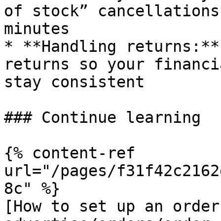
of stock” cancellations
minutes

* **Handling returns:**
returns so your financi
stay consistent

### Continue learning

{% content-ref 
url="/pages/f31f42c2162
8c" %}

[How to set up an order