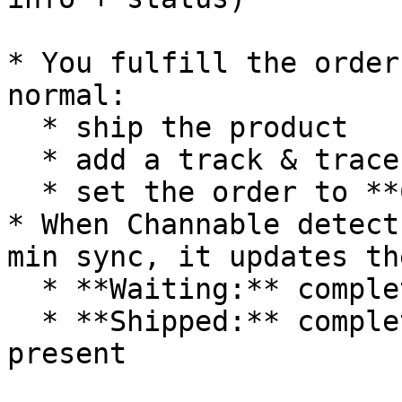
* You fulfill the order
normal:

  * ship the product

  * add a track & trace (T\&T) code

  * set the order to **Completed**

* When Channable detect
min sync, it updates th
  * **Waiting:** completed, but no T\&T code yet

  * **Shipped:** completed, and T\&T code is 
present
