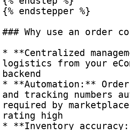
{% endstep %}

{% endstepper %}

### Why use an order co
* **Centralized managem
logistics from your eCo
backend

* **Automation:** Order
and tracking numbers au
required by marketplace
rating high

* **Inventory accuracy: