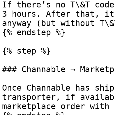
If there’s no T\&T code
3 hours. After that, it
anyway (but without T\&
{% endstep %}

{% step %}

### Channable → Marketp
Once Channable has ship
transporter, if availab
marketplace order with 