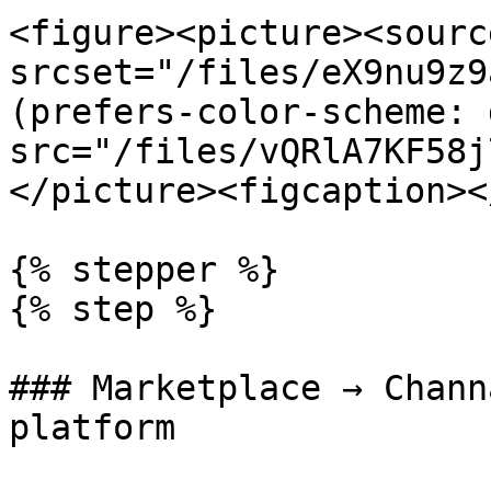
<figure><picture><source
srcset="/files/eX9nu9z9
(prefers-color-scheme: 
src="/files/vQRlA7KF58j
</picture><figcaption><
{% stepper %}

{% step %}

### Marketplace → Chann
platform
