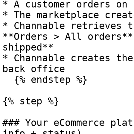
* A customer orders on 
* The marketplace creat
* Channable retrieves t
**Orders > All orders**
shipped**

* Channable creates the
back office

  {% endstep %}

{% step %}

### Your eCommerce plat
info + status)
