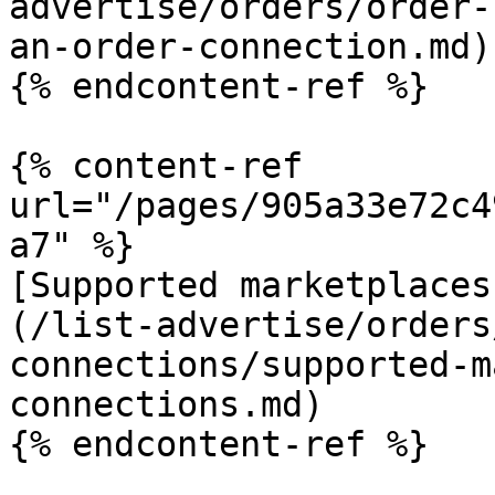
advertise/orders/order-
an-order-connection.md)

{% endcontent-ref %}

{% content-ref 
url="/pages/905a33e72c4
a7" %}

[Supported marketplaces
(/list-advertise/orders
connections/supported-m
connections.md)

{% endcontent-ref %}
