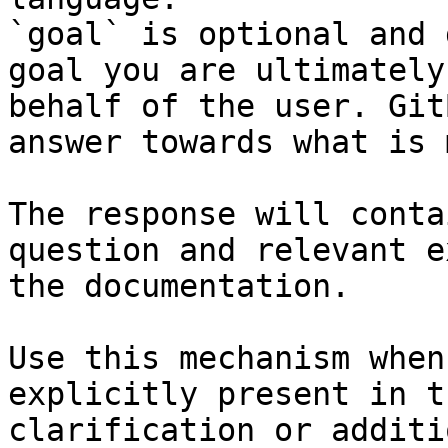
`goal` is optional and 
goal you are ultimately
behalf of the user. Git
answer towards what is 
The response will conta
question and relevant e
the documentation.

Use this mechanism when
explicitly present in t
clarification or additi