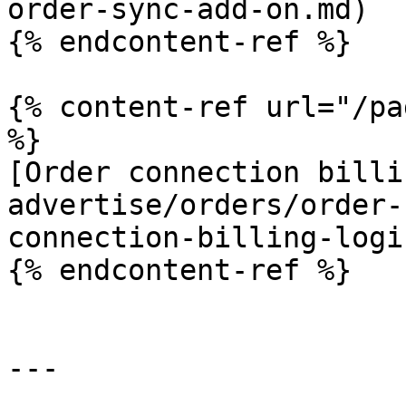
order-sync-add-on.md)

{% endcontent-ref %}

{% content-ref url="/pa
%}

[Order connection billi
advertise/orders/order-
connection-billing-logi
{% endcontent-ref %}

---
