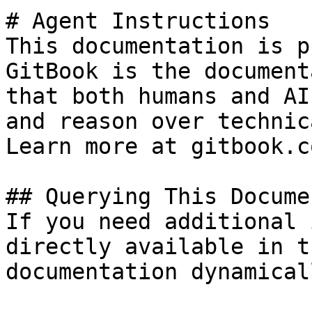
# Agent Instructions

This documentation is p
GitBook is the document
that both humans and AI
and reason over technic
Learn more at gitbook.co
## Querying This Docume
If you need additional 
directly available in t
documentation dynamical