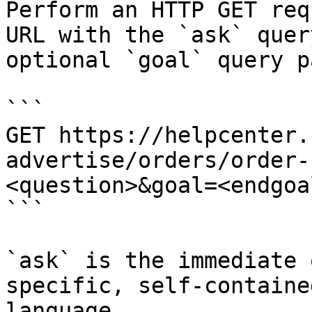
Perform an HTTP GET req
URL with the `ask` quer
optional `goal` query p
```

GET https://helpcenter.
advertise/orders/order-
<question>&goal=<endgoal
```

`ask` is the immediate 
specific, self-containe
language.
