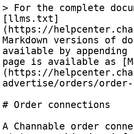
> For the complete docu
[llms.txt]
(https://helpcenter.cha
Markdown versions of do
available by appending 
page is available as [M
(https://helpcenter.cha
advertise/orders/order-
# Order connections

A Channable order conne