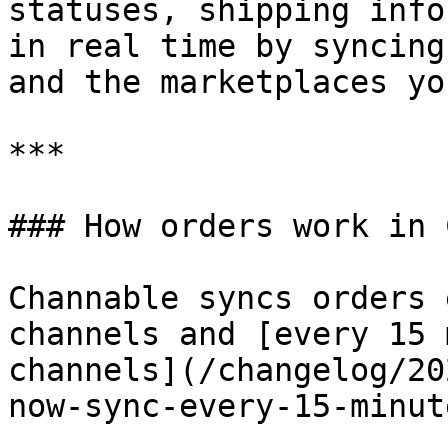
statuses, shipping info
in real time by syncing
and the marketplaces yo
***

### How orders work in 
Channable syncs orders 
channels and [every 15 
channels](/changelog/20
now-sync-every-15-minute