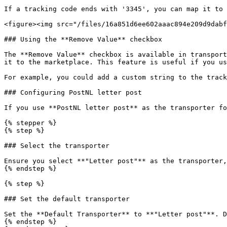
If a tracking code ends with '3345', you can map it to 
<figure><img src="/files/16a851d6ee602aaac894e209d9dabf
### Using the **Remove Value** checkbox

The **Remove Value** checkbox is available in transport
it to the marketplace. This feature is useful if you us
For example, you could add a custom string to the track
### Configuring PostNL letter post

If you use **PostNL letter post** as the transporter fo
{% stepper %}

{% step %}

### Select the transporter

Ensure you select **"Letter post"** as the transporter,
{% endstep %}

{% step %}

### Set the default transporter

Set the **Default Transporter** to **"Letter post"**. D
{% endstep %}
