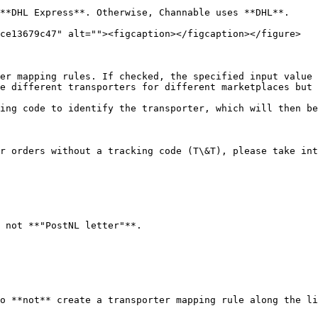
**DHL Express**. Otherwise, Channable uses **DHL**.

ce13679c47" alt=""><figcaption></figcaption></figure>

er mapping rules. If checked, the specified input value 
e different transporters for different marketplaces but 
ing code to identify the transporter, which will then be
r orders without a tracking code (T\&T), please take int
 not **"PostNL letter"**.

o **not** create a transporter mapping rule along the li