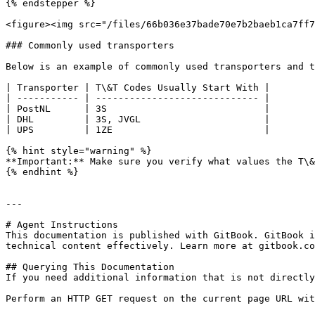
{% endstepper %}

<figure><img src="/files/66b036e37bade70e7b2baeb1ca7ff7
### Commonly used transporters

Below is an example of commonly used transporters and t
| Transporter | T\&T Codes Usually Start With |

| ----------- | ----------------------------- |

| PostNL      | 3S                            |

| DHL         | 3S, JVGL                      |

| UPS         | 1ZE                           |

{% hint style="warning" %}

**Important:** Make sure you verify what values the T\&
{% endhint %}

---

# Agent Instructions

This documentation is published with GitBook. GitBook i
technical content effectively. Learn more at gitbook.co
## Querying This Documentation

If you need additional information that is not directly
Perform an HTTP GET request on the current page URL wit