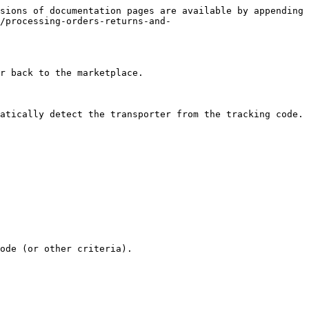
sions of documentation pages are available by appending 
/processing-orders-returns-and-
r back to the marketplace.

atically detect the transporter from the tracking code.

ode (or other criteria).
