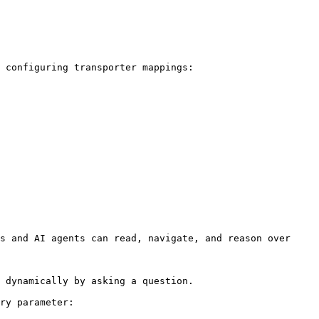
 configuring transporter mappings:

s and AI agents can read, navigate, and reason over 
 dynamically by asking a question.

ry parameter:
