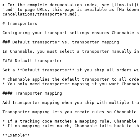
> For the complete documentation index, see [llms.txt](
`.md` to page URLs; this page is available as [Markdown
cancellations/transporters.md).

# Transporters

Configuring your transport settings ensures Channable s
### Default transporter vs. transporter mapping

In Channable, you must select a transporter manually in
#### Default transporter

Set a **Default transporter** if you ship all orders wi
* Channable applies the default transporter to all orde
* You only need transporter mapping if you want Channab
#### Transporter mapping

Add transporter mapping when you ship with multiple tra
Transporter mapping lets you create rules so Channable 
* If a tracking code matches a mapping rule, Channable 
* If no mapping rules match, Channable falls back to th
**Example**
