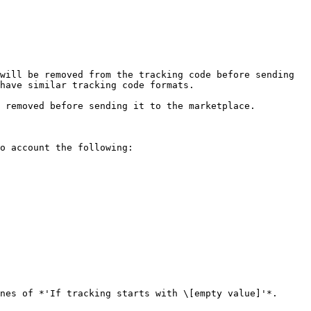
will be removed from the tracking code before sending 
have similar tracking code formats.

 removed before sending it to the marketplace.

o account the following:

nes of *'If tracking starts with \[empty value]'*.
