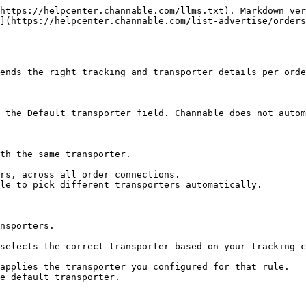
https://helpcenter.channable.com/llms.txt). Markdown ver
](https://helpcenter.channable.com/list-advertise/orders
ends the right tracking and transporter details per orde
 the Default transporter field. Channable does not autom
th the same transporter.

rs, across all order connections.

le to pick different transporters automatically.

nsporters.

selects the correct transporter based on your tracking c
applies the transporter you configured for that rule.

e default transporter.
