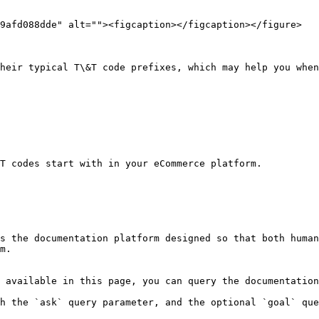
9afd088dde" alt=""><figcaption></figcaption></figure>

heir typical T\&T code prefixes, which may help you when
T codes start with in your eCommerce platform.

s the documentation platform designed so that both human
m.

 available in this page, you can query the documentation
h the `ask` query parameter, and the optional `goal` que