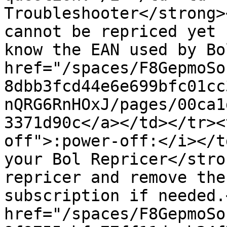
Troubleshooter</strong>
cannot be repriced yet 
know the EAN used by Bo
href="/spaces/F8GepmoSo
8dbb3fcd44e6e699bfc01cc
nQRG6RnHOxJ/pages/00ca1
3371d90c</a></td></tr><
off">:power-off:</i></t
your Bol Repricer</stro
repricer and remove the
subscription if needed.
href="/spaces/F8GepmoSo