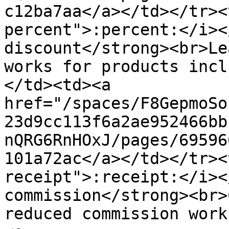
c12ba7aa</a></td></tr><
percent">:percent:</i><
discount</strong><br>Le
works for products incl
</td><td><a 
href="/spaces/F8GepmoSo
23d9cc113f6a2ae952466bb
nQRG6RnHOxJ/pages/69596
101a72ac</a></td></tr><
receipt">:receipt:</i><
commission</strong><br>
reduced commission work