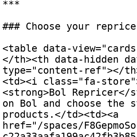
***

### Choose your repricer
<table data-view="cards
</th><th data-hidden da
type="content-ref"></th
<td><i class="fa-store"
<strong>Bol Repricer</s
on Bol and choose the s
products.</td><td><a 
href="/spaces/F8GepmoSo
c22a33aafa199ac42fb3b85