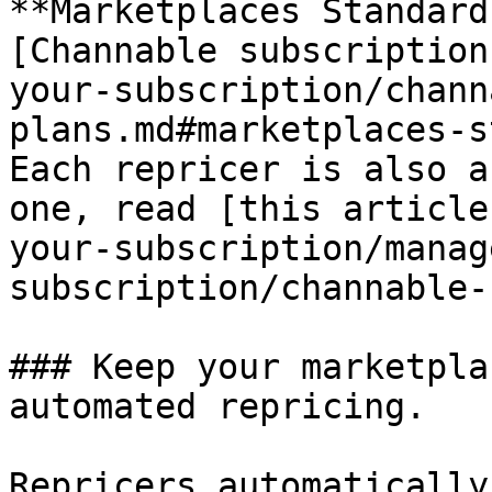
**Marketplaces Standard
[Channable subscription
your-subscription/chann
plans.md#marketplaces-s
Each repricer is also a
one, read [this article
your-subscription/manag
subscription/channable-
### Keep your marketpla
automated repricing.

Repricers automatically