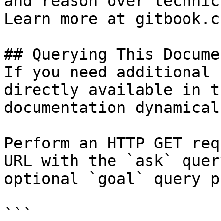
and reason over technic
Learn more at gitbook.co
## Querying This Docume
If you need additional 
directly available in t
documentation dynamical
Perform an HTTP GET req
URL with the `ask` quer
optional `goal` query p
```
