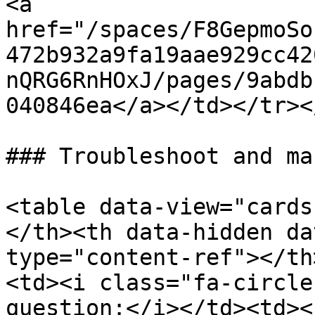
<a 
href="/spaces/F8GepmoSo
472b932a9fa19aae929cc42
nQRG6RnHOxJ/pages/9abdb
040846ea</a></td></tr><
### Troubleshoot and ma
<table data-view="cards
</th><th data-hidden da
type="content-ref"></th
<td><i class="fa-circle
question:</i></td><td><