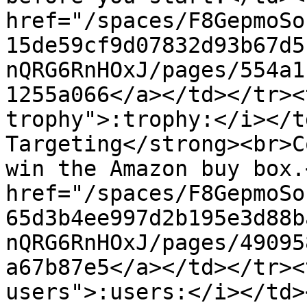
href="/spaces/F8GepmoSo
15de59cf9d07832d93b67d5
nQRG6RnHOxJ/pages/554a1
1255a066</a></td></tr><
trophy">:trophy:</i></t
Targeting</strong><br>C
win the Amazon buy box.
href="/spaces/F8GepmoSo
65d3b4ee997d2b195e3d88b
nQRG6RnHOxJ/pages/49095
a67b87e5</a></td></tr><
users">:users:</i></td>