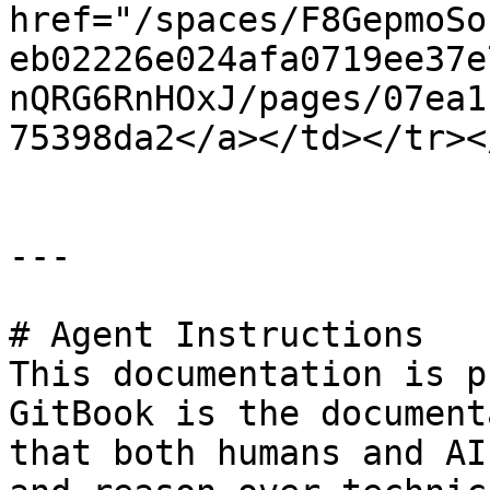
href="/spaces/F8GepmoSo
eb02226e024afa0719ee37e
nQRG6RnHOxJ/pages/07ea1
75398da2</a></td></tr><
---

# Agent Instructions

This documentation is p
GitBook is the document
that both humans and AI