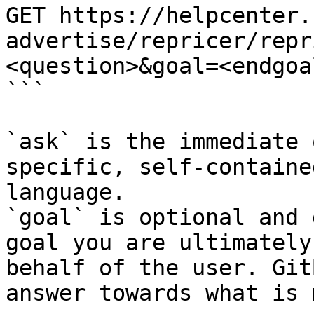
GET https://helpcenter.
advertise/repricer/repr
<question>&goal=<endgoal
```

`ask` is the immediate 
specific, self-containe
language.

`goal` is optional and 
goal you are ultimately
behalf of the user. Git
answer towards what is 