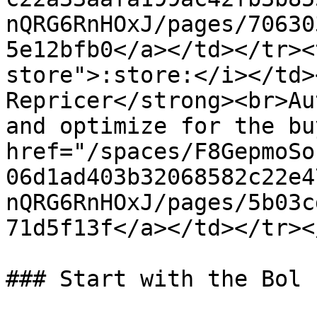
nQRG6RnHOxJ/pages/70630
5e12bfb0</a></td></tr><
store">:store:</i></td>
Repricer</strong><br>Au
and optimize for the bu
href="/spaces/F8GepmoSo
06d1ad403b32068582c22e4
nQRG6RnHOxJ/pages/5b03c
71d5f13f</a></td></tr><
### Start with the Bol 