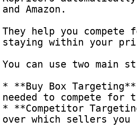
and Amazon.

They help you compete f
staying within your pri
You can use two main st
* **Buy Box Targeting**
needed to compete for t
* **Competitor Targetin
over which sellers you 