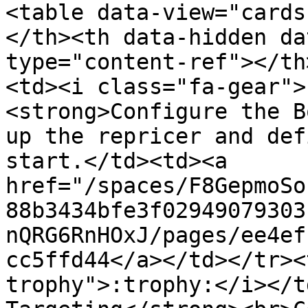
<table data-view="cards
</th><th data-hidden da
type="content-ref"></th
<td><i class="fa-gear">
<strong>Configure the B
up the repricer and def
start.</td><td><a 
href="/spaces/F8GepmoSo
88b3434bfe3f02949079303
nQRG6RnHOxJ/pages/ee4ef
cc5ffd44</a></td></tr><
trophy">:trophy:</i></t