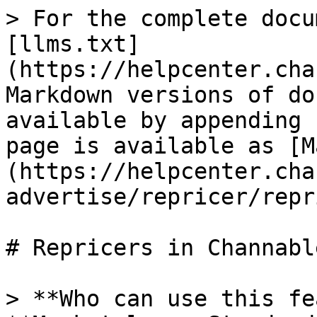
> For the complete docu
[llms.txt]
(https://helpcenter.cha
Markdown versions of do
available by appending 
page is available as [M
(https://helpcenter.cha
advertise/repricer/repr
# Repricers in Channable
> **Who can use this fe