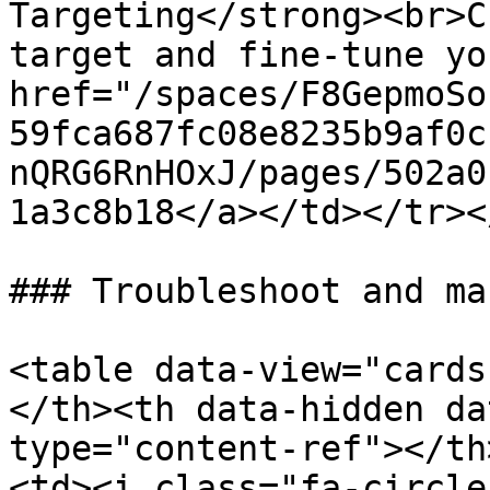
Targeting</strong><br>C
target and fine-tune yo
href="/spaces/F8GepmoSo
59fca687fc08e8235b9af0c
nQRG6RnHOxJ/pages/502a0
1a3c8b18</a></td></tr><
### Troubleshoot and ma
<table data-view="cards
</th><th data-hidden da
type="content-ref"></th
<td><i class="fa-circle