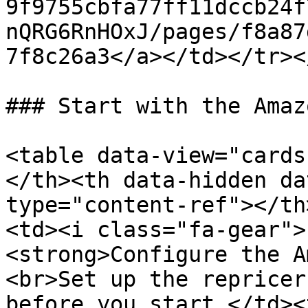
9f9755cbfa77ff11dccb24f
nQRG6RnHOxJ/pages/f8a87
7f8c26a3</a></td></tr><
### Start with the Amaz
<table data-view="cards
</th><th data-hidden da
type="content-ref"></th
<td><i class="fa-gear">
<strong>Configure the A
<br>Set up the repricer
before you start.</td><