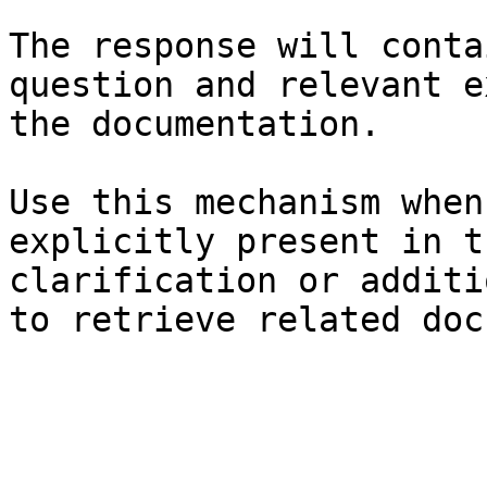
The response will conta
question and relevant e
the documentation.

Use this mechanism when
explicitly present in t
clarification or additi