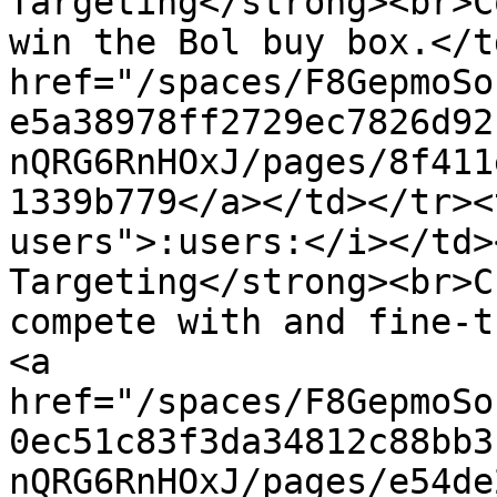
Targeting</strong><br>C
win the Bol buy box.</t
href="/spaces/F8GepmoSo
e5a38978ff2729ec7826d92
nQRG6RnHOxJ/pages/8f411
1339b779</a></td></tr><
users">:users:</i></td>
Targeting</strong><br>C
compete with and fine-t
<a 
href="/spaces/F8GepmoSo
0ec51c83f3da34812c88bb3
nQRG6RnHOxJ/pages/e54de