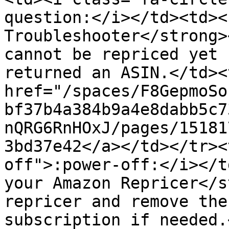
question:</i></td><td><
Troubleshooter</strong>
cannot be repriced yet 
returned an ASIN.</td><
href="/spaces/F8GepmoSo
bf37b4a384b9a4e8dabb5c7
nQRG6RnHOxJ/pages/15181
3bd37e42</a></td></tr><
off">:power-off:</i></t
your Amazon Repricer</s
repricer and remove the
subscription if needed.