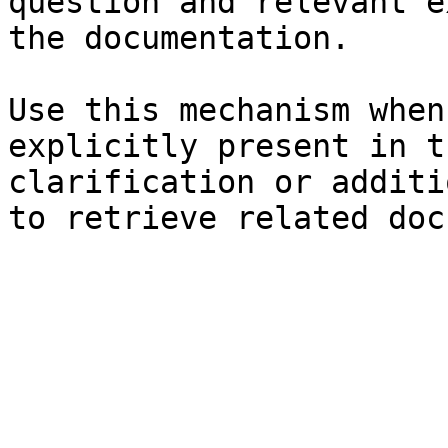
question and relevant e
the documentation.

Use this mechanism when
explicitly present in t
clarification or additi