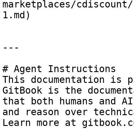
marketplaces/cdiscount/
1.md)

---

# Agent Instructions

This documentation is p
GitBook is the document
that both humans and AI
and reason over technic
Learn more at gitbook.co