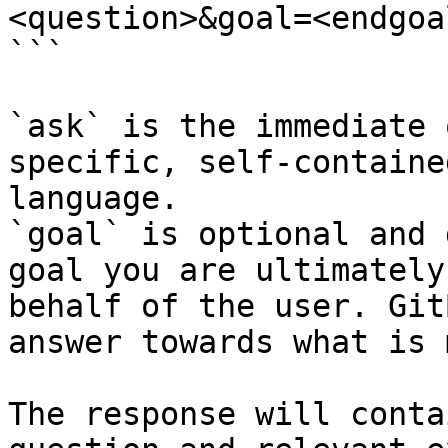
<question>&goal=<endgoal
```

`ask` is the immediate 
specific, self-containe
language.

`goal` is optional and 
goal you are ultimately
behalf of the user. Git
answer towards what is 
The response will conta