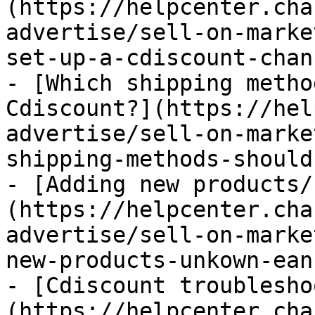
(https://helpcenter.cha
advertise/sell-on-marke
set-up-a-cdiscount-chan
- [Which shipping metho
Cdiscount?](https://hel
advertise/sell-on-marke
shipping-methods-should
- [Adding new products/
(https://helpcenter.cha
advertise/sell-on-marke
new-products-unkown-ean
- [Cdiscount troublesho
(https://helpcenter.cha