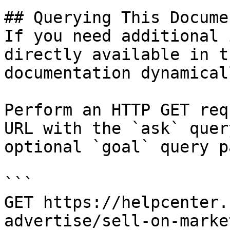
## Querying This Docume
If you need additional 
directly available in t
documentation dynamical
Perform an HTTP GET req
URL with the `ask` quer
optional `goal` query p
```

GET https://helpcenter.
advertise/sell-on-marke