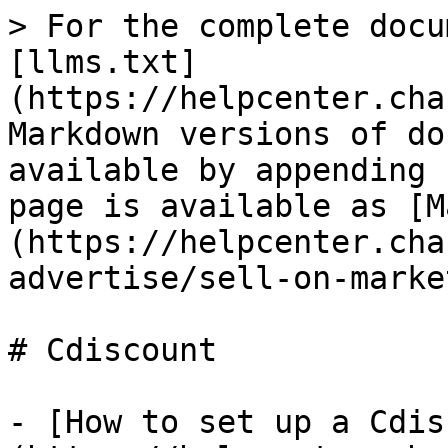
> For the complete docu
[llms.txt]
(https://helpcenter.cha
Markdown versions of do
available by appending 
page is available as [M
(https://helpcenter.cha
advertise/sell-on-marke
# Cdiscount

- [How to set up a Cdis