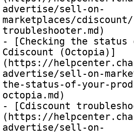
advertise/sell-on-
marketplaces/cdiscount/
troubleshooter.md)

- [Checking the status 
Cdiscount (Octopia)]
(https://helpcenter.cha
advertise/sell-on-marke
the-status-of-your-prod
octopia.md)

- [Cdiscount troublesho
(https://helpcenter.cha
advertise/sell-on-