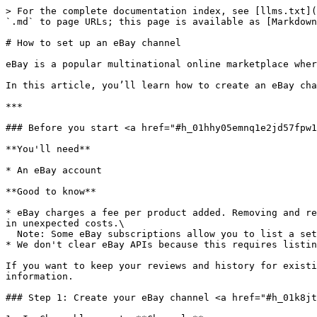
> For the complete documentation index, see [llms.txt](https://helpcenter.channable.com/llms.txt). Markdown versions of documentation pages are available by appending `.md` to page URLs; this page is available as [Markdown](https://helpcenter.channable.com/list-advertise/sell-on-marketplaces/ebay/how-to-set-up-an-ebay-channel.md).

# How to set up an eBay channel

eBay is a popular multinational online marketplace where individuals and businesses can buy and sell services, or new and used items.&#x20;

In this article, you’ll learn how to create an eBay channel to create, manage, and list on eBay.

***

### Before you start <a href="#h_01hhy05emnq1e2jd57fpw17vgw" id="h_01hhy05emnq1e2jd57fpw17vgw"></a>

**You'll need**

* An eBay account

**Good to know**

* eBay charges a fee per product added. Removing and re-adding products with rules, or having significant feed fluctuations, will create new listings and may result in unexpected costs.\
  Note: Some eBay subscriptions allow you to list a set number of products for a monthly fee.
* We don't clear eBay APIs because this requires listing costs to be paid again.

If you want to keep your reviews and history for existing eBay listings, we can help. [Contact our Support team](https://www.channable.com/contact) for more information.

### Step 1: Create your eBay channel <a href="#h_01k8jtph39mzjeaqfkqs03vz5k" id="h_01k8jtph39mzjeaqfkqs03vz5k"></a>

1. In Channable, go to **Channels**.
2. Search for and select **eBay**.
3. Set up your channel settings:
   1. **Name**: Provide a unique name for your channel. Used to identify it within Channable.
   2. **Unique ID per item**: Select the field containing your product IDs (this is often ‘id’).
   3. **eBay** **country**: Select the eBay country you want to list in.

      **Note:** The country you choose will influence the information you need to provide in later steps.
   4. **eBay status**: Select the publication level you want:
      * **Verify only**: Use this to test for errors without publishing your listings on eBay
      * **Publish:** Use this once you’re ready to publish your listings on eBay
   5. **Use master rule group** (optional)**:** Add a master rule group or leave this empty.
4. Click **Save**.

{% hint style="info" %}
**Note:** If you have selected the "Verify-only" option and activated the API, you will *only* see the number of errors in the "*Preview*" step. You will not see the number of successful products as you are not publishing anything yet.**Note:** Once you set the Status in the API settings from "Verify-only" to "Publish" **you will not be able to switch back** to the 'Verify-only' mode!
{% endhint %}

### Step 2: Categorize your products <a href="#h_01k8jvc1cvb53vs2wedm66xvpq" id="h_01k8jvc1cvb53vs2wedm66xvpq"></a>

1. In **\[your eBay channel]**, go to the **Categories** step.
2. Our AI will automatically start to categorize your products to corresponding categories on Marktplaats.
3. Map (assign) categories for all remaining uncategorized items.

### Step 3: Create rules to enrich, filter, and refine your product data <a href="#h_01k8jy4c3trgftmy56pc02ex8k" id="h_01k8jy4c3trgftmy56pc02ex8k"></a>

When your product data is incomplete or doesn’t match the format that eBay requires, you can use[ rules](/manage-improve-product-data/ru