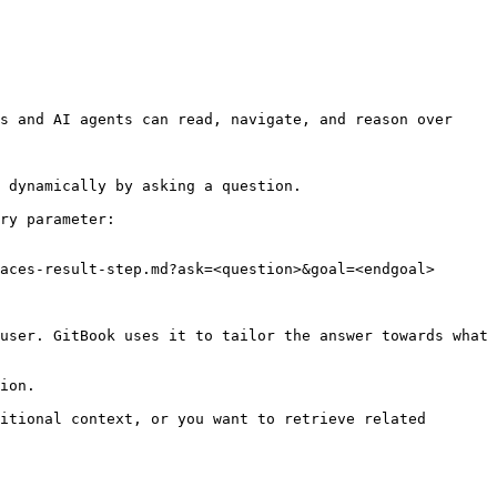
s and AI agents can read, navigate, and reason over 
 dynamically by asking a question.

ry parameter:

aces-result-step.md?ask=<question>&goal=<endgoal>

user. GitBook uses it to tailor the answer towards what 
ion.

itional context, or you want to retrieve related 