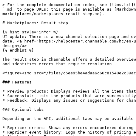
> For the complete documentation index, see [llms.txt](
`.md` to page URLs; this page is available as [Markdown
marketplaces/marketplaces-result-step.md).

# Marketplaces: Result step

{% hint style="info" %}

UI update: There is a new channel selection page and ov
date. <a href="https://helpcenter.channable.com/hc/en-u
design</a>

{% endhint %}

The result step in Channable offers a detailed overview
and identifies errors that require resolution.

<figure><img src="/files/c5ee95be4adaa6c60c81540e2c39ac
### Features

* Preview products: Displays reviews all the items that
* Successful: Lists the products that were successfully
* Feedback: Displays any issues or suggestions for chan
### Optional tabs

Depending on the API, additional tabs may be available 
* Repricer errors: Shows any errors encountered during 
* Repricer event history: Logs the history of pricing e