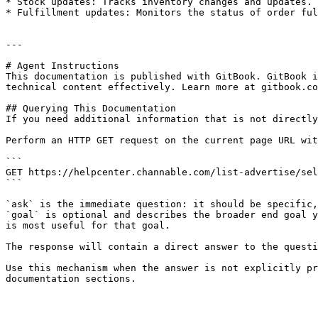
* Stock updates: Tracks inventory changes and updates.

* Fulfillment updates: Monitors the status of order ful
---

# Agent Instructions

This documentation is published with GitBook. GitBook i
technical content effectively. Learn more at gitbook.co
## Querying This Documentation

If you need additional information that is not directly
Perform an HTTP GET request on the current page URL wit
```

GET https://helpcenter.channable.com/list-advertise/sel
```

`ask` is the immediate question: it should be specific,
`goal` is optional and describes the broader end goal y
is most useful for that goal.

The response will contain a direct answer to the questi
Use this mechanism when the answer is not explicitly pr