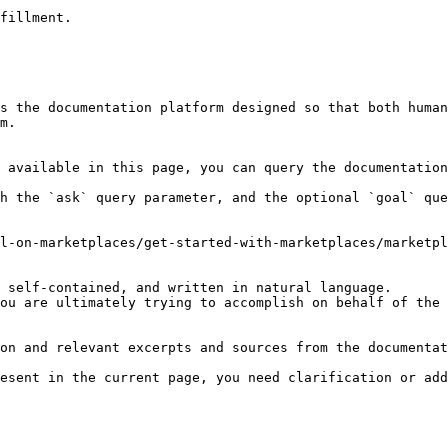
fillment.

s the documentation platform designed so that both human
m.

 available in this page, you can query the documentation
h the `ask` query parameter, and the optional `goal` que
l-on-marketplaces/get-started-with-marketplaces/marketpl
 self-contained, and written in natural language.

ou are ultimately trying to accomplish on behalf of the 
on and relevant excerpts and sources from the documentat
esent in the current page, you need clarification or add