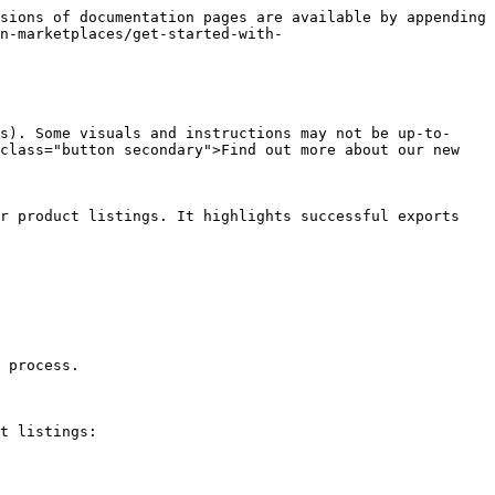
sions of documentation pages are available by appending 
n-marketplaces/get-started-with-
s). Some visuals and instructions may not be up-to-
class="button secondary">Find out more about our new 
r product listings. It highlights successful exports 
 process.

t listings:
