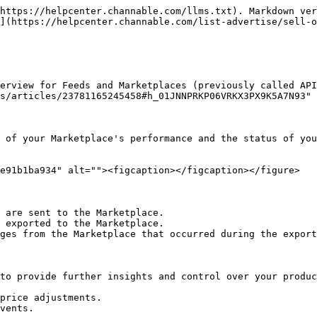
https://helpcenter.channable.com/llms.txt). Markdown ver
](https://helpcenter.channable.com/list-advertise/sell-o
erview for Feeds and Marketplaces (previously called API
s/articles/23781165245458#h_01JNNPRKP06VRKX3PX9K5A7N93" 
 of your Marketplace's performance and the status of you
e91b1ba934" alt=""><figcaption></figcaption></figure>

 are sent to the Marketplace.

 exported to the Marketplace.

ges from the Marketplace that occurred during the export
to provide further insights and control over your produc
price adjustments.

vents.
