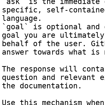
`ask` is the immediate 
specific, self-containe
language.

`goal` is optional and 
goal you are ultimately
behalf of the user. Git
answer towards what is 
The response will conta
question and relevant e
the documentation.

Use this mechanism when