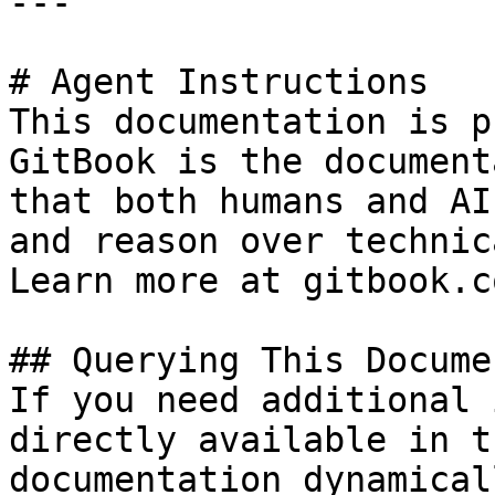
---

# Agent Instructions

This documentation is p
GitBook is the document
that both humans and AI
and reason over technic
Learn more at gitbook.co
## Querying This Docume
If you need additional 
directly available in t
documentation dynamical