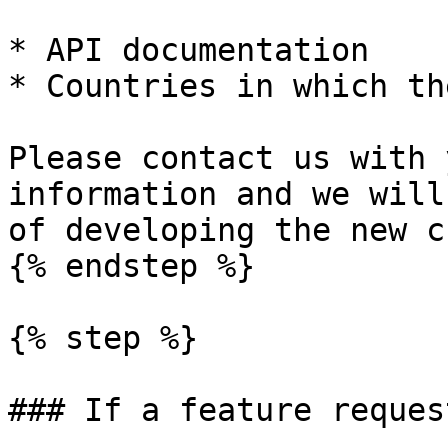
* API documentation

* Countries in which th
Please contact us with 
information and we will
of developing the new c
{% endstep %}

{% step %}

### If a feature reques