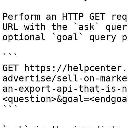
Perform an HTTP GET req
URL with the `ask` quer
optional `goal` query p
```

GET https://helpcenter.
advertise/sell-on-marke
an-export-api-that-is-n
<question>&goal=<endgoal
```
