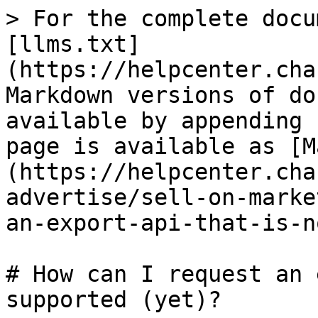
> For the complete docu
[llms.txt]
(https://helpcenter.cha
Markdown versions of do
available by appending 
page is available as [M
(https://helpcenter.cha
advertise/sell-on-marke
an-export-api-that-is-n
# How can I request an 
supported (yet)?
