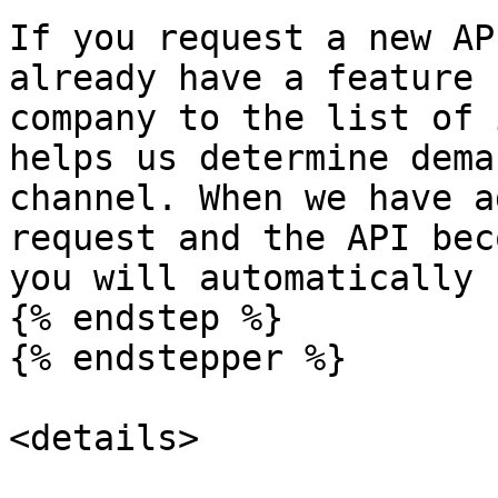
If you request a new AP
already have a feature 
company to the list of 
helps us determine dema
channel. When we have a
request and the API bec
you will automatically 
{% endstep %}

{% endstepper %}

<details>
