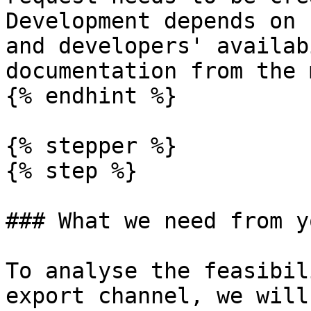
Development depends on 
and developers' availab
documentation from the 
{% endhint %}

{% stepper %}

{% step %}

### What we need from yo
To analyse the feasibil
export channel, we will