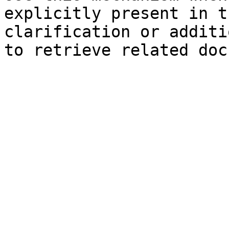
explicitly present in t
clarification or additi