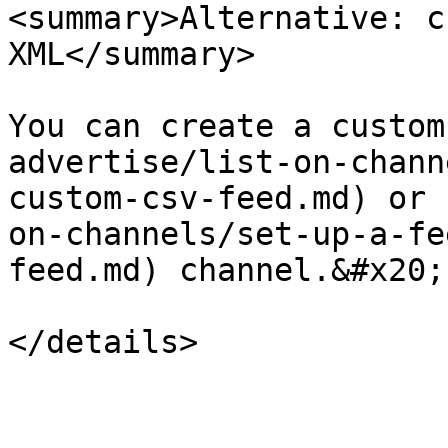
<summary>Alternative: c
XML</summary>

You can create a custom
advertise/list-on-chann
custom-csv-feed.md) or 
on-channels/set-up-a-fe
feed.md) channel.&#x20;

</details>
