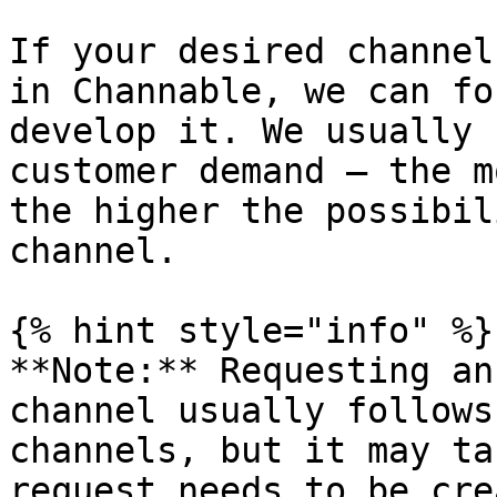
If your desired channel
in Channable, we can fo
develop it. We usually 
customer demand — the m
the higher the possibil
channel.

{% hint style="info" %}

**Note:** Requesting an
channel usually follows
channels, but it may ta
request needs to be cre