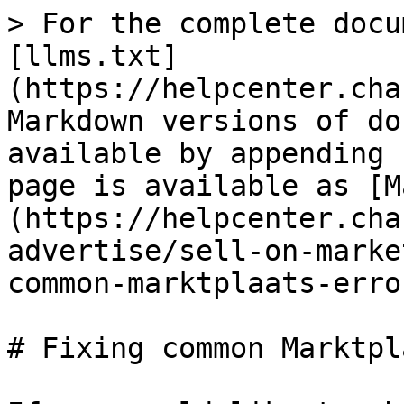
> For the complete docu
[llms.txt]
(https://helpcenter.cha
Markdown versions of do
available by appending 
page is available as [M
(https://helpcenter.cha
advertise/sell-on-marke
common-marktplaats-erro
# Fixing common Marktpl