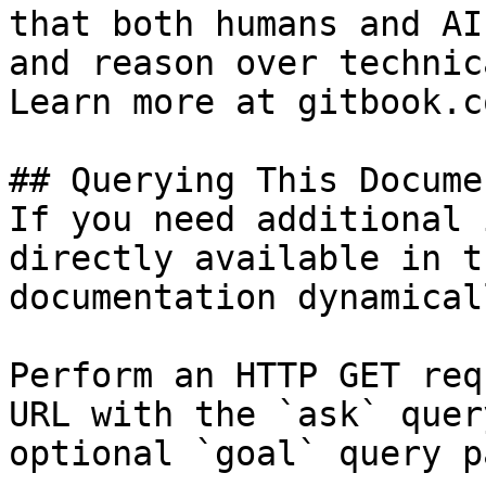
that both humans and AI
and reason over technic
Learn more at gitbook.co
## Querying This Docume
If you need additional 
directly available in t
documentation dynamical
Perform an HTTP GET req
URL with the `ask` quer
optional `goal` query p