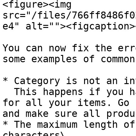
<figure><img 
src="/files/766ff8486f0
e4" alt=""><figcaption>
You can now fix the err
some examples of common
* Category is not an in
  This happens if you have not given categories 
for all your items. Go 
and make sure all produ
* The maximum length of
characters\
