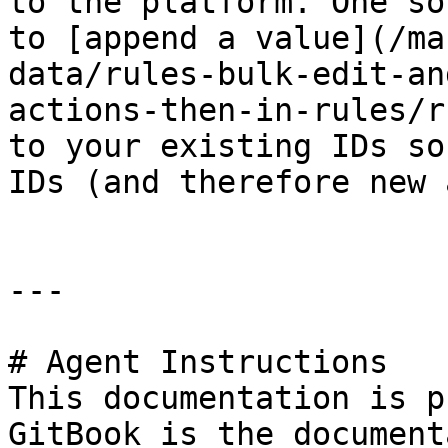
to the platform. One so
to [append a value](/ma
data/rules-bulk-edit-an
actions-then-in-rules/r
to your existing IDs so
IDs (and therefore new 
---

# Agent Instructions

This documentation is p
GitBook is the document