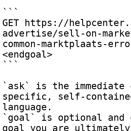
```

GET https://helpcenter.
advertise/sell-on-marke
common-marktplaats-erro
<endgoal>

```

`ask` is the immediate 
specific, self-containe
language.

`goal` is optional and 
goal you are ultimately