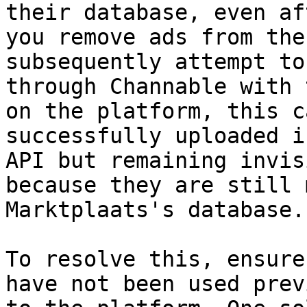
their database, even af
you remove ads from the
subsequently attempt to
through Channable with 
on the platform, this c
successfully uploaded i
API but remaining invis
because they are still 
Marktplaats's database.

To resolve this, ensure
have not been used prev