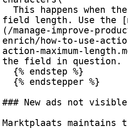
  This happens when there is a constraint on the 
field length. Use the [
(/manage-improve-produc
enrich/how-to-use-actio
action-maximum-length.m
the field in question.

  {% endstep %}

  {% endstepper %}

### New ads not visible
Marktplaats maintains t