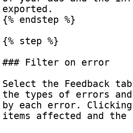
exported.

{% endstep %}

{% step %}

### Filter on error

Select the Feedback tab
the types of errors and
by each error. Clicking
items affected and the 