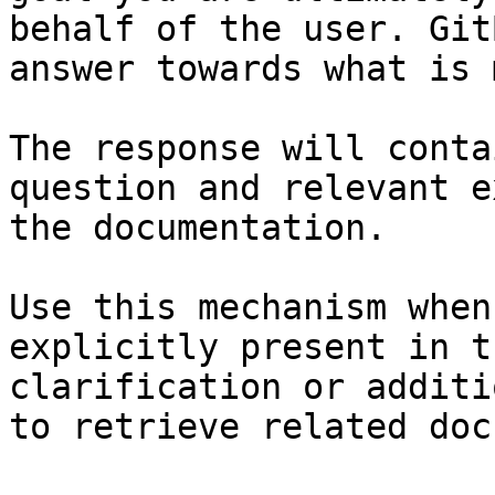
behalf of the user. Git
answer towards what is 
The response will conta
question and relevant e
the documentation.

Use this mechanism when
explicitly present in t
clarification or additi