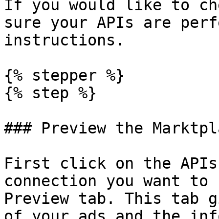
If you would like to ch
sure your APIs are perf
instructions.

{% stepper %}

{% step %}

### Preview the Marktpl
First click on the APIs
connection you want to 
Preview tab. This tab g
of your ads and the inf