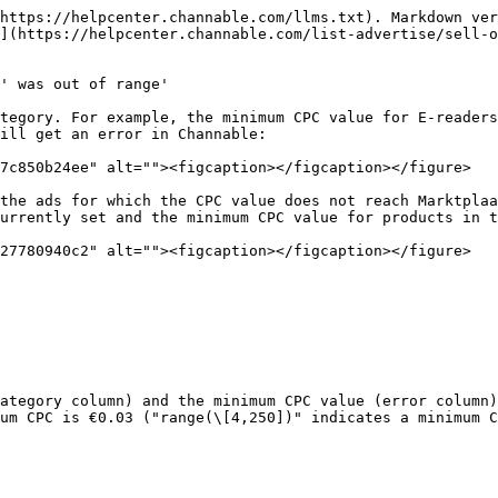
https://helpcenter.channable.com/llms.txt). Markdown ver
](https://helpcenter.channable.com/list-advertise/sell-o
' was out of range'

tegory. For example, the minimum CPC value for E-readers
ill get an error in Channable:

7c850b24ee" alt=""><figcaption></figcaption></figure>

the ads for which the CPC value does not reach Marktplaa
urrently set and the minimum CPC value for products in t
27780940c2" alt=""><figcaption></figcaption></figure>

ategory column) and the minimum CPC value (error column)
um CPC is €0.03 ("range(\[4,250])" indicates a minimum C