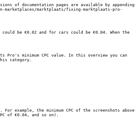
sions of documentation pages are available by appending 
n-marketplaces/marktplaats/fixing-marktplaats-pro-
 could be €0.02 and for cars could be €0.04. When the 
ts Pro's minimum CPC value. In this overview you can 
his category.

. For example, the minimum CPC of the screenshots above 
PC of €0.04, and so on).
