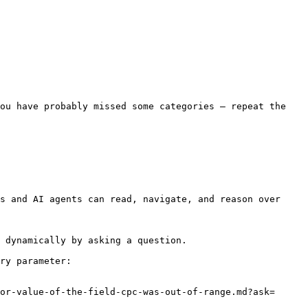
ou have probably missed some categories — repeat the 
s and AI agents can read, navigate, and reason over 
 dynamically by asking a question.

ry parameter:

or-value-of-the-field-cpc-was-out-of-range.md?ask=