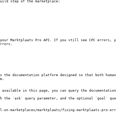
uild step of the marketplace:

your Marktplaats Pro API. If you still see CPC errors, y
rrors.

s the documentation platform designed so that both human
m.

 available in this page, you can query the documentation
h the `ask` query parameter, and the optional `goal` que
l-on-marketplaces/marktplaats/fixing-marktplaats-pro-err