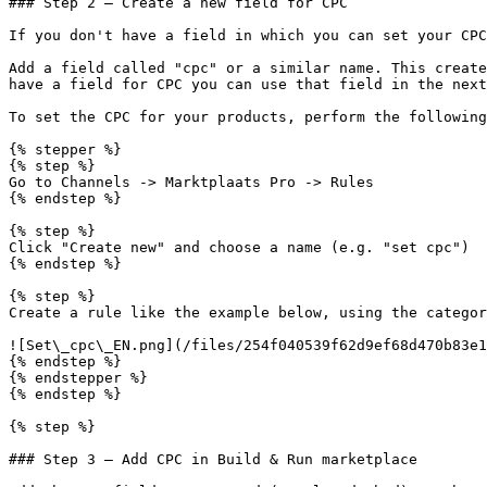
### Step 2 — Create a new field for CPC

If you don't have a field in which you can set your CPC
Add a field called "cpc" or a similar name. This create
have a field for CPC you can use that field in the next
To set the CPC for your products, perform the following
{% stepper %}

{% step %}

Go to Channels -> Marktplaats Pro -> Rules

{% endstep %}

{% step %}

Click "Create new" and choose a name (e.g. "set cpc")

{% endstep %}

{% step %}

Create a rule like the example below, using the categor
![Set\_cpc\_EN.png](/files/254f040539f62d9ef68d470b83e1
{% endstep %}

{% endstepper %}

{% endstep %}

{% step %}

### Step 3 — Add CPC in Build & Run marketplace
