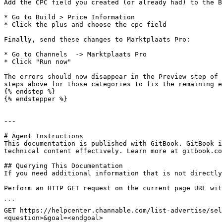
Add the CPC field you created (or already had) to the B
* Go to Build > Price Information

* Click the plus and choose the cpc field

Finally, send these changes to Marktplaats Pro:

* Go to Channels  -> Marktplaats Pro

* Click "Run now"

The errors should now disappear in the Preview step of 
steps above for those categories to fix the remaining e
{% endstep %}

{% endstepper %}

---

# Agent Instructions

This documentation is published with GitBook. GitBook i
technical content effectively. Learn more at gitbook.co
## Querying This Documentation

If you need additional information that is not directly
Perform an HTTP GET request on the current page URL wit
```

GET https://helpcenter.channable.com/list-advertise/sel
<question>&goal=<endgoal>
