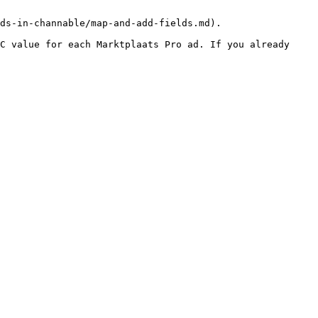
ds-in-channable/map-and-add-fields.md).

C value for each Marktplaats Pro ad. If you already 