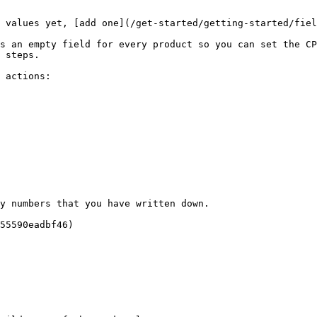
 values yet, [add one](/get-started/getting-started/fiel
s an empty field for every product so you can set the CP
 steps.

 actions:

y numbers that you have written down.

55590eadbf46)
