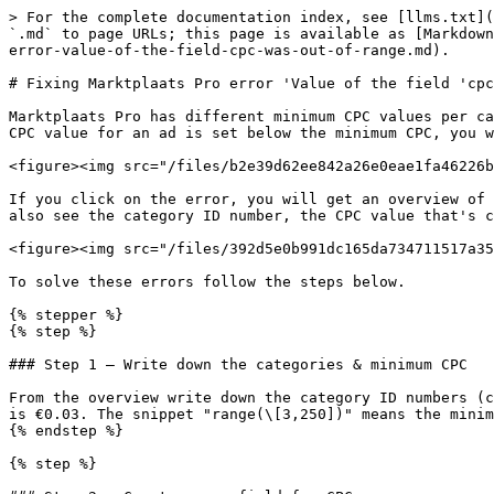
> For the complete documentation index, see [llms.txt](
`.md` to page URLs; this page is available as [Markdown
error-value-of-the-field-cpc-was-out-of-range.md).

# Fixing Marktplaats Pro error 'Value of the field 'cpc
Marktplaats Pro has different minimum CPC values per ca
CPC value for an ad is set below the minimum CPC, you w
<figure><img src="/files/b2e39d62ee842a26e0eae1fa46226b
If you click on the error, you will get an overview of 
also see the category ID number, the CPC value that's c
<figure><img src="/files/392d5e0b991dc165da734711517a35
To solve these errors follow the steps below.

{% stepper %}

{% step %}

### Step 1 — Write down the categories & minimum CPC

From the overview write down the category ID numbers (c
is €0.03. The snippet "range(\[3,250])" means the minim
{% endstep %}

{% step %}
