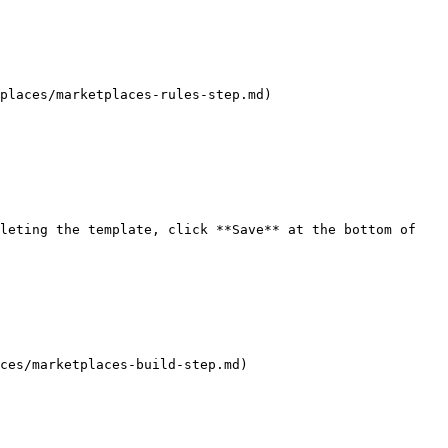
places/marketplaces-rules-step.md)

leting the template, click **Save** at the bottom of 
ces/marketplaces-build-step.md)
