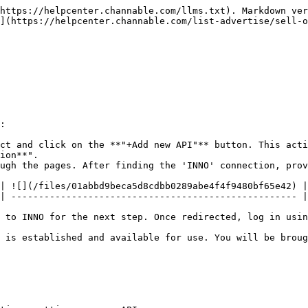
https://helpcenter.channable.com/llms.txt). Markdown ver
](https://helpcenter.channable.com/list-advertise/sell-o
:

ct and click on the **"+Add new API"** button. This acti
ion**".

ugh the pages. After finding the 'INNO' connection, prov
| ![](/files/01abbd9beca5d8cdbb0289abe4f4f9480bf65e42) |

| ---------------------------------------------------- |

 to INNO for the next step. Once redirected, log in usin
 is established and available for use. You will be broug