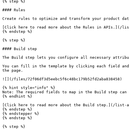
{% step %}

#### Rules

Create rules to optimize and transform your product dat
[Click here to read more about the Rules in APIs.](/lis
{% endstep %}

{% step %}

#### Build step

The Build step lets you configure all necessary attribu
You can fill in the template by clicking each field and
the page.

![](/files/72f06df3d5eebc5f6c48bc179b52fd2aba838458)

{% hint style="info" %}

Note: The required fields to map in the Build step can 
{% endhint %}

[Click here to read more about the Build step.](/list-a
{% endstep %}

{% endstepper %}

{% endstep %}

{% step %}
