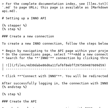
> For the complete documentation index, see [llms.txt](
`.md` to page URLs; this page is available as [Markdown
api.md).

# Setting up a INNO API

{% stepper %}

{% step %}

### Create a new connection

To create a new INNO connection, follow the steps below
* Begin by navigating to the API page within your proje
* On the connections page, select "**+Add a new connect
* Search for the **'INNO'** connection by clicking thro
| ![](/files/4d30dabe86d6a11faf6f8ebff297569487609d59) 
| ---------------------------------------------------- 
* Click **"Connect with INNO"**. You will be redirected
After successfully logging in, the connection with INNO
{% endstep %}

{% step %}

### Create the API
