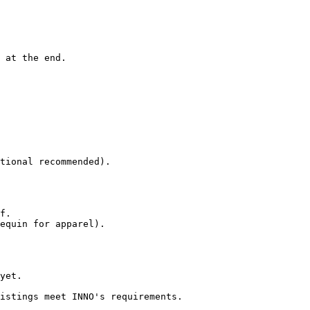
 at the end.

tional recommended).

f.

equin for apparel).

yet.

istings meet INNO's requirements.
