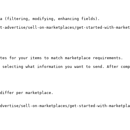
a (filtering, modifying, enhancing fields).

t-advertise/sell-on-marketplaces/get-started-with-market
tes for your items to match marketplace requirements.

 selecting what information you want to send. After comp
differ per marketplace.

dvertise/sell-on-marketplaces/get-started-with-marketpla