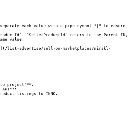
separate each value with a pipe symbol "|" to ensure 
roductId`. `SellerProductId` refers to the Parent ID, 
ame value.

e](/list-advertise/sell-on-marketplaces/mirakl-
te project"**.

 API"**.

roduct listings to INNO.
