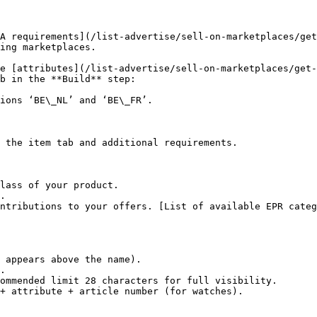
A requirements](/list-advertise/sell-on-marketplaces/get
ing marketplaces.

e [attributes](/list-advertise/sell-on-marketplaces/get-
b in the **Build** step:

ions ‘BE\_NL’ and ‘BE\_FR’.

 the item tab and additional requirements.

lass of your product.

.

ntributions to your offers. [List of available EPR categ
 appears above the name).

.

ommended limit 28 characters for full visibility.

+ attribute + article number (for watches).
