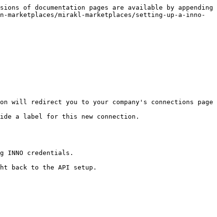
sions of documentation pages are available by appending 
n-marketplaces/mirakl-marketplaces/setting-up-a-inno-
on will redirect you to your company's connections page

ide a label for this new connection.

g INNO credentials.

ht back to the API setup.
