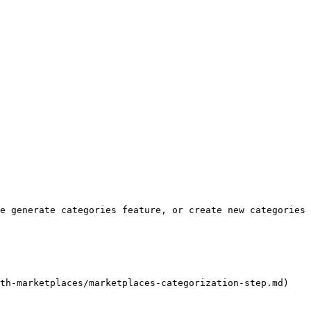
e generate categories feature, or create new categories 
th-marketplaces/marketplaces-categorization-step.md)
