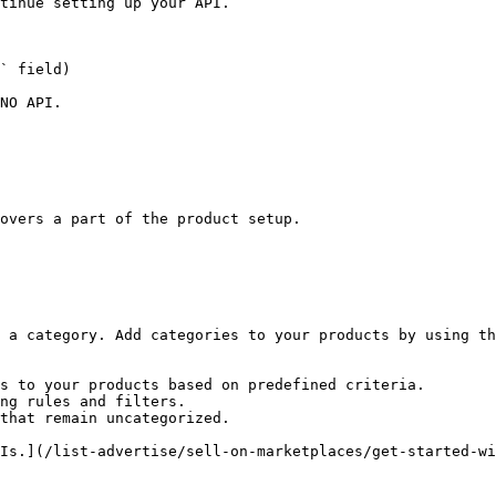
tinue setting up your API.

NO API.

overs a part of the product setup.

 a category. Add categories to your products by using th
s to your products based on predefined criteria.

ng rules and filters.

that remain uncategorized.

Is.](/list-advertise/sell-on-marketplaces/get-started-wi