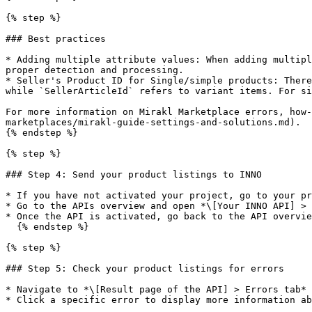
{% step %}

### Best practices

* Adding multiple attribute values: When adding multipl
proper detection and processing.

* Seller's Product ID for Single/simple products: There
while `SellerArticleId` refers to variant items. For si
For more information on Mirakl Marketplace errors, how-
marketplaces/mirakl-guide-settings-and-solutions.md).

{% endstep %}

{% step %}

### Step 4: Send your product listings to INNO

* If you have not activated your project, go to your pr
* Go to the APIs overview and open *\[Your INNO API] > 
* Once the API is activated, go back to the API overvie
  {% endstep %}

{% step %}

### Step 5: Check your product listings for errors

* Navigate to *\[Result page of the API] > Errors tab* 
* Click a specific error to display more information ab