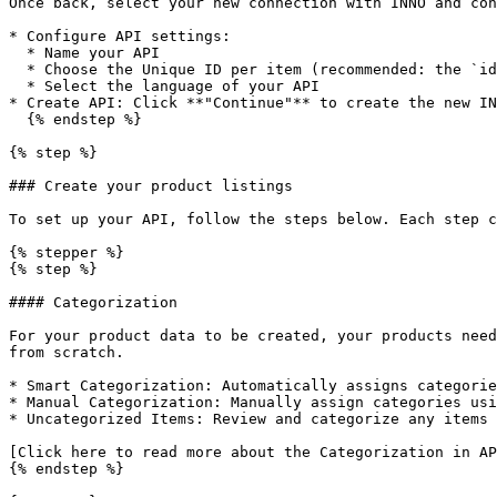
Once back, select your new connection with INNO and con
* Configure API settings:

  * Name your API

  * Choose the Unique ID per item (recommended: the `id` field)

  * Select the language of your API

* Create API: Click **"Continue"** to create the new IN
  {% endstep %}

{% step %}

### Create your product listings

To set up your API, follow the steps below. Each step c
{% stepper %}

{% step %}

#### Categorization

For your product data to be created, your products need
from scratch.

* Smart Categorization: Automatically assigns categorie
* Manual Categorization: Manually assign categories usi
* Uncategorized Items: Review and categorize any items 
[Click here to read more about the Categorization in AP
{% endstep %}
