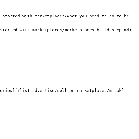
-started-with-marketplaces/what-you-need-to-do-to-be-
started-with-marketplaces/marketplaces-build-step.md) 
ories](/list-advertise/sell-on-marketplaces/mirakl-