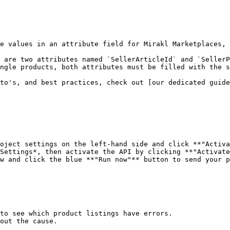
e values in an attribute field for Mirakl Marketplaces, 
 are two attributes named `SellerArticleId` and `SellerP
ngle products, both attributes must be filled with the s
to's, and best practices, check out [our dedicated guid
oject settings on the left-hand side and click **"Activa
Settings*, then activate the API by clicking **"Activate
w and click the blue **"Run now"** button to send your p
to see which product listings have errors.

out the cause.
