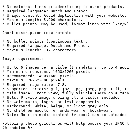
* No external links or advertising to other products.

* Required language: Dutch and French.

* Unique content: Avoid duplication with your website.

* Maximum length: 5,000 characters.

* Bullet points: May be used; format lines with `<br/>`
Short description requirements

* No bullet points (continuous text).

* Required language: Dutch and French.

* Maximum length: 112 characters.

Image requirements

* Up to 6 images per article (1 mandatory, up to 4 addi
* Minimum dimensions: 1050x1200 pixels.

* Recommended: 1400x1600 pixels.

* Maximum: 2625x3000 pixels.

* Required image ratio: 7:8.

* Supported formats: gif, jp2, jpg, jpeg, png, tiff, ti
* Main image: Front view, fully visible (worn on a mann
* Sets: Provide image showing all articles included.

* No watermarks, logos, or text components.

* Background: White, beige, or light grey only.

* No children models for underwear or beachwear.

* Note: No rich media content (videos) can be uploaded 
Following these guidelines will help ensure your INNO l
{% endstep %}
