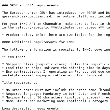
### GPSR and DSA requirements

The European Union (EU) has introduced new [GPSR and DS
gpsr-and-dsa-compliant.md) for online platforms, includ
For your INNO API in Channable, make sure to fill in th
in the category-specific **Attributes per category** ta
* Product Safety Info: There are two fields for the reg
#### Additional requirements for INNO

The following information is specific to INNO, covering
**Item tab**

* Shipping class (logistic class): Enter the logistic c
* Lead time to ship: Indicate the shipping time in days
* Eco-contributions: If operating in France, add eco-co
marketplaces/setting-up-mirakl-eco-contributions.md).

Title requirements

* No Brand name: Must not include the brand name (brand
* Required language: Mandatory in both Dutch and French
* Maximum length: 56 characters (including spaces); rec
* Name Structure: marketing name (optional) + category 
Long description requirements
