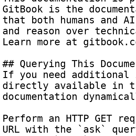
GitBook is the document
that both humans and AI
and reason over technic
Learn more at gitbook.co
## Querying This Docume
If you need additional 
directly available in t
documentation dynamical
Perform an HTTP GET req
URL with the `ask` quer