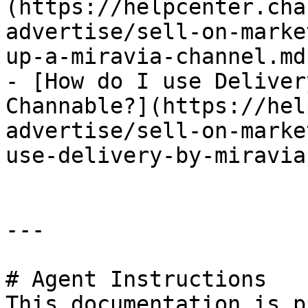
(https://helpcenter.cha
advertise/sell-on-marke
up-a-miravia-channel.md)
- [How do I use Deliver
Channable?](https://hel
advertise/sell-on-marke
use-delivery-by-miravia
---

# Agent Instructions

This documentation is p