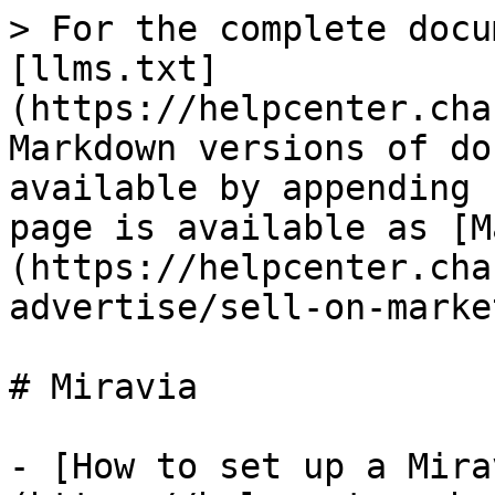
> For the complete docu
[llms.txt]
(https://helpcenter.cha
Markdown versions of do
available by appending 
page is available as [M
(https://helpcenter.cha
advertise/sell-on-marke
# Miravia

- [How to set up a Mira