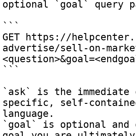
optional `goal` query p
```

GET https://helpcenter.
advertise/sell-on-marke
<question>&goal=<endgoal
```

`ask` is the immediate 
specific, self-containe
language.

`goal` is optional and 
goal you are ultimately