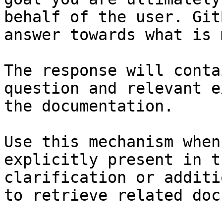
behalf of the user. Git
answer towards what is 
The response will conta
question and relevant e
the documentation.

Use this mechanism when
explicitly present in t
clarification or additi