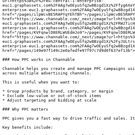
url=https%3A%2F%2Feu-central-1-enterprise-
euc1.graphassets.com%2FAAg7wOEyuSfq2w8Bzgd1Xz%2Ffyg6XeY
enterprise-euc1.graphassets.com%2FAAg7wOEyuSfq2w8Bzgd1X
href="/pages/ilpWcvBE5RAPYqYEhTBh">/pages/ilpWcvBE5RAPY
href="https://www.channable.com/_next/image?url=https%3
euc1.graphassets.com%2FAAg7wOEyuSfq2w8Bzgd1Xz%2FRW2TicH
enterprise-euc1.graphassets.com%2FAAg7wOEyuSfq2w8Bzgd1X
href="/pages/KVFqnwlD8ERLWUEdmJo9">/pages/KVFqnwlD8ERLW
href="https://www.channable.com/_next/image?url=https%3
euc1.graphassets.com%2FAAg7wOEyuSfq2w8Bzgd1Xz%2FyJULtrs
enterprise-euc1.graphassets.com%2FAAg7wOEyuSfq2w8Bzgd1X
href="/pages/149e97f149c2e0afedfe97f97c7d9d0f637ef13b">
### How PPC works in Channable

Channable helps you create and manage PPC campaigns usi
across multiple advertising channels.

This is useful when you want to:

* Group products by brand, category, or margin

* Exclude low-value or out-of-stock items

* Adjust targeting and bidding at scale

### Why PPC matters

PPC gives you a fast way to drive traffic and sales. It
Key benefits include:
