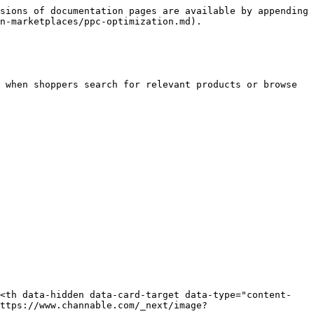
sions of documentation pages are available by appending 
n-marketplaces/ppc-optimization.md).

 when shoppers search for relevant products or browse 
><th data-hidden data-card-target data-type="content-
ttps://www.channable.com/_next/image?