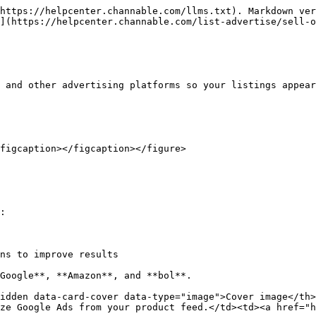
https://helpcenter.channable.com/llms.txt). Markdown ver
](https://helpcenter.channable.com/list-advertise/sell-o
 and other advertising platforms so your listings appear
figcaption></figcaption></figure>

:

ns to improve results

Google**, **Amazon**, and **bol**.

idden data-card-cover data-type="image">Cover image</th
ze Google Ads from your product feed.</td><td><a href="h