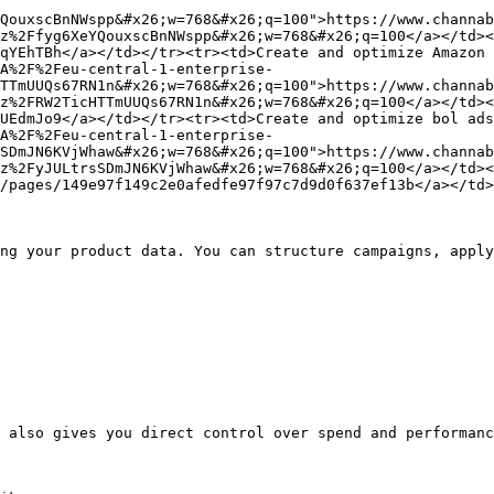
QouxscBnNWspp&#x26;w=768&#x26;q=100">https://www.channab
z%2Ffyg6XeYQouxscBnNWspp&#x26;w=768&#x26;q=100</a></td><
qYEhTBh</a></td></tr><tr><td>Create and optimize Amazon 
A%2F%2Feu-central-1-enterprise-
TTmUUQs67RN1n&#x26;w=768&#x26;q=100">https://www.channab
z%2FRW2TicHTTmUUQs67RN1n&#x26;w=768&#x26;q=100</a></td><
UEdmJo9</a></td></tr><tr><td>Create and optimize bol ads
A%2F%2Feu-central-1-enterprise-
SDmJN6KVjWhaw&#x26;w=768&#x26;q=100">https://www.channab
z%2FyJULtrsSDmJN6KVjWhaw&#x26;w=768&#x26;q=100</a></td><
/pages/149e97f149c2e0afedfe97f97c7d9d0f637ef13b</a></td>
ng your product data. You can structure campaigns, apply
 also gives you direct control over spend and performanc