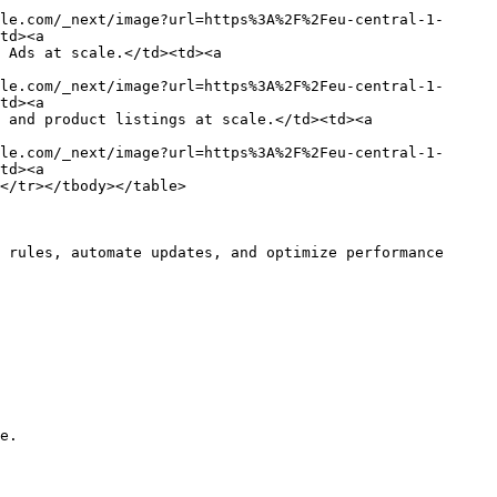
le.com/_next/image?url=https%3A%2F%2Feu-central-1-
td><a 
 Ads at scale.</td><td><a 
le.com/_next/image?url=https%3A%2F%2Feu-central-1-
td><a 
 and product listings at scale.</td><td><a 
le.com/_next/image?url=https%3A%2F%2Feu-central-1-
td><a 
</tr></tbody></table>

 rules, automate updates, and optimize performance 
e.
