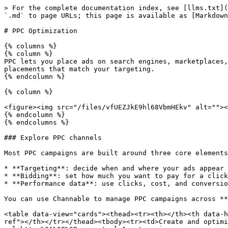
> For the complete documentation index, see [llms.txt](
`.md` to page URLs; this page is available as [Markdown
# PPC Optimization

{% columns %}

{% column %}

PPC lets you place ads on search engines, marketplaces,
placements that match your targeting.

{% endcolumn %}

{% column %}

<figure><img src="/files/vfUEZJkE9hl68VbmHEkv" alt=""><
{% endcolumn %}

{% endcolumns %}

### Explore PPC channels

Most PPC campaigns are built around three core elements
* **Targeting**: decide when and where your ads appear

* **Bidding**: set how much you want to pay for a click

* **Performance data**: use clicks, cost, and conversio
You can use Channable to manage PPC campaigns across **
<table data-view="cards"><thead><tr><th></th><th data-h
ref"></th></tr></thead><tbody><tr><td>Create and optimi