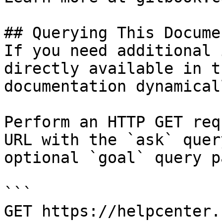
## Querying This Docume
If you need additional 
directly available in t
documentation dynamical
Perform an HTTP GET req
URL with the `ask` quer
optional `goal` query p
```

GET https://helpcenter.