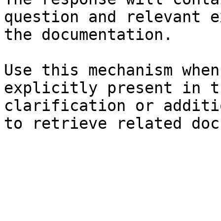
question and relevant e
the documentation.

Use this mechanism when
explicitly present in t
clarification or additi