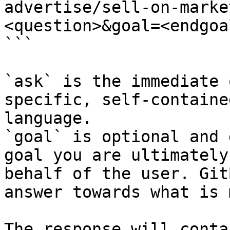
advertise/sell-on-marke
<question>&goal=<endgoal
```

`ask` is the immediate 
specific, self-containe
language.

`goal` is optional and 
goal you are ultimately
behalf of the user. Git
answer towards what is 
The response will conta