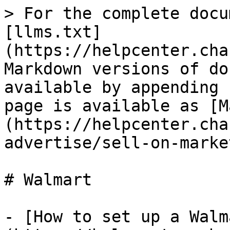
> For the complete docu
[llms.txt]
(https://helpcenter.cha
Markdown versions of do
available by appending 
page is available as [M
(https://helpcenter.cha
advertise/sell-on-marke
# Walmart

- [How to set up a Walm