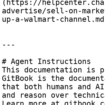
(https://helpcenter.cha
advertise/sell-on-marke
up-a-walmart-channel.md)
---

# Agent Instructions

This documentation is p
GitBook is the document
that both humans and AI
and reason over technic
Learn more at gitbook.co