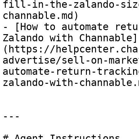
fill-in-the-zalando-siz
channable.md)

- [How to automate retu
Zalando with Channable]
(https://helpcenter.cha
advertise/sell-on-marke
automate-return-trackin
zalando-with-channable.m
---

# Agent Instructions
