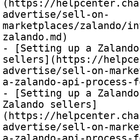
(https://helpcenter.cha
advertise/sell-on-
marketplaces/zalando/in
zalando.md)

- [Setting up a Zalando
sellers](https://helpce
advertise/sell-on-marke
a-zalando-api-process-f
- [Setting up a Zalando
Zalando sellers]
(https://helpcenter.cha
advertise/sell-on-marke
a-zalando-api-process-f