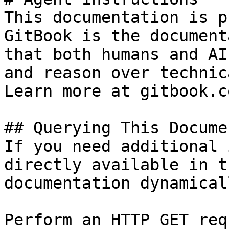
This documentation is p
GitBook is the document
that both humans and AI
and reason over technic
Learn more at gitbook.co
## Querying This Docume
If you need additional 
directly available in t
documentation dynamical
Perform an HTTP GET req