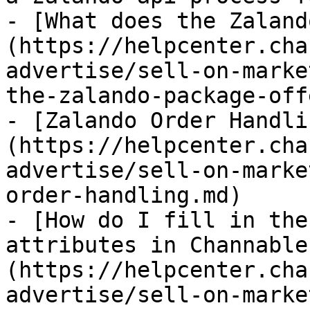
- [What does the Zaland
(https://helpcenter.cha
advertise/sell-on-marke
the-zalando-package-off
- [Zalando Order Handli
(https://helpcenter.cha
advertise/sell-on-marke
order-handling.md)

- [How do I fill in the
attributes in Channable
(https://helpcenter.cha
advertise/sell-on-marke