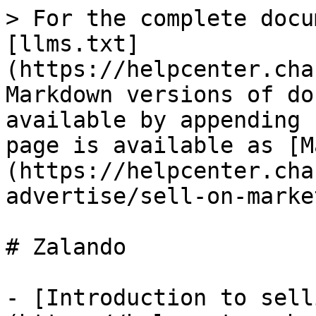
> For the complete docu
[llms.txt]
(https://helpcenter.cha
Markdown versions of do
available by appending 
page is available as [M
(https://helpcenter.cha
advertise/sell-on-marke
# Zalando

- [Introduction to sell