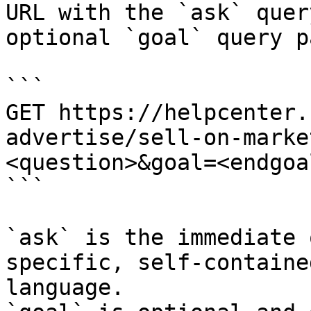
URL with the `ask` quer
optional `goal` query p
```

GET https://helpcenter.
advertise/sell-on-marke
<question>&goal=<endgoal
```

`ask` is the immediate 
specific, self-containe
language.
