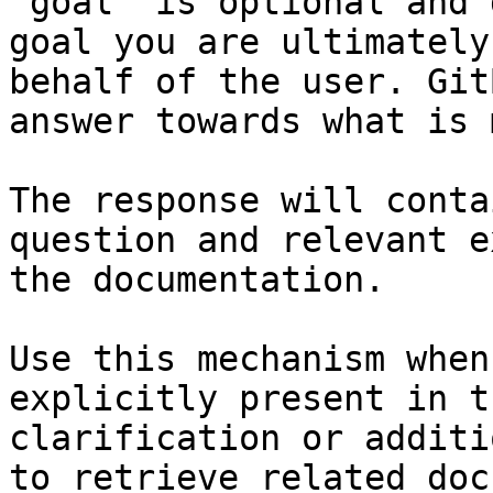
`goal` is optional and 
goal you are ultimately
behalf of the user. Git
answer towards what is 
The response will conta
question and relevant e
the documentation.

Use this mechanism when
explicitly present in t
clarification or additi