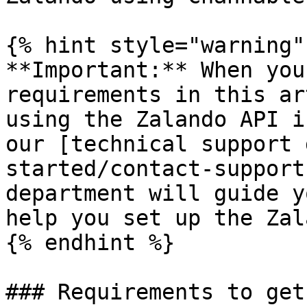
{% hint style="warning" 
**Important:** When you
requirements in this ar
using the Zalando API i
our [technical support 
started/contact-support
department will guide y
help you set up the Zal
{% endhint %}

### Requirements to get