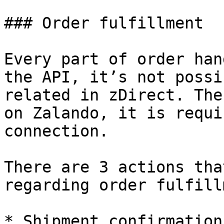
### Order fulfillment

Every part of order han
the API, it’s not possi
related in zDirect. The
on Zalando, it is requi
connection.

There are 3 actions tha
regarding order fulfill
* Shipment confirmation
