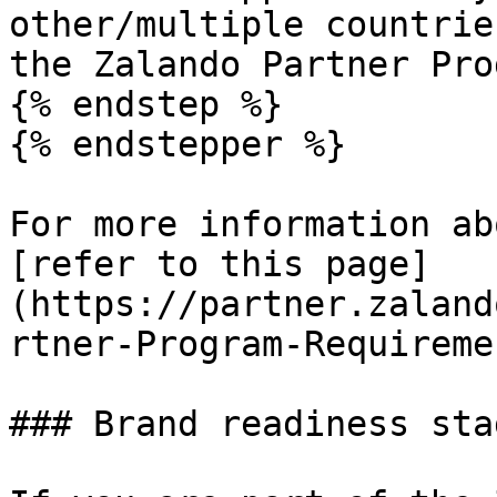
other/multiple countrie
the Zalando Partner Pro
{% endstep %}

{% endstepper %}

For more information ab
[refer to this page]
(https://partner.zaland
rtner-Program-Requireme
### Brand readiness stag