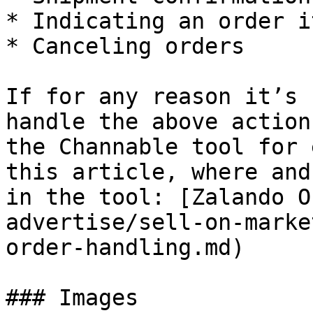
* Indicating an order i
* Canceling orders

If for any reason it’s 
handle the above action
the Channable tool for 
this article, where and
in the tool: [Zalando O
advertise/sell-on-marke
order-handling.md)

### Images
