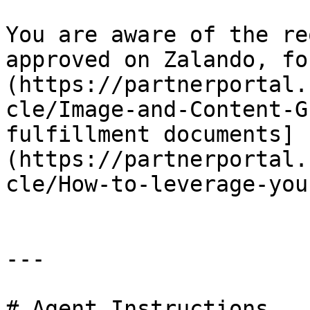
You are aware of the re
approved on Zalando, fo
(https://partnerportal.
cle/Image-and-Content-G
fulfillment documents]
(https://partnerportal.
cle/How-to-leverage-you
---

# Agent Instructions
