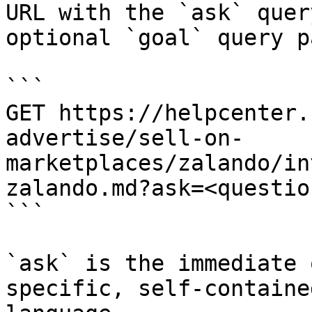
URL with the `ask` quer
optional `goal` query p
```

GET https://helpcenter.
advertise/sell-on-
marketplaces/zalando/in
zalando.md?ask=<questio
```

`ask` is the immediate 
specific, self-containe