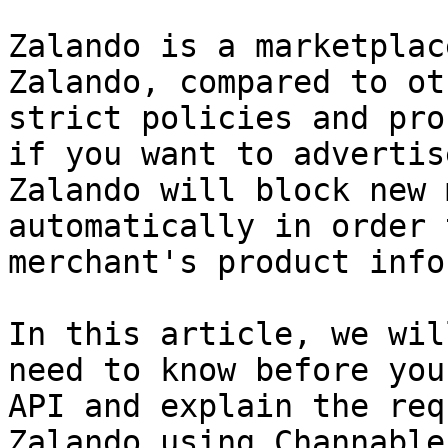
Zalando is a marketplac
Zalando, compared to ot
strict policies and pro
if you want to advertis
Zalando will block new 
automatically in order 
merchant's product info
In this article, we wil
need to know before you
API and explain the req
Zalando using Channable.