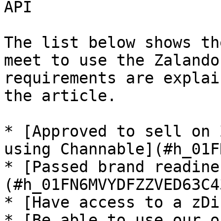
API

The list below shows th
meet to use the Zalando
requirements are explai
the article.

* [Approved to sell on 
using Channable](#h_01F
* [Passed brand readine
(#h_01FN6MVYDFZZVED63C4
* [Have access to a zDi
* [Be able to use our o