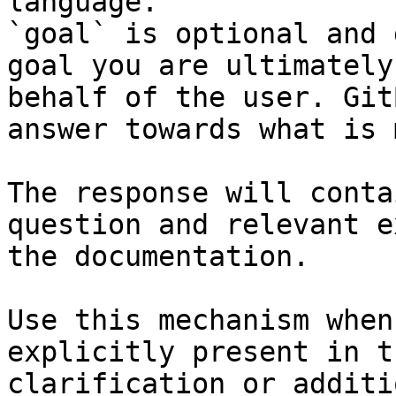
language.

`goal` is optional and 
goal you are ultimately
behalf of the user. Git
answer towards what is 
The response will conta
question and relevant e
the documentation.

Use this mechanism when
explicitly present in t
clarification or additi