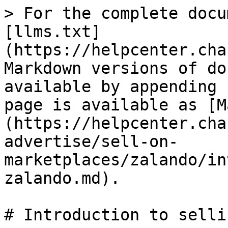
> For the complete docu
[llms.txt]
(https://helpcenter.cha
Markdown versions of do
available by appending 
page is available as [M
(https://helpcenter.cha
advertise/sell-on-
marketplaces/zalando/in
zalando.md).

# Introduction to selli