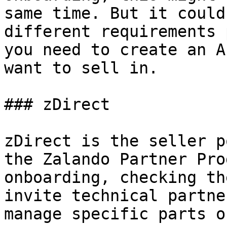
same time. But it could
different requirements 
you need to create an A
want to sell in.

### zDirect

zDirect is the seller p
the Zalando Partner Pro
onboarding, checking th
invite technical partne
manage specific parts o