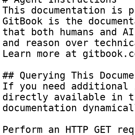
This documentation is p
GitBook is the document
that both humans and AI
and reason over technic
Learn more at gitbook.co
## Querying This Docume
If you need additional 
directly available in t
documentation dynamical
Perform an HTTP GET req