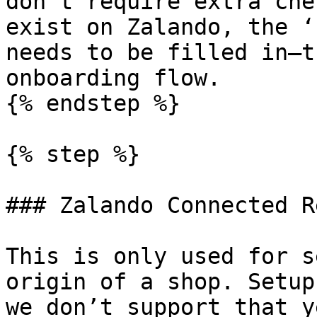
don’t require extra che
exist on Zalando, the ‘
needs to be filled in—t
onboarding flow.

{% endstep %}

{% step %}

### Zalando Connected R
This is only used for s
origin of a shop. Setup
we don’t support that y