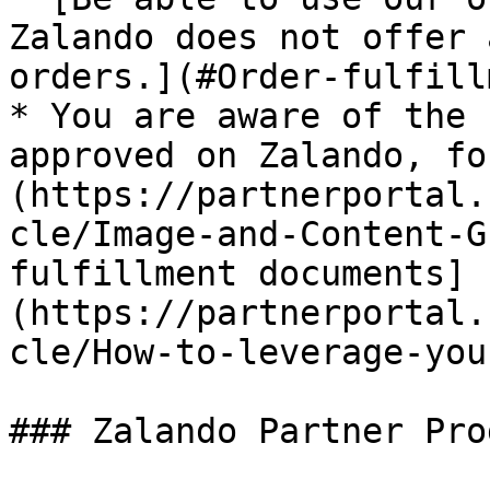
Zalando does not offer 
orders.](#Order-fulfill
* You are aware of the 
approved on Zalando, fo
(https://partnerportal.
cle/Image-and-Content-G
fulfillment documents]
(https://partnerportal.
cle/How-to-leverage-you
### Zalando Partner Prog