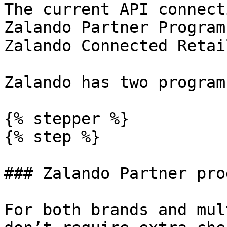
The current API connect
Zalando Partner Program
Zalando Connected Retail
Zalando has two program
{% stepper %}

{% step %}

### Zalando Partner prog
For both brands and mul