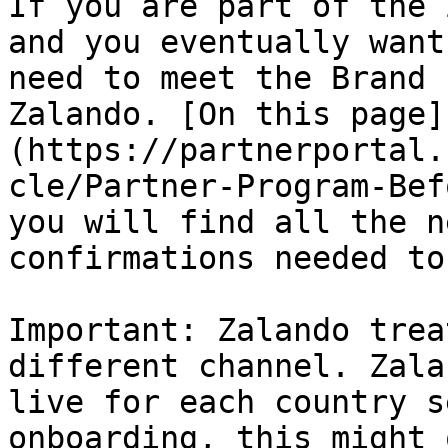
If you are part of the 
and you eventually want
need to meet the Brand 
Zalando. [On this page]
(https://partnerportal.
cle/Partner-Program-Bef
you will find all the n
confirmations needed to
Important: Zalando trea
different channel. Zala
live for each country s
onboarding, this might 