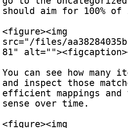
go to the Uncategorized
should aim for 100% of 
<figure><img 
src="/files/aa38284035b
81" alt=""><figcaption>
You can see how many it
and inspect those match
efficient mappings and 
sense over time.

<figure><img 