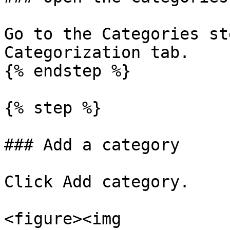
Go to the Categories st
Categorization tab.

{% endstep %}

{% step %}

### Add a category

Click Add category.

<figure><img 