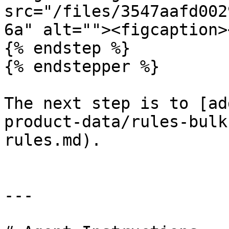
src="/files/3547aafd002
6a" alt=""><figcaption>
{% endstep %}

{% endstepper %}

The next step is to [ad
product-data/rules-bulk
rules.md).

---
