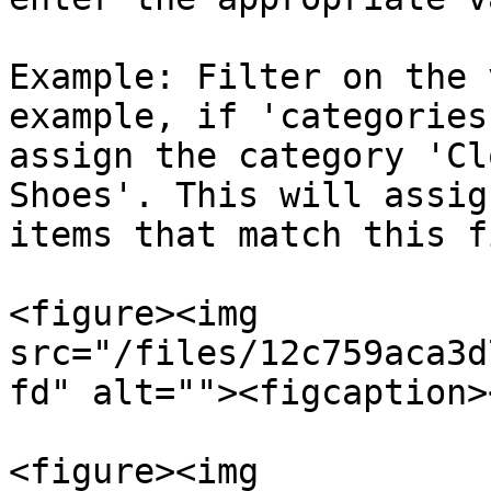
Example: Filter on the 
example, if 'categories
assign the category 'Cl
Shoes'. This will assig
items that match this f
<figure><img 
src="/files/12c759aca3d
fd" alt=""><figcaption>
<figure><img 