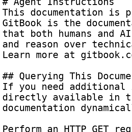
# Agent Instructions

This documentation is p
GitBook is the document
that both humans and AI
and reason over technic
Learn more at gitbook.co
## Querying This Docume
If you need additional 
directly available in t
documentation dynamical
Perform an HTTP GET req