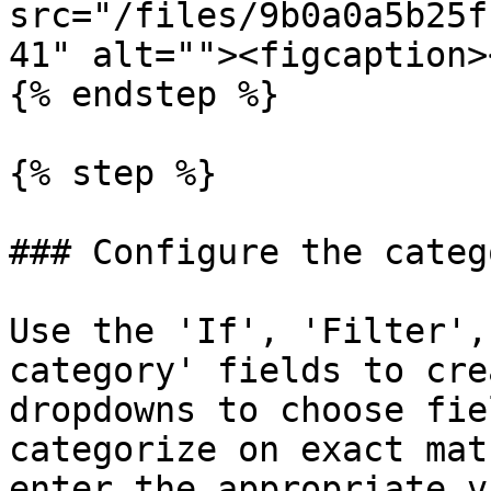
src="/files/9b0a0a5b25f
41" alt=""><figcaption>
{% endstep %}

{% step %}

### Configure the categ
Use the 'If', 'Filter',
category' fields to cre
dropdowns to choose fie
categorize on exact mat
enter the appropriate v