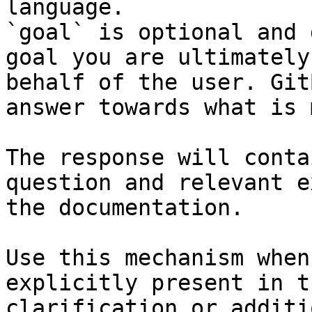
language.

`goal` is optional and 
goal you are ultimately
behalf of the user. Git
answer towards what is 
The response will conta
question and relevant e
the documentation.

Use this mechanism when
explicitly present in t
clarification or additi