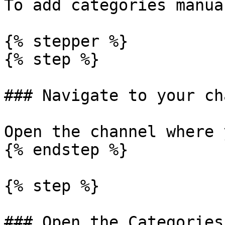
To add categories manua
{% stepper %}

{% step %}

### Navigate to your ch
Open the channel where 
{% endstep %}

{% step %}

### Open the Categories