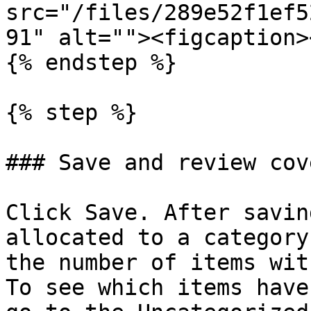
src="/files/289e52f1ef5
91" alt=""><figcaption>
{% endstep %}

{% step %}

### Save and review cov
Click Save. After savin
allocated to a category
the number of items wit
To see which items have