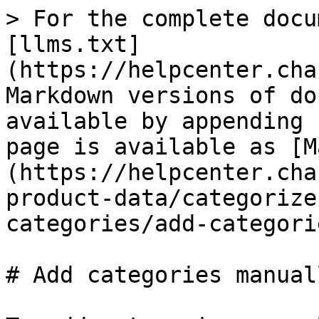
> For the complete docu
[llms.txt]
(https://helpcenter.cha
Markdown versions of do
available by appending 
page is available as [M
(https://helpcenter.cha
product-data/categorize
categories/add-categori
# Add categories manuall