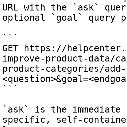
URL with the `ask` quer
optional `goal` query p
```

GET https://helpcenter.
improve-product-data/ca
product-categories/add-
<question>&goal=<endgoal
```

`ask` is the immediate 
specific, self-containe