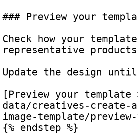
### Preview your templat
Check how your template
representative products.
Update the design until
[Preview your template 
data/creatives-create-a
image-template/preview-
{% endstep %}
