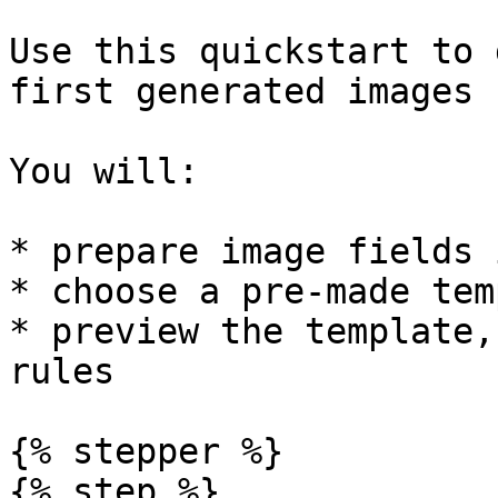
Use this quickstart to 
first generated images 
You will:

* prepare image fields 
* choose a pre-made tem
* preview the template,
rules

{% stepper %}

{% step %}
