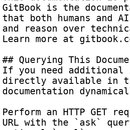
GitBook is the document
that both humans and AI
and reason over technic
Learn more at gitbook.co
## Querying This Docume
If you need additional 
directly available in t
documentation dynamical
Perform an HTTP GET req
URL with the `ask` quer