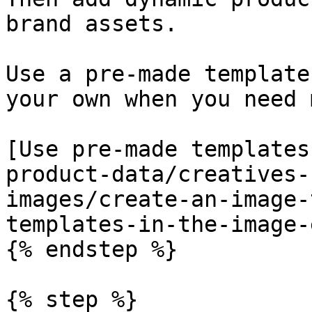
brand assets.

Use a pre-made template
your own when you need 
[Use pre-made templates
product-data/creatives-
images/create-an-image-
templates-in-the-image-
{% endstep %}

{% step %}
