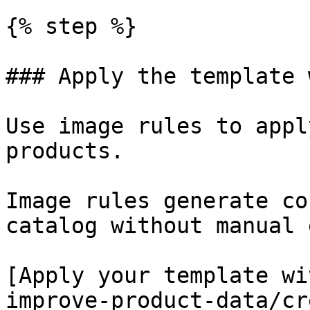
{% step %}

### Apply the template 
Use image rules to appl
products.

Image rules generate co
catalog without manual 
[Apply your template wi
improve-product-data/cr