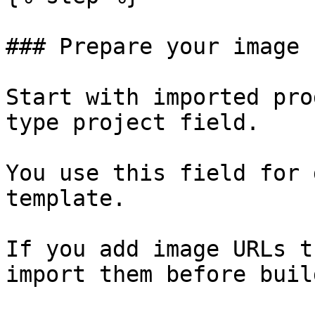
### Prepare your image 
Start with imported pro
type project field.

You use this field for 
template.

If you add image URLs t
import them before buil