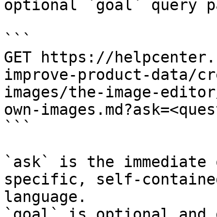
optional `goal` query p
```

GET https://helpcenter.
improve-product-data/cr
images/the-image-editor
own-images.md?ask=<ques
```

`ask` is the immediate 
specific, self-containe
language.

`goal` is optional and 