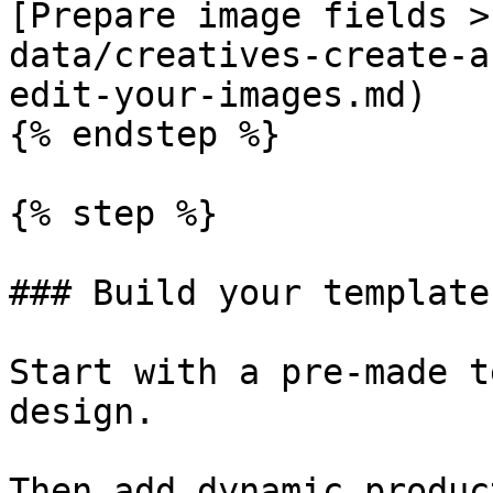
[Prepare image fields >
data/creatives-create-a
edit-your-images.md)

{% endstep %}

{% step %}

### Build your template

Start with a pre-made t
design.

Then add dynamic produc