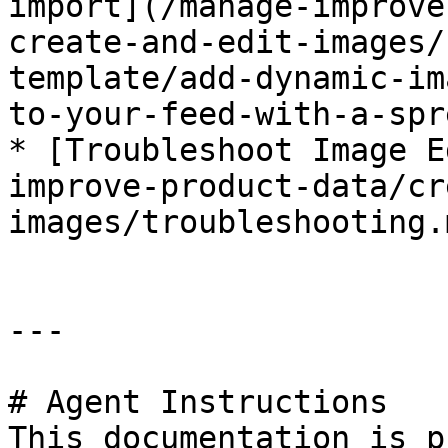
import](/manage-improve
create-and-edit-images/
template/add-dynamic-im
to-your-feed-with-a-spr
* [Troubleshoot Image E
improve-product-data/cr
images/troubleshooting.m
---

# Agent Instructions

This documentation is p