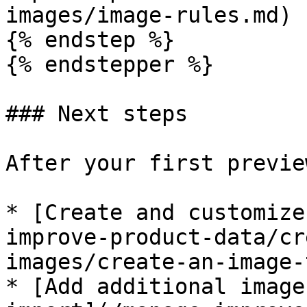
images/image-rules.md)

{% endstep %}

{% endstepper %}

### Next steps

After your first previe
* [Create and customize
improve-product-data/cr
images/create-an-image-
* [Add additional image