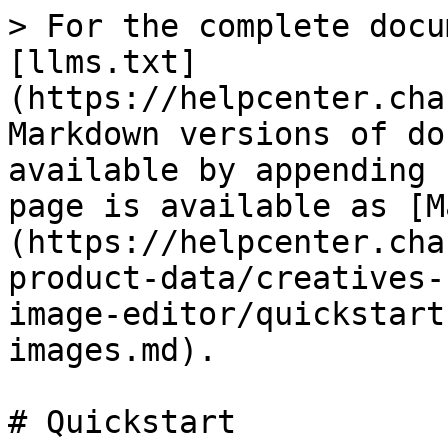
> For the complete docu
[llms.txt]
(https://helpcenter.cha
Markdown versions of do
available by appending 
page is available as [M
(https://helpcenter.cha
product-data/creatives-
image-editor/quickstart
images.md).

# Quickstart
