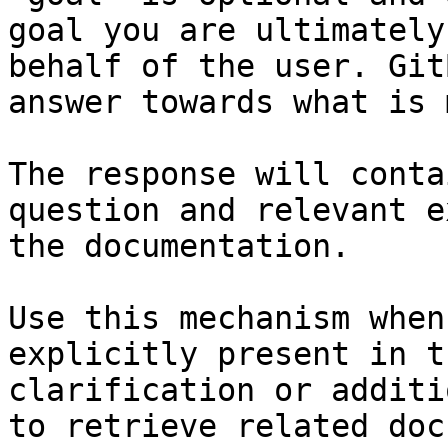
goal you are ultimately
behalf of the user. Git
answer towards what is 
The response will conta
question and relevant e
the documentation.

Use this mechanism when
explicitly present in t
clarification or additi