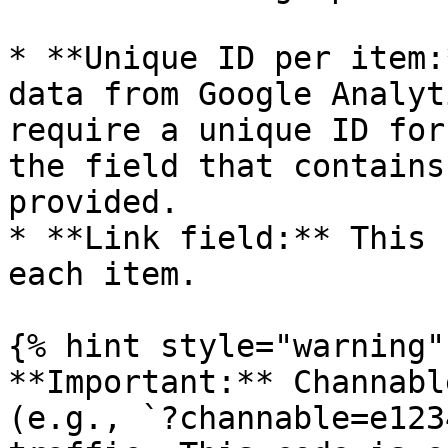
* **Unique ID per item:
data from Google Analyt
require a unique ID for
the field that contains
provided.

* **Link field:** This 
each item.

{% hint style="warning" 
**Important:** Channabl
(e.g., `?channable=e123