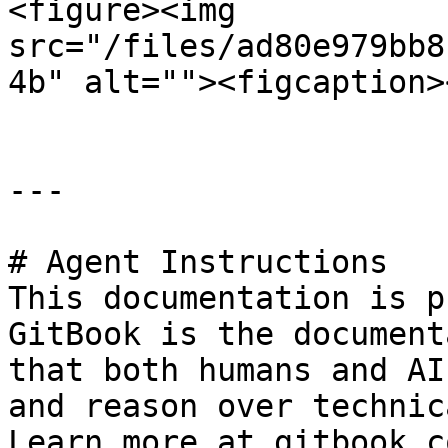
<figure><img 
src="/files/ad80e979bb8
4b" alt=""><figcaption>
---

# Agent Instructions

This documentation is p
GitBook is the document
that both humans and AI
and reason over technic
Learn more at gitbook.co