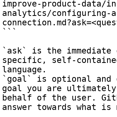
improve-product-data/in
analytics/configuring-a
connection.md?ask=<ques
```

`ask` is the immediate 
specific, self-containe
language.

`goal` is optional and 
goal you are ultimately
behalf of the user. Git
answer towards what is 