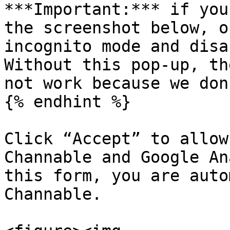
***Important:*** if you
the screenshot below, o
incognito mode and disa
Without this pop-up, th
not work because we don
{% endhint %}

Click “Accept” to allow
Channable and Google An
this form, you are auto
Channable.
