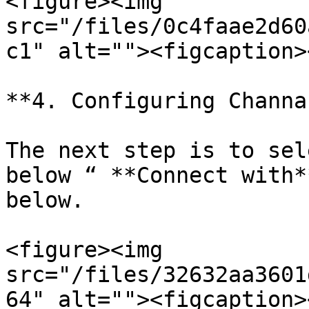
<figure><img 
src="/files/0c4faae2d60
c1" alt=""><figcaption>
**4. Configuring Channa
The next step is to sel
below “ **Connect with*
below.

<figure><img 
src="/files/32632aa3601
64" alt=""><figcaption>