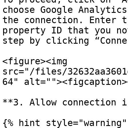
choose Google Analytics
the connection. Enter t
property ID that you no
step by clicking “Conne
<figure><img 
src="/files/32632aa3601
64" alt=""><figcaption>
**3. Allow connection i
{% hint style="warning" 