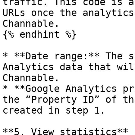
traffic. This code is a
URLs once the analytics
Channable.

{% endhint %}

* **Date range:** The s
Analytics data that wil
Channable.

* **Google Analytics pr
the “Property ID” of th
created in step 1.

**5. View statistics**
