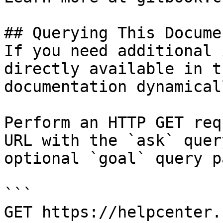
## Querying This Docume
If you need additional 
directly available in t
documentation dynamical
Perform an HTTP GET req
URL with the `ask` quer
optional `goal` query p
```

GET https://helpcenter.