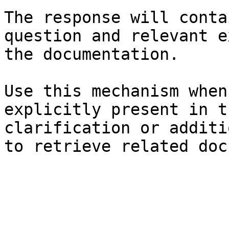
The response will conta
question and relevant e
the documentation.

Use this mechanism when
explicitly present in t
clarification or additi