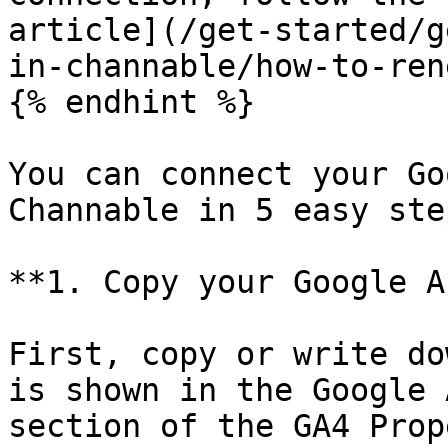
article](/get-started/g
in-channable/how-to-ren
{% endhint %}

You can connect your Go
Channable in 5 easy step
**1. Copy your Google A
First, copy or write do
is shown in the Google 
section of the GA4 Prop