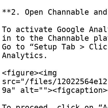
**2. Open Channable and
To activate Google Anal
in to the Channable pla
Go to “Setup Tab > Clic
Analytics.

<figure><img 
src="/files/12022564e12
9a" alt=""><figcaption>
To proceed, click on “A