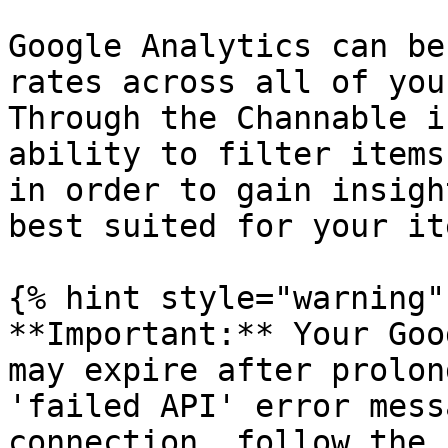
Google Analytics can be
rates across all of you
Through the Channable i
ability to filter items
in order to gain insigh
best suited for your ite
{% hint style="warning" 
**Important:** Your Goo
may expire after prolon
'failed API' error mess
connection, follow the 