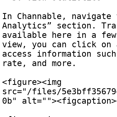
In Channable, navigate 
Analytics” section. Tra
available here in a few
view, you can click on 
access information such
rate, and more.

<figure><img 
src="/files/5e3bff35679
0b" alt=""><figcaption>