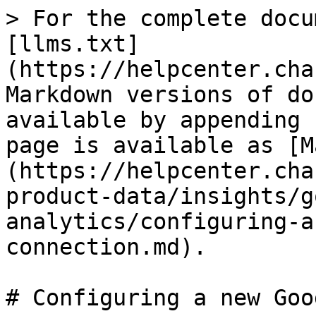
> For the complete docu
[llms.txt]
(https://helpcenter.cha
Markdown versions of do
available by appending 
page is available as [M
(https://helpcenter.cha
product-data/insights/g
analytics/configuring-a
connection.md).

# Configuring a new Goo